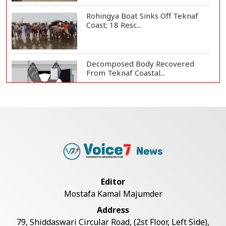
Rohingya Boat Sinks Off Teknaf
Coast; 18 Resc...
Decomposed Body Recovered
From Teknaf Coastal...
Bangladesh Joins WAICO as
Observer to Boost A...
Armed Highway Robbery in
Teknaf Leaves One In...
Editor
Mostafa Kamal Majumder
Live Verification Glitches Delay
Address
Social Secur...
79, Shiddaswari Circular Road, (2st Floor, Left Side),