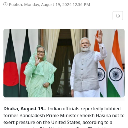
Publish: Monday, August 19, 2024 12:36 PM
Dhaka, August 19--
Indian officials reportedly lobbied
former Bangladesh Prime Minister Sheikh Hasina not to
exert pressure on the United States, according to a