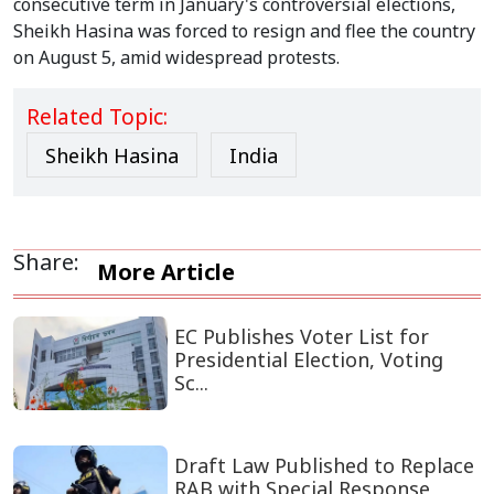
consecutive term in January's controversial elections,
Sheikh Hasina was forced to resign and flee the country
on August 5, amid widespread protests.
Related Topic:
Sheikh Hasina
India
Share:
More Article
EC Publishes Voter List for
Presidential Election, Voting
Sc...
Draft Law Published to Replace
RAB with Special Response