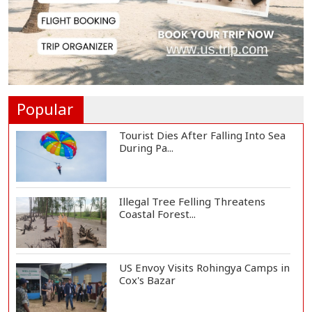
Govt Advancing Blue Economy
Plans to Harness...
Norwegian FA Calls on FIFA
President Gianni I...
Popular
Tourist Dies After Falling Into Sea
During Pa...
Illegal Tree Felling Threatens
Coastal Forest...
US Envoy Visits Rohingya Camps in
Cox's Bazar