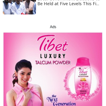
Be Held at Five Levels This Fi...
Ads