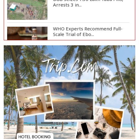
Arrests 3 in...
WHO Experts Recommend Full-
Scale Trial of Ebo...
Man City Reject Barcelona’s
€38.5m Opening Bi...
Newspapers Act as Mirror of
Society, Says Sta...
Spain Threatens
Countermeasures Against Italy...