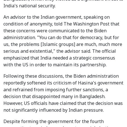
India's national security.
An advisor to the Indian government, speaking on
condition of anonymity, told The Washington Post that
these concerns were communicated to the Biden
administration. "You can do that for democracy, but for
us, the problems [Islamic groups] are much, much more
serious and existential," the advisor said. The official
emphasized that India needed a strategic consensus
with the US in order to maintain its partnership.
Following these discussions, the Biden administration
reportedly softened its criticism of Hasina's government
and refrained from imposing further sanctions, a
decision that disappointed many in Bangladesh.
However, US officials have claimed that the decision was
not significantly influenced by Indian pressure.
Despite forming the government for the fourth