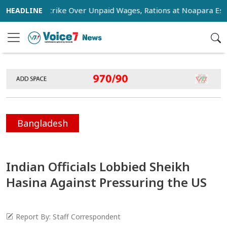
tage Strike Over Unpaid Wages, Rations at Noapara Estate
Bangladesh
Indian Officials Lobbied Sheikh
Hasina Against Pressuring the US
Report By: Staff Correspondent