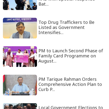
Bat...
Top Drug Traffickers to Be
Listed as Government
Intensifies...
PM to Launch Second Phase of
Family Card Programme on
August...
PM Tarique Rahman Orders
Comprehensive Action Plan to
Curb P...
Local Government Elections to