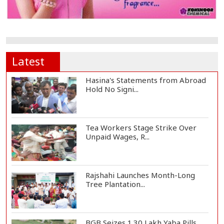
Latest
Hasina's Statements from Abroad
Hold No Signi...
Tea Workers Stage Strike Over
Unpaid Wages, R...
Rajshahi Launches Month-Long
Tree Plantation...
BGB Seizes 1.30 Lakh Yaba Pills,