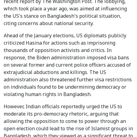
recent report by The Washington Post. The lobbying,
which took place a year ago, was aimed at influencing
the US's stance on Bangladesh's political situation,
citing concerns about national security.
Ahead of the January elections, US diplomats publicly
criticized Hasina for actions such as imprisoning
thousands of opposition activists and critics. In
response, the Biden administration imposed visa bans
on several former and current police officers accused of
extrajudicial abductions and killings. The US
administration also threatened further visa restrictions
on individuals found to be undermining democracy or
violating human rights in Bangladesh.
However, Indian officials reportedly urged the US to
moderate its pro-democracy rhetoric, arguing that
allowing the opposition to come to power through an
open election could lead to the rise of Islamist groups in
Bangladesh, which they viewed as a significant threat to