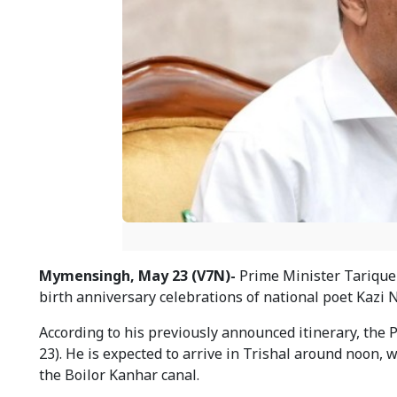
Mymensingh, May 23 (V7N)-
Prime Minister Tarique 
birth anniversary celebrations of national poet Kazi 
According to his previously announced itinerary, the
23). He is expected to arrive in Trishal around noon,
the Boilor Kanhar canal.