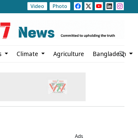
Video
Photo
Balanced Development Across Bangladesh, Says Selima Ra
s
Climate
Agriculture
Bangladesh
Ads