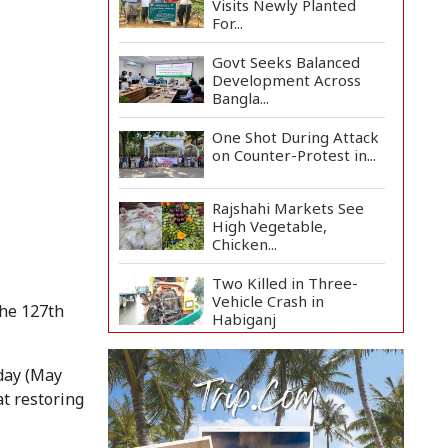
Visits Newly Planted
For...
Govt Seeks Balanced
Development Across
Bangla...
One Shot During Attack
on Counter-Protest in...
Rajshahi Markets See
High Vegetable,
Chicken...
Two Killed in Three-
Vehicle Crash in
the 127th
Habiganj
Rajshahi City Centre
rday (May
Traders Meet City
Corpor...
at restoring
Rampal Power Plant