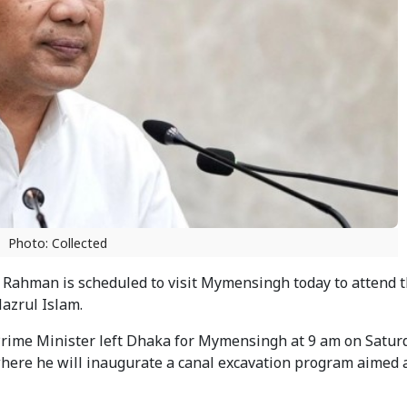
Photo: Collected
Rahman is scheduled to visit Mymensingh today to attend 
Nazrul Islam.
 Prime Minister left Dhaka for Mymensingh at 9 am on Satu
 where he will inaugurate a canal excavation program aimed 