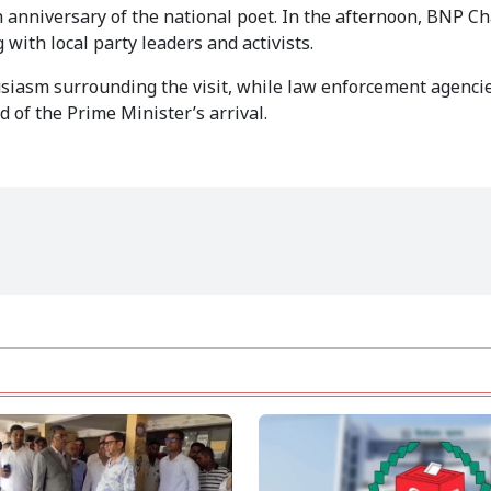
h anniversary of the national poet. In the afternoon, BNP C
with local party leaders and activists.
usiasm surrounding the visit, while law enforcement agenci
 of the Prime Minister’s arrival.