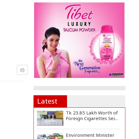
Latest
Tk 23.85 Lakh Worth of
Foreign Cigarettes Sei...
Environment Minister