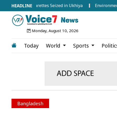
oreign Cigarettes Seized in Ukhiya
Environment Minist
Monday, August 10, 2026
Today
World
Sports
Politi
Bangladesh