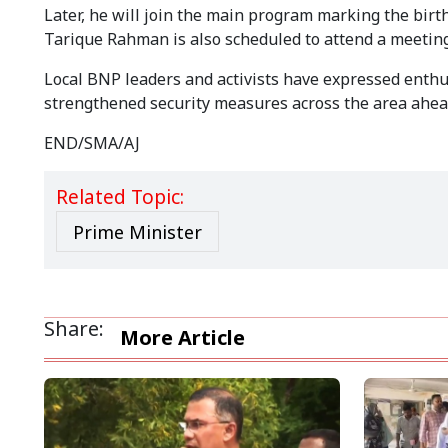
Later, he will join the main program marking the birt
Tarique Rahman is also scheduled to attend a meeting 
Local BNP leaders and activists have expressed enth
strengthened security measures across the area ahead
END/SMA/AJ
Related Topic:
Prime Minister
Share:
More Article