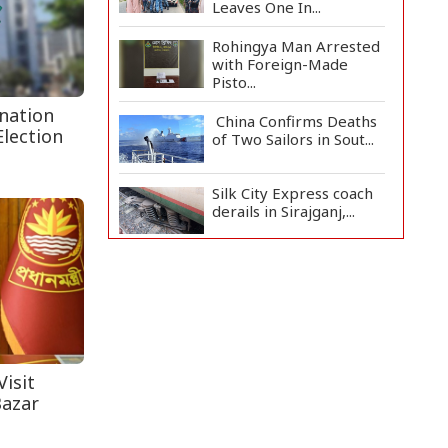
Leaves One In...
Rohingya Man Arrested
with Foreign-Made
Pisto...
nation
China Confirms Deaths
Election
of Two Sailors in Sout...
Silk City Express coach
derails in Sirajganj,...
August 5: Second
Anniversary of the
2024 Mass...
Rajshahi Observes July
Mass Uprising Day
with...
isit
Bazar
Army Chief Inaugurates
Army International Isl...