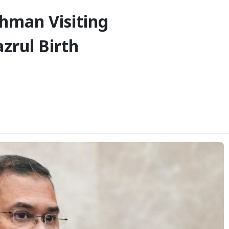
ahman Visiting
zrul Birth