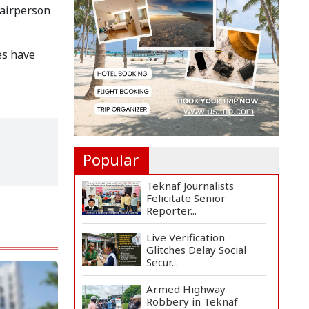
Distributes Educational
hairperson
Ma...
US Ambassador Sees
es have
Export Potential for
Jhalo...
Venomous Snakes
Leave Forests, Enter
Human Se...
Popular
Teknaf Journalists
Felicitate Senior
Reporter...
Live Verification
Glitches Delay Social
Secur...
Armed Highway
Robbery in Teknaf