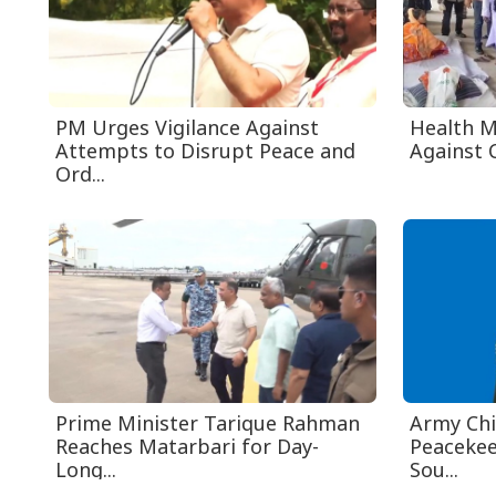
PM Urges Vigilance Against
Health M
Attempts to Disrupt Peace and
Against C
Ord...
Prime Minister Tarique Rahman
Army Chi
Reaches Matarbari for Day-
Peacekee
Long...
Sou...