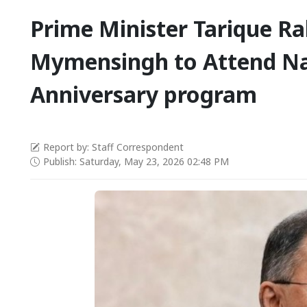
Prime Minister Tarique R
Mymensingh to Attend Na
Anniversary program
Report by: Staff Correspondent
Publish: Saturday, May 23, 2026 02:48 PM