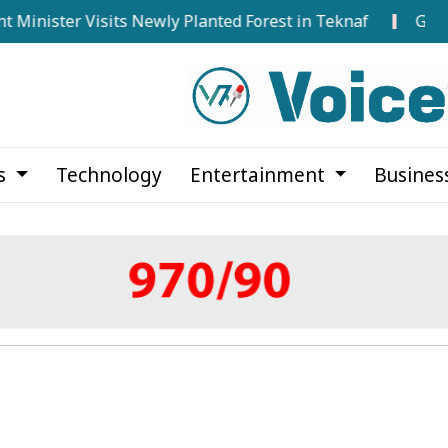
er Visits Newly Planted Forest in Teknaf
Govt Seeks 
cs
Technology
Entertainment
Busines