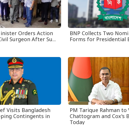
inister Orders Action
BNP Collects Two Nomi
ivil Surgeon After Su...
Forms for Presidential 
ef Visits Bangladesh
PM Tarique Rahman to V
ping Contingents in
Chattogram and Cox's 
Today