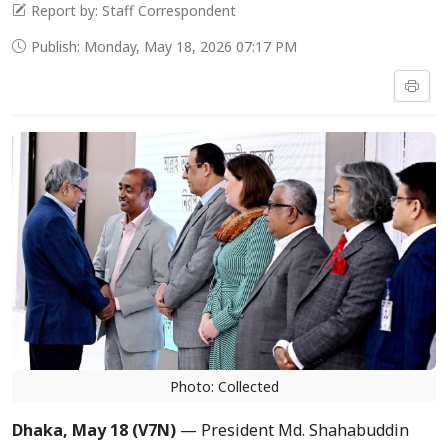
Report by: Staff Correspondent
Publish: Monday, May 18, 2026 07:17 PM
Photo: Collected
Dhaka, May 18 (V7N)
— President Md. Shahabuddin