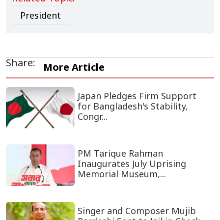
President
Share:
More Article
Japan Pledges Firm Support
for Bangladesh's Stability,
Congr...
PM Tarique Rahman
Inaugurates July Uprising
Memorial Museum,...
Singer and Composer Mujib