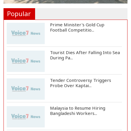
Rohingya Child Killed in Landslide
at Ukhiya...
Popular
Prime Minister's Gold Cup
Football Competitio...
Tourist Dies After Falling Into Sea
During Pa...
Tender Controversy Triggers
Probe Over Kaptai...
Malaysia to Resume Hiring
Bangladeshi Workers...