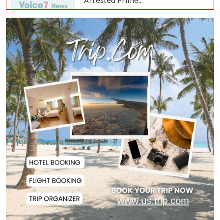
Arrested Prime...
Bangladesh Protests Sheikh
Hasina’s Media App...
Housewife Bites Off Burglar's
Finger During A...
Bangladesh, Saudi Arabia Hold
Talks to Expand...
Body of Second Missing Schoolboy
Recovered fr...