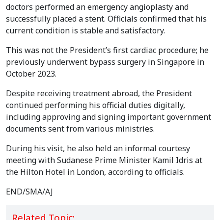
doctors performed an emergency angioplasty and
successfully placed a stent. Officials confirmed that his
current condition is stable and satisfactory.
This was not the President’s first cardiac procedure; he
previously underwent bypass surgery in Singapore in
October 2023.
Despite receiving treatment abroad, the President
continued performing his official duties digitally,
including approving and signing important government
documents sent from various ministries.
During his visit, he also held an informal courtesy
meeting with Sudanese Prime Minister Kamil Idris at
the Hilton Hotel in London, according to officials.
END/SMA/AJ
Related Topic: