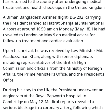
has returned to the country after undergoing medical
treatment and health check-ups in the United Kingdom.
A Biman Bangladesh Airlines flight (BG-202) carrying
the President landed at Hazrat Shahjalal International
Airport at around 10:50 am on Monday (May 18). He had
traveled to London on May 9 on medical advice for
follow-up treatment and cardiac evaluation.
Upon his arrival, he was received by Law Minister Md.
Asaduzzaman Khan, along with senior diplomats
including representatives of the British High
Commission and officials from the Ministry of Foreign
Affairs, the Prime Minister’s Office, and the President’s
Office.
During his stay in the UK, the President underwent an
angiogram at the Royal Papworth Hospital in
Cambridge on May 12. Medical reports revealed a
serious blockage in a coronary artery, following which