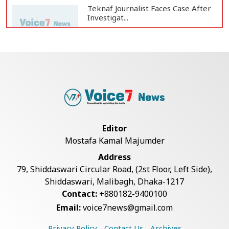
Teknaf Journalist Faces Case After
Investigat...
Government Clarifies UAE Visa
Cancellations:...
US Envoy Visits Rohingya Camps in
Cox's Bazar
Editor
Mostafa Kamal Majumder
Rohingya Boat Sinks Off Teknaf
Address
Coast; 18 Resc...
79, Shiddaswari Circular Road, (2st Floor, Left Side),
Shiddaswari, Malibagh, Dhaka-1217
Contact:
+880182-9400100
Illegal Tree Felling Threatens
Email:
voice7news@gmail.com
Coastal Forest...
Privacy Policy
Contact Us
Archives