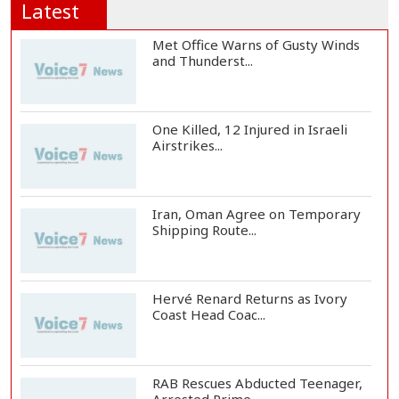
Latest
Met Office Warns of Gusty Winds
and Thunderst...
One Killed, 12 Injured in Israeli
Airstrikes...
Iran, Oman Agree on Temporary
Shipping Route...
Hervé Renard Returns as Ivory
Coast Head Coac...
RAB Rescues Abducted Teenager,