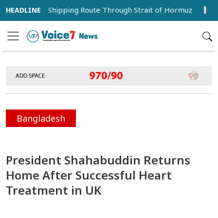
porary Shipping Route Through Strait of Hormuz
Hervé 
Bangladesh
President Shahabuddin Returns
Home After Successful Heart
Treatment in UK