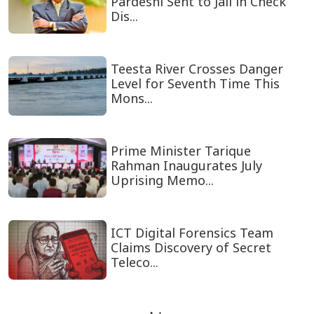
Pardeshi Sent to Jail in Check
Dis...
Teesta River Crosses Danger
Level for Seventh Time This
Mons...
Prime Minister Tarique
Rahman Inaugurates July
Uprising Memo...
ICT Digital Forensics Team
Claims Discovery of Secret
Teleco...