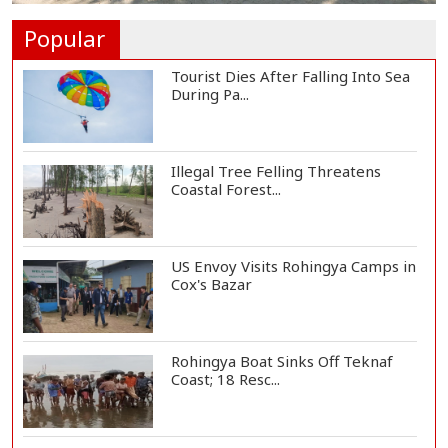
Ukrainian Drones Hit Wildberries
Warehouse in...
Popular
Tourist Dies After Falling Into Sea
During Pa...
Illegal Tree Felling Threatens
Coastal Forest...
US Envoy Visits Rohingya Camps in
Cox's Bazar
Rohingya Boat Sinks Off Teknaf
Coast; 18 Resc...