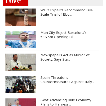
Latest
WHO Experts Recommend Full-
Scale Trial of Ebo...
Man City Reject Barcelona’s
€38.5m Opening Bi...
Newspapers Act as Mirror of
Society, Says Sta...
Spain Threatens
Countermeasures Against Italy...
Govt Advancing Blue Economy
Plans to Harness...