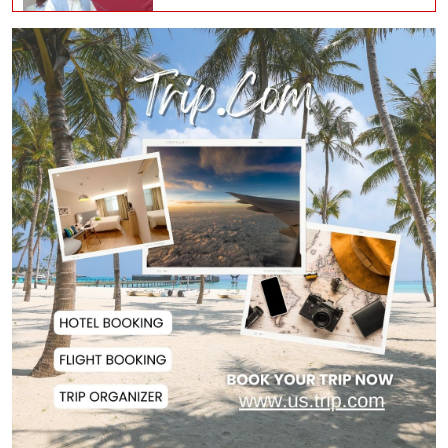
Norwegian FA Calls on FIFA
President Gianni I...
French Health Authorities
Recommend Home Isol...
Polling Postponed in Two
Pakistan-Administere...
Assam Floods Claim Nearly 100
Lives as Villag...