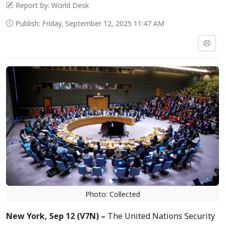
Report by: World Desk
Publish: Friday, September 12, 2025 11:47 AM
Photo: Collected
New York, Sep 12 (V7N) –
The United Nations Security