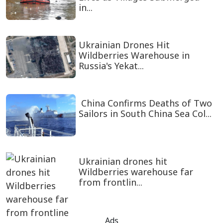
in...
Ukrainian Drones Hit
Wildberries Warehouse in
Russia's Yekat...
China Confirms Deaths of Two
Sailors in South China Sea Col...
Ukrainian drones hit
Wildberries warehouse far
from frontlin...
Ads