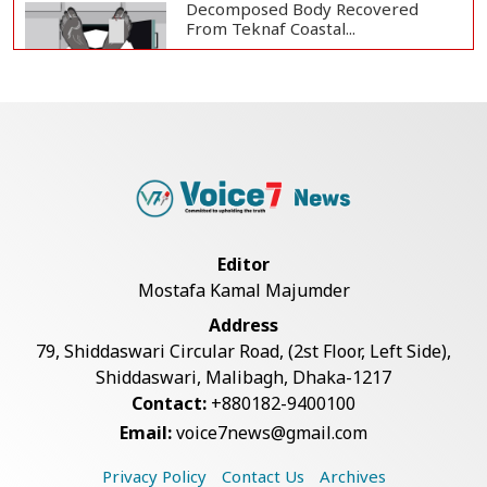
Decomposed Body Recovered
From Teknaf Coastal...
BGB, Police Seize Over 11
Thousand Yaba Hidde...
Bangladesh Joins WAICO as
Observer to Boost A...
Editor
Mostafa Kamal Majumder
Armed Highway Robbery in
Address
Teknaf Leaves One In...
79, Shiddaswari Circular Road, (2st Floor, Left Side),
Shiddaswari, Malibagh, Dhaka-1217
Contact:
+880182-9400100
Live Verification Glitches Delay
Email:
voice7news@gmail.com
Social Secur...
Privacy Policy
Contact Us
Archives