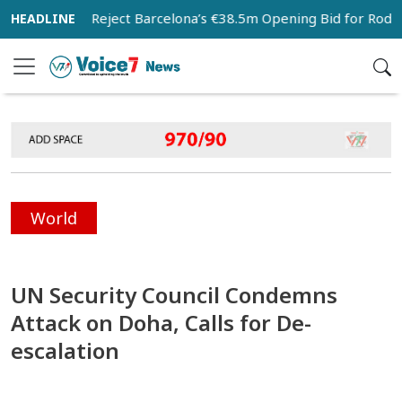
an City Reject Barcelona’s €38.5m Opening Bid for Rodri
World
UN Security Council Condemns
Attack on Doha, Calls for De-
escalation