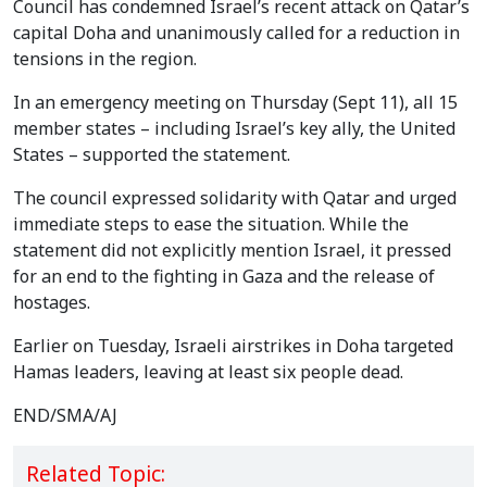
Council has condemned Israel’s recent attack on Qatar’s
capital Doha and unanimously called for a reduction in
tensions in the region.
In an emergency meeting on Thursday (Sept 11), all 15
member states – including Israel’s key ally, the United
States – supported the statement.
The council expressed solidarity with Qatar and urged
immediate steps to ease the situation. While the
statement did not explicitly mention Israel, it pressed
for an end to the fighting in Gaza and the release of
hostages.
Earlier on Tuesday, Israeli airstrikes in Doha targeted
Hamas leaders, leaving at least six people dead.
END/SMA/AJ
Related Topic: