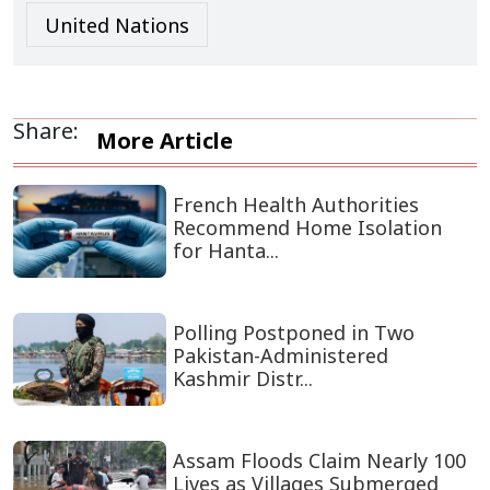
United Nations
Share:
More Article
French Health Authorities
Recommend Home Isolation
for Hanta...
Polling Postponed in Two
Pakistan-Administered
Kashmir Distr...
Assam Floods Claim Nearly 100
Lives as Villages Submerged