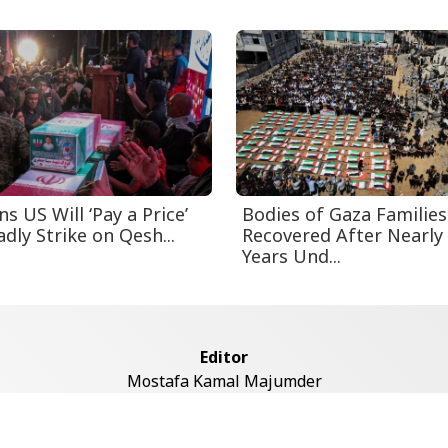
s US Will ‘Pay a Price’
Bodies of Gaza Families
dly Strike on Qesh...
Recovered After Nearly
Years Und...
Editor
Mostafa Kamal Majumder
Address
ddaswari Circular Road, (2st Floor, Left Side), Shiddaswari, M