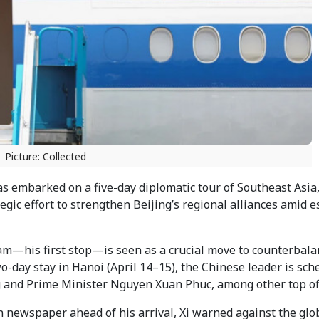
Picture: Collected
s embarked on a five-day diplomatic tour of Southeast Asia,
gic effort to strengthen Beijing’s regional alliances amid e
nam—his first stop—is seen as a crucial move to counterbal
o-day stay in Hanoi (April 14–15), the Chinese leader is sch
 and Prime Minister Nguyen Xuan Phuc, among other top off
 newspaper ahead of his arrival, Xi warned against the glo