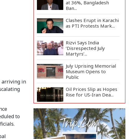
at 36%, Bangladesh
Ban...
Clashes Erupt in Karachi
as PTI Protests Mark...
Rizvi Says India
‘Disrespected July
Martyrs’...
July Uprising Memorial
Museum Opens to
Public
 arriving in
scalating
Oil Prices Slip as Hopes
Rise for US-Iran Dea...
ance
Hiroshima Day: Japan
eduled to
Remembers 81 Years
Since...
icials.
Messi Scores Brace as
bal