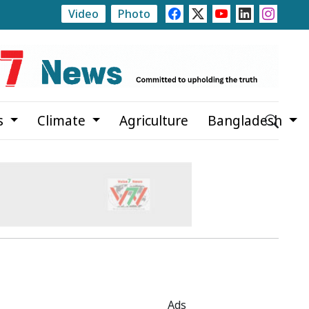
Video
Photo
 Plan
Clashes Erupt in Karachi as PTI Protests Mark 
s
Climate
Agriculture
Bangladesh
Ads