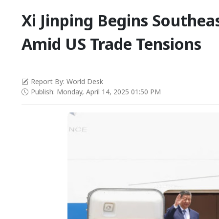
Xi Jinping Begins Southea
Amid US Trade Tensions
Report By: World Desk
Publish: Monday, April 14, 2025 01:50 PM