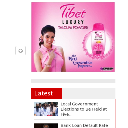
Latest
Local Government
Elections to Be Held at
Five...
Bank Loan Default Rate