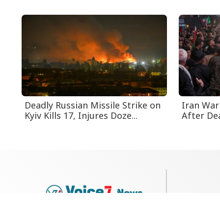
Deadly Russian Missile Strike on
Iran Warn
Kyiv Kills 17, Injures Doze...
After Dea
79, Shi