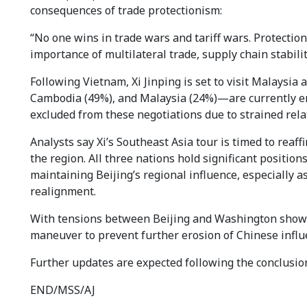
consequences of trade protectionism:
“No one wins in trade wars and tariff wars. Protectio
importance of multilateral trade, supply chain stabil
Following Vietnam, Xi Jinping is set to visit Malaysi
Cambodia (49%), and Malaysia (24%)—are currently en
excluded from these negotiations due to strained rel
Analysts say Xi’s Southeast Asia tour is timed to reaff
the region. All three nations hold significant positions
maintaining Beijing’s regional influence, especially 
realignment.
With tensions between Beijing and Washington showing
maneuver to prevent further erosion of Chinese influe
Further updates are expected following the conclusion
END/MSS/AJ