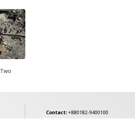
Decomposed Body
Recovered From Teknaf
Coastal...
 Two
Contact:
+880182-9400100
Email:
voice7news@gmail.com
alibagh,
Privacy Policy
Contact Us
Archives