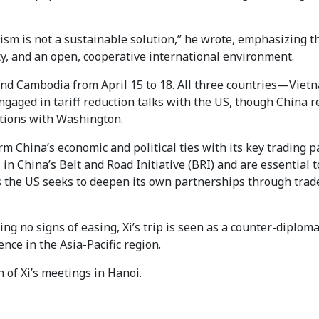
nism is not a sustainable solution,” he wrote, emphasizing t
ity, and an open, cooperative international environment.
a and Cambodia from April 15 to 18. All three countries—Viet
gaged in tariff reduction talks with the US, though China 
ations with Washington.
irm China’s economic and political ties with its key trading p
 in China’s Belt and Road Initiative (BRI) and are essential t
as the US seeks to deepen its own partnerships through trad
 no signs of easing, Xi’s trip is seen as a counter-diploma
nce in the Asia-Pacific region.
 of Xi’s meetings in Hanoi.