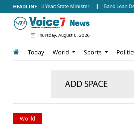
This Fiscal Year: State Minister
Bank Loan Default Ra
Thursday, August 6, 2026
Today
World
Sports
Politi
World