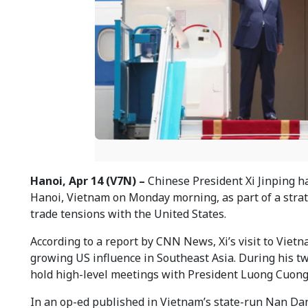
Hanoi, Apr 14 (V7N) –
Chinese President Xi Jinping ha
Hanoi, Vietnam on Monday morning, as part of a strate
trade tensions with the United States.
According to a report by CNN News, Xi’s visit to Viet
growing US influence in Southeast Asia. During his tw
hold high-level meetings with President Luong Cuong
In an op-ed published in Vietnam’s state-run Nan Dan