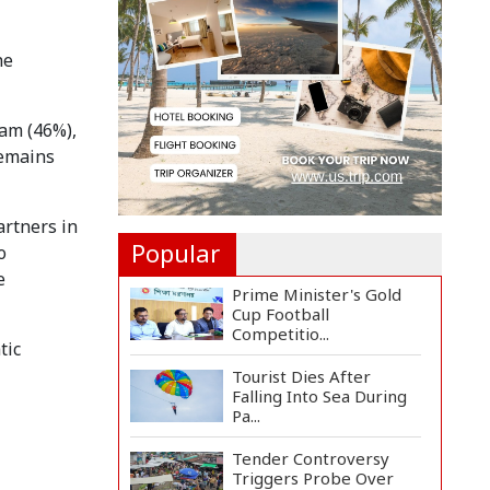
Inter Miami Beat
Atleti...
he
Met Office Warns of
Gusty Winds and
Thunderst...
nam (46%),
One Killed, 12 Injured in
remains
Israeli Airstrikes...
artners in
Popular
o
e
Prime Minister's Gold
Cup Football
Competitio...
tic
Tourist Dies After
Falling Into Sea During
Pa...
Tender Controversy
Triggers Probe Over