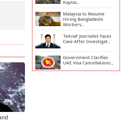
Kaptai...
Malaysia to Resume
Hiring Bangladeshi
Workers...
Teknaf Journalist Faces
Case After Investigat...
Government Clarifies
UAE Visa Cancellations:...
US Envoy Visits
Rohingya Camps in
Cox's Bazar
Illegal Tree Felling
Threatens Coastal
Forest...
 and
Rohingya Boat Sinks Off
Teknaf Coast; 18 Resc...