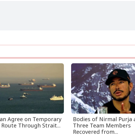
an Agree on Temporary
Bodies of Nirmal Purja
 Route Through Strait...
Three Team Members
Recovered from...