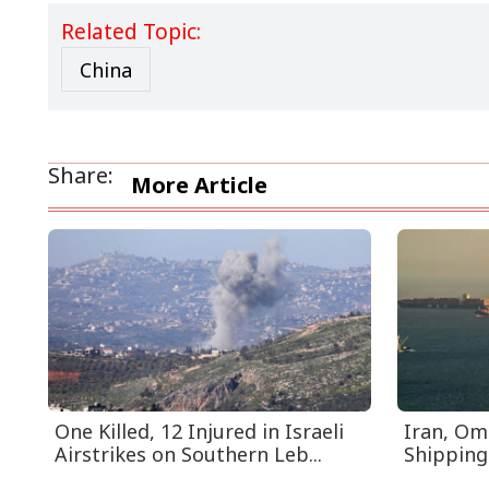
Related Topic:
China
Share:
More Article
One Killed, 12 Injured in Israeli
Iran, Om
Airstrikes on Southern Leb...
Shipping