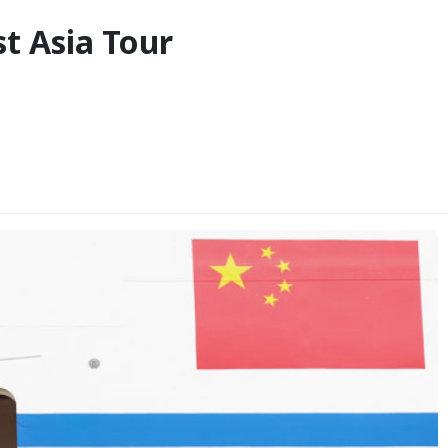
st Asia Tour