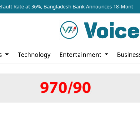
te at 36%, Bangladesh Bank Announces 18-Month Recovery
cs
Technology
Entertainment
Busines