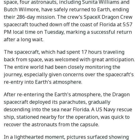
space, four astronauts, including Sunita Williams and
Butch Wilmore, have safely returned to Earth, ending
their 286-day mission. The crew’s SpaceX Dragon Crew
spacecraft touched down off the coast of Florida at 5:57
PM local time on Tuesday, marking a successful return
after a long wait.
The spacecraft, which had spent 17 hours traveling
back from space, was welcomed with great anticipation.
The entire world had been closely monitoring the
journey, especially given concerns over the spacecraft's
re-entry into Earth's atmosphere.
After re-entering the Earth's atmosphere, the Dragon
spacecraft deployed its parachutes, gradually
descending into the sea near Florida. A US Navy rescue
ship, stationed nearby for the operation, was quick to
recover the astronauts from the capsule.
In a lighthearted moment, pictures surfaced showing