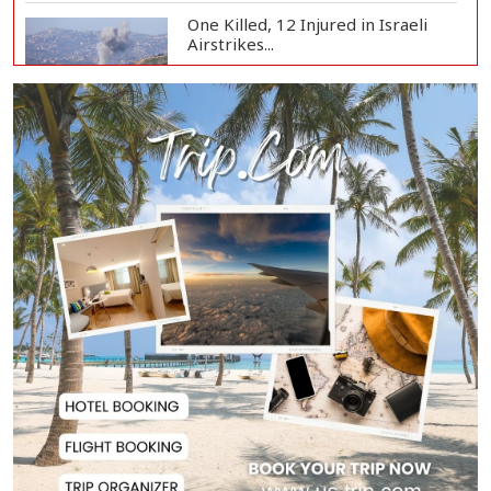
One Killed, 12 Injured in Israeli
Airstrikes...
Iran, Oman Agree on Temporary
Shipping Route...
Hervé Renard Returns as Ivory
Coast Head Coac...
RAB Rescues Abducted Teenager,
Arrested Prime...
Bangladesh Protests Sheikh
Hasina’s Media App...