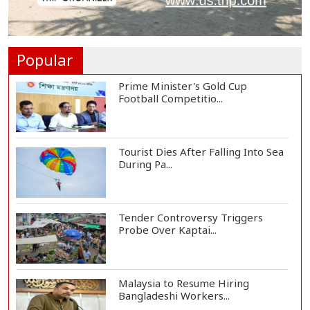
Housewife Bites Off Burglar's
Finger During A...
Popular
Prime Minister's Gold Cup
Football Competitio...
Tourist Dies After Falling Into Sea
During Pa...
Tender Controversy Triggers
Probe Over Kaptai...
Malaysia to Resume Hiring
Bangladeshi Workers...