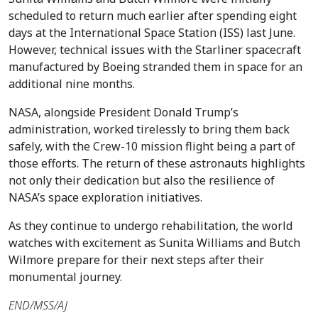
scheduled to return much earlier after spending eight
days at the International Space Station (ISS) last June.
However, technical issues with the Starliner spacecraft
manufactured by Boeing stranded them in space for an
additional nine months.
NASA, alongside President Donald Trump’s
administration, worked tirelessly to bring them back
safely, with the Crew-10 mission flight being a part of
those efforts. The return of these astronauts highlights
not only their dedication but also the resilience of
NASA’s space exploration initiatives.
As they continue to undergo rehabilitation, the world
watches with excitement as Sunita Williams and Butch
Wilmore prepare for their next steps after their
monumental journey.
END/MSS/AJ