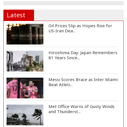
Latest
Oil Prices Slip as Hopes Rise for
US-Iran Dea...
Hiroshima Day: Japan Remembers
81 Years Since...
Messi Scores Brace as Inter Miami
Beat Atleti...
Met Office Warns of Gusty Winds
and Thunderst...