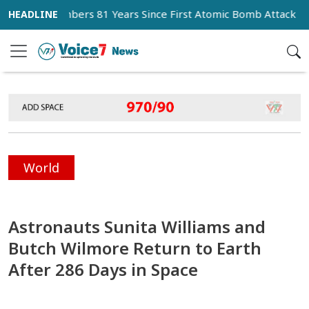
 Remembers 81 Years Since First Atomic Bomb Attack
Mes
World
Astronauts Sunita Williams and
Butch Wilmore Return to Earth
After 286 Days in Space