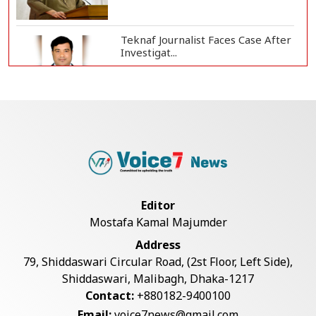
Teknaf Journalist Faces Case After
Investigat...
Government Clarifies UAE Visa
Cancellations:...
US Envoy Visits Rohingya Camps in
Cox's Bazar
Editor
Mostafa Kamal Majumder
Rohingya Boat Sinks Off Teknaf
Address
Coast; 18 Resc...
79, Shiddaswari Circular Road, (2st Floor, Left Side),
Shiddaswari, Malibagh, Dhaka-1217
Contact:
+880182-9400100
Illegal Tree Felling Threatens
Email:
voice7news@gmail.com