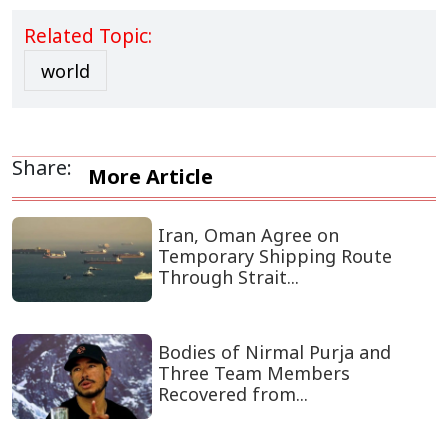
Related Topic:
world
Share:
More Article
Iran, Oman Agree on
Temporary Shipping Route
Through Strait...
Bodies of Nirmal Purja and
Three Team Members
Recovered from...