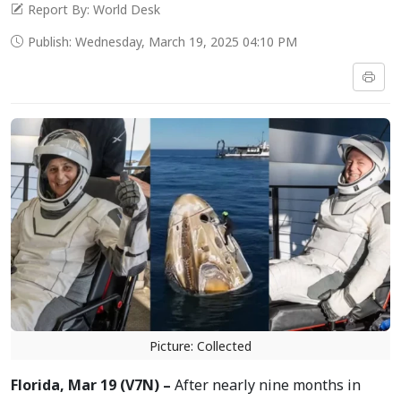
Report By: World Desk
Publish: Wednesday, March 19, 2025 04:10 PM
Picture: Collected
Florida, Mar 19 (V7N) –
After nearly nine months in