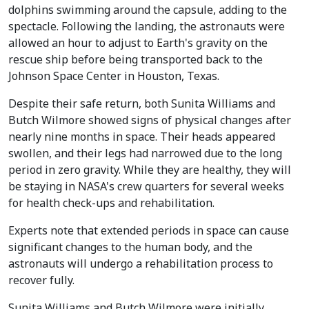
dolphins swimming around the capsule, adding to the
spectacle. Following the landing, the astronauts were
allowed an hour to adjust to Earth's gravity on the
rescue ship before being transported back to the
Johnson Space Center in Houston, Texas.
Despite their safe return, both Sunita Williams and
Butch Wilmore showed signs of physical changes after
nearly nine months in space. Their heads appeared
swollen, and their legs had narrowed due to the long
period in zero gravity. While they are healthy, they will
be staying in NASA's crew quarters for several weeks
for health check-ups and rehabilitation.
Experts note that extended periods in space can cause
significant changes to the human body, and the
astronauts will undergo a rehabilitation process to
recover fully.
Sunita Williams and Butch Wilmore were initially