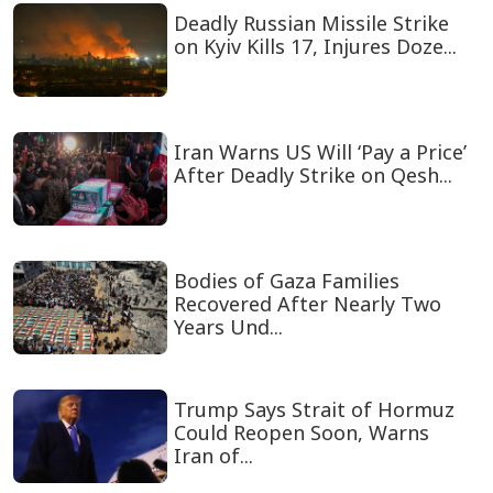
Deadly Russian Missile Strike
on Kyiv Kills 17, Injures Doze...
Iran Warns US Will ‘Pay a Price’
After Deadly Strike on Qesh...
Bodies of Gaza Families
Recovered After Nearly Two
Years Und...
Trump Says Strait of Hormuz
Could Reopen Soon, Warns
Iran of...