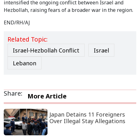
intensified the ongoing conflict between Israel and
Hezbollah, raising fears of a broader war in the region.
END/RH/AJ
Related Topic:
Israel-Hezbollah Conflict
Israel
Lebanon
Share:
More Article
Japan Detains 11 Foreigners
Over Illegal Stay Allegations