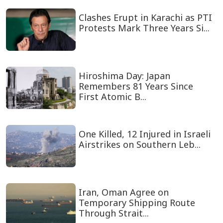
Clashes Erupt in Karachi as PTI
Protests Mark Three Years Si...
Hiroshima Day: Japan
Remembers 81 Years Since
First Atomic B...
One Killed, 12 Injured in Israeli
Airstrikes on Southern Leb...
Iran, Oman Agree on
Temporary Shipping Route
Through Strait...