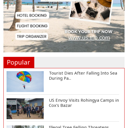
Reporter...
Rajshahi City Administrator Calls
for Collect...
Vinicius Jr Signs New Long-Term
Deal with Rea...
Popular
Tourist Dies After Falling Into Sea
During Pa...
US Envoy Visits Rohingya Camps in
Cox's Bazar
Illegal Tree Felling Threatens