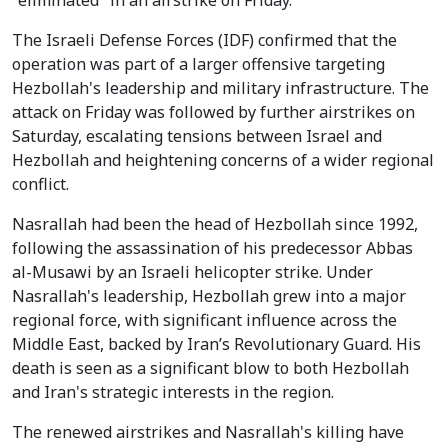
"eliminated" in an airstrike on Friday.
The Israeli Defense Forces (IDF) confirmed that the
operation was part of a larger offensive targeting
Hezbollah's leadership and military infrastructure. The
attack on Friday was followed by further airstrikes on
Saturday, escalating tensions between Israel and
Hezbollah and heightening concerns of a wider regional
conflict.
Nasrallah had been the head of Hezbollah since 1992,
following the assassination of his predecessor Abbas
al-Musawi by an Israeli helicopter strike. Under
Nasrallah's leadership, Hezbollah grew into a major
regional force, with significant influence across the
Middle East, backed by Iran’s Revolutionary Guard. His
death is seen as a significant blow to both Hezbollah
and Iran's strategic interests in the region.
The renewed airstrikes and Nasrallah's killing have