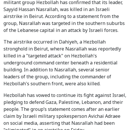
militant group Hezbollah has confirmed that its leader,
Sayyid Hassan Nasrallah, was killed in an Israeli
airstrike in Beirut. According to a statement from the
group, Nasrallah was targeted in the southern suburbs
of the Lebanese capital in an attack by Israeli forces.
The airstrike occurred in Dahiyeh, a Hezbollah
stronghold in Beirut, where Nasrallah was reportedly
killed in a "targeted attack" on Hezbollah's
underground command center beneath a residential
building. In addition to Nasrallah, several senior
leaders of the group, including the commander of
Hezbollah's southern front, were also killed.
Hezbollah has vowed to continue its fight against Israel,
pledging to defend Gaza, Palestine, Lebanon, and their
people. The group’s statement comes after an earlier
claim by Israeli military spokesperson Avichai Adraee
on social media, asserting that Nasrallah had been