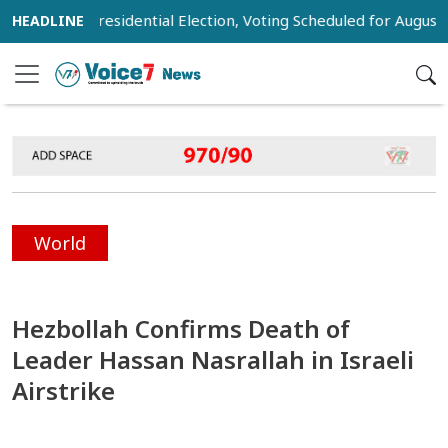
st for Presidential Election, Voting Scheduled for August 20
World
Hezbollah Confirms Death of
Leader Hassan Nasrallah in Israeli
Airstrike