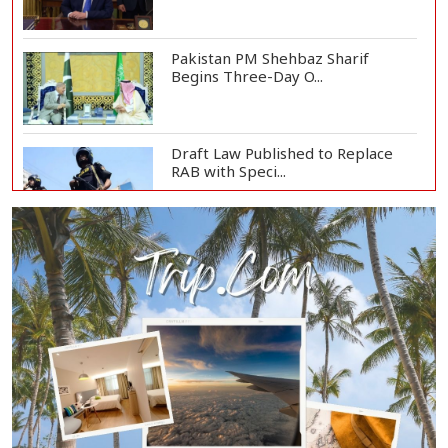
Pakistan PM Shehbaz Sharif
Begins Three-Day O...
Draft Law Published to Replace
RAB with Speci...
Top Drug Traffickers to Be Listed
as Governme...
Japan Detains 11 Foreigners Over
Illegal Stay...
Teknaf Journalists Felicitate Senior