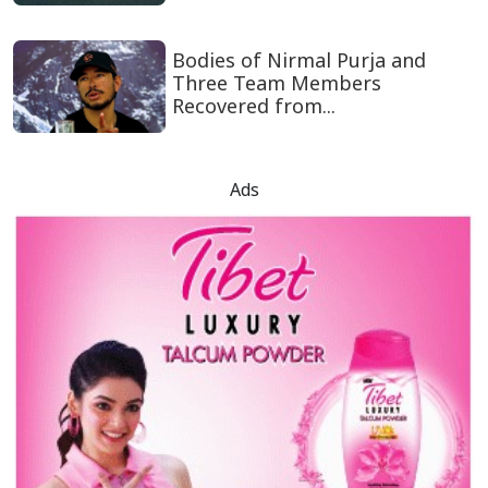
Bodies of Nirmal Purja and
Three Team Members
Recovered from...
Ads