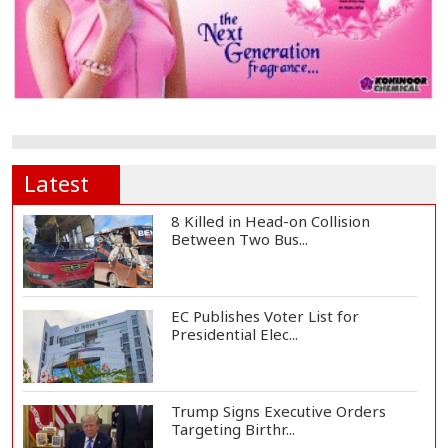
Latest
8 Killed in Head-on Collision
Between Two Bus...
EC Publishes Voter List for
Presidential Elec...
Trump Signs Executive Orders
Targeting Birthr...