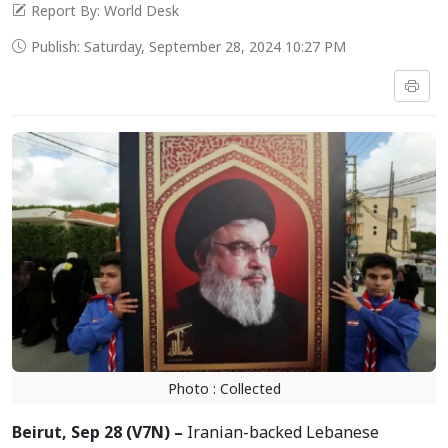
Report By: World Desk
Publish: Saturday, September 28, 2024 10:27 PM
Photo : Collected
Beirut, Sep 28 (V7N) –
Iranian-backed Lebanese