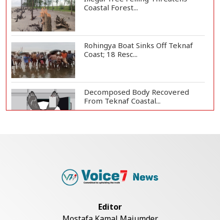
Coastal Forest...
Rohingya Boat Sinks Off Teknaf
Coast; 18 Resc...
Decomposed Body Recovered
From Teknaf Coastal...
BGB, Police Seize Over 11
Thousand Yaba Hidde...
Bangladesh Joins WAICO as
Observer to Boost A...
Editor
Mostafa Kamal Majumder