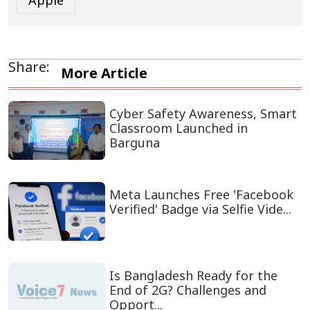
Apple
Share:
More Article
Cyber Safety Awareness, Smart
Classroom Launched in
Barguna
Meta Launches Free 'Facebook
Verified' Badge via Selfie Vide...
Is Bangladesh Ready for the
End of 2G? Challenges and
Opport...