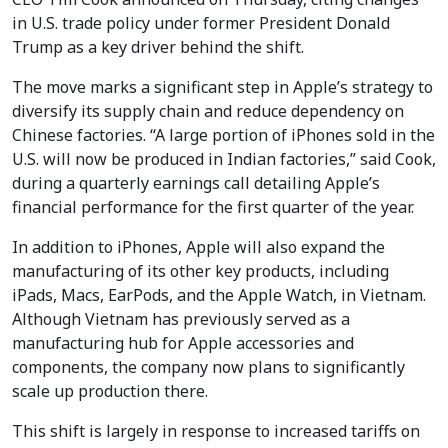
in U.S. trade policy under former President Donald
Trump as a key driver behind the shift.
The move marks a significant step in Apple’s strategy to
diversify its supply chain and reduce dependency on
Chinese factories. “A large portion of iPhones sold in the
U.S. will now be produced in Indian factories,” said Cook,
during a quarterly earnings call detailing Apple’s
financial performance for the first quarter of the year.
In addition to iPhones, Apple will also expand the
manufacturing of its other key products, including
iPads, Macs, EarPods, and the Apple Watch, in Vietnam.
Although Vietnam has previously served as a
manufacturing hub for Apple accessories and
components, the company now plans to significantly
scale up production there.
This shift is largely in response to increased tariffs on