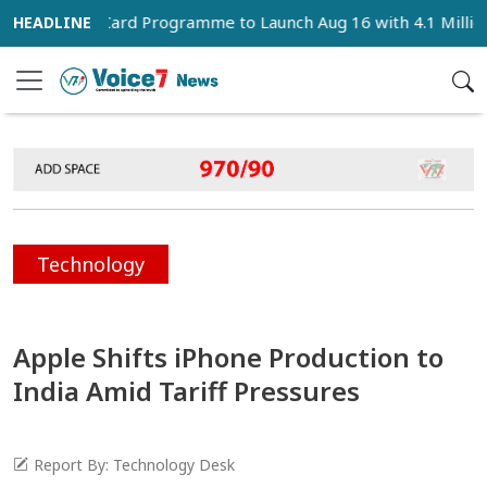
Family Card Programme to Launch Aug 16 with 4.1 Million Benefi
Technology
Apple Shifts iPhone Production to
India Amid Tariff Pressures
Report By: Technology Desk