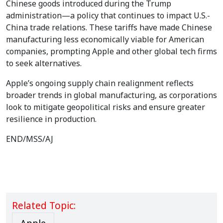
Chinese goods introduced during the Trump
administration—a policy that continues to impact U.S.-
China trade relations. These tariffs have made Chinese
manufacturing less economically viable for American
companies, prompting Apple and other global tech firms
to seek alternatives.
Apple’s ongoing supply chain realignment reflects
broader trends in global manufacturing, as corporations
look to mitigate geopolitical risks and ensure greater
resilience in production.
END/MSS/AJ
Related Topic: