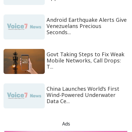
Android Earthquake Alerts Give
Venezuelans Precious
Seconds...
Govt Taking Steps to Fix Weak
Mobile Networks, Call Drops:
T...
China Launches World’s First
Wind-Powered Underwater
Data Ce...
Ads