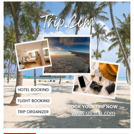
Remittances Surge 83% in First 5
Days of Aug...
Gas Supply to Normalize in 2-3
Days as FSRU...
Adviser Calls for Faster Manifesto
Implementa...
Govt Aims to Complete All 5 Tiers
of Local Go...
No VIP Exemption from Airport
Security, Says...