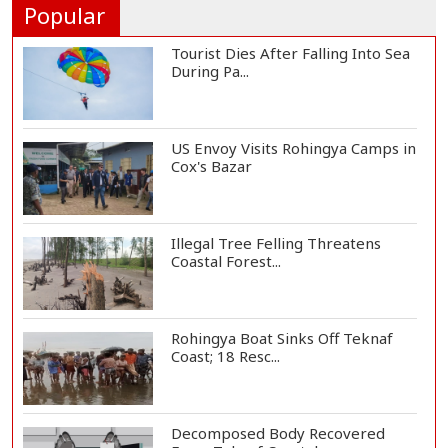
Popular
Tourist Dies After Falling Into Sea
During Pa...
US Envoy Visits Rohingya Camps in
Cox's Bazar
Illegal Tree Felling Threatens
Coastal Forest...
Rohingya Boat Sinks Off Teknaf
Coast; 18 Resc...
Decomposed Body Recovered