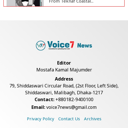
From Teknaf Coastal...
BGB, Police Seize Over 11
Thousand Yaba Hidde...
Bangladesh Joins WAICO as
Observer to Boost A...
Editor
Mostafa Kamal Majumder
Live Verification Glitches Delay
Address
Social Secur...
79, Shiddaswari Circular Road, (2st Floor, Left Side),
Shiddaswari, Malibagh, Dhaka-1217
Contact:
+880182-9400100
Armed Highway Robbery in
Email:
voice7news@gmail.com
Teknaf Leaves One In...
Privacy Policy
Contact Us
Archives