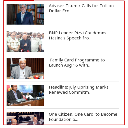
Adviser Titumir Calls for Trillion-
Dollar Eco...
BNP Leader Rizvi Condemns
Hasina's Speech fro...
Family Card Programme to
Launch Aug 16 with...
Headline: July Uprising Marks
Renewed Commitm...
One Citizen, One Card' to Become
Foundation o...