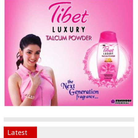
Latest