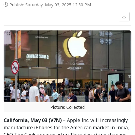
Publish: Saturday, May 03, 2025 12:30 PM
Picture: Collected
California, May 03 (V7N) –
Apple Inc. will increasingly
manufacture iPhones for the American market in India,
CEO Tim Cook announced on Thursday, citing changes