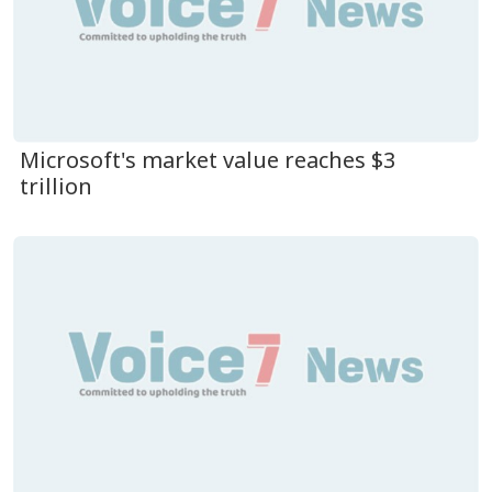
Microsoft's market value reaches $3
trillion