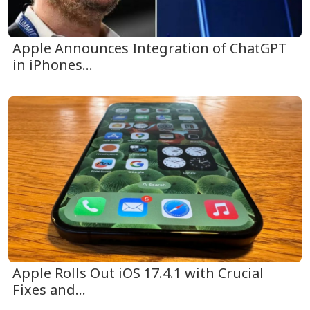
Apple Announces Integration of ChatGPT
in iPhones...
Apple Rolls Out iOS 17.4.1 with Crucial
Fixes and...