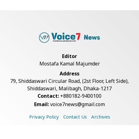
Man City Reject Barcelona’s
€38.5m Opening Bi...
Newspapers Act as Mirror of
Editor
Society, Says Sta...
Mostafa Kamal Majumder
Address
Spain Threatens Countermeasures
79, Shiddaswari Circular Road, (2st Floor, Left Side),
Against Italy...
Shiddaswari, Malibagh, Dhaka-1217
Contact:
+880182-9400100
Email:
voice7news@gmail.com
Govt Advancing Blue Economy
Plans to Harness...
Privacy Policy
Contact Us
Archives
Copyright © 2026 Voice7 News. All rights reserved