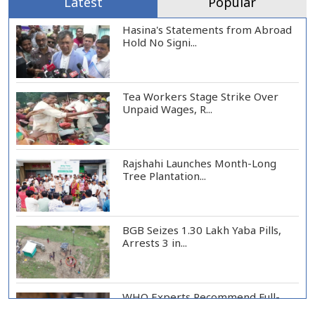
Latest
Popular
Hasina's Statements from Abroad
Hold No Signi...
Tea Workers Stage Strike Over
Unpaid Wages, R...
Rajshahi Launches Month-Long
Tree Plantation...
BGB Seizes 1.30 Lakh Yaba Pills,
Arrests 3 in...
WHO Experts Recommend Full-
Scale Trial of Ebo...