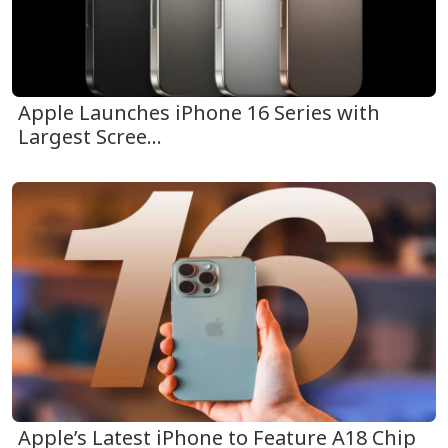
Apple Launches iPhone 16 Series with
Largest Scree...
Apple’s Latest iPhone to Feature A18 Chip