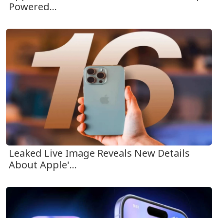
Powered...
Leaked Live Image Reveals New Details
About Apple'...