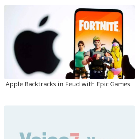
Apple Backtracks in Feud with Epic Games