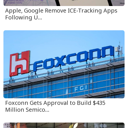
Apple, Google Remove ICE-Tracking Apps
Following U...
Foxconn Gets Approval to Build $435
Million Semico...