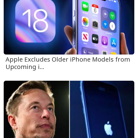
Apple Excludes Older iPhone Models from
Upcoming i...