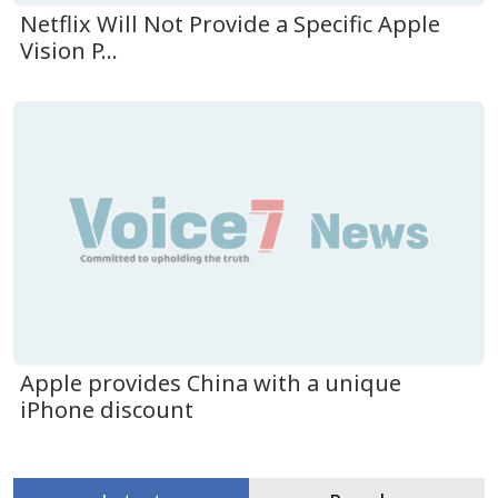
Netflix Will Not Provide a Specific Apple
Vision P...
Apple provides China with a unique
iPhone discount