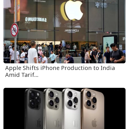
Apple Shifts iPhone Production to India
Amid Tarif...