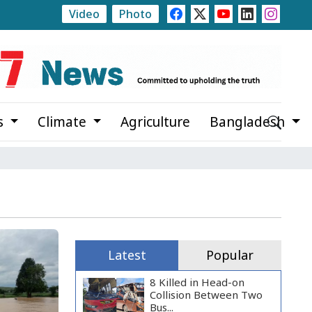
Video
Photo
0
Trump Signs Executive Orders Targeting Birthright C
s
Climate
Agriculture
Bangladesh
Latest
Popular
8 Killed in Head-on
Collision Between Two
Bus...