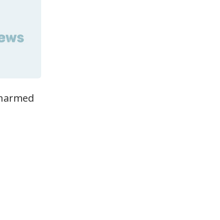
nharmed