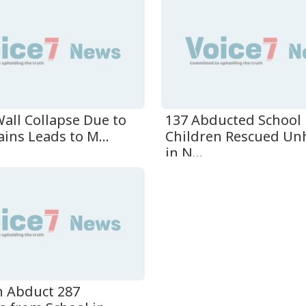
137 Abducted School
all Collapse Due to
Children Rescued U
ins Leads to M...
in N...
 Abduct 287