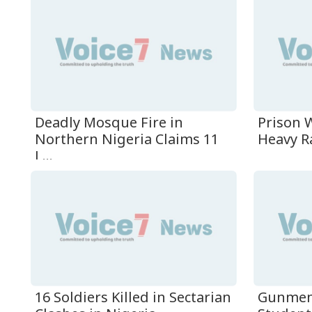
Deadly Mosque Fire in
Prison W
Northern Nigeria Claims 11
Heavy Ra
L...
16 Soldiers Killed in Sectarian
Gunmen