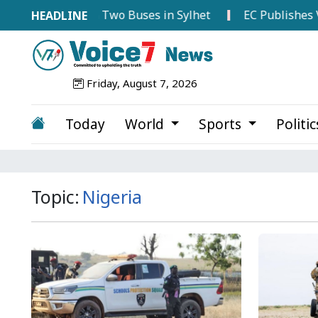
sion Between Two Buses in Sylhet
EC Publishes Voter L
Friday, August 7, 2026
Today
World
Sports
Politi
Topic:
Nigeria