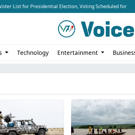
ist for Presidential Election, Voting Scheduled for August 2
cs
Technology
Entertainment
Busines