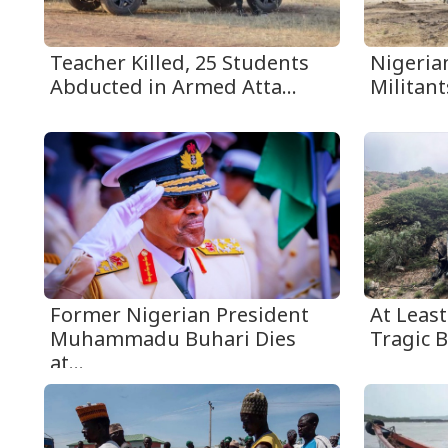
Teacher Killed, 25 Students
Nigerian
Abducted in Armed Atta...
Militant
Former Nigerian President
At Least
Muhammadu Buhari Dies
Tragic B
at...