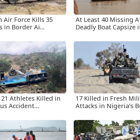
 Air Force Kills 35
At Least 40 Missing A
s in Border Ai...
Deadly Boat Capsize in
 21 Athletes Killed in
17 Killed in Fresh Mili
us Accident...
Attacks in Nigeria's Be