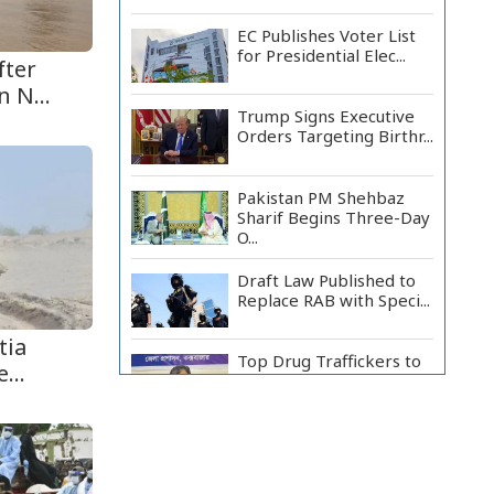
EC Publishes Voter List
for Presidential Elec...
fter
 N...
Trump Signs Executive
Orders Targeting Birthr...
Pakistan PM Shehbaz
Sharif Begins Three-Day
O...
Draft Law Published to
Replace RAB with Speci...
tia
Top Drug Traffickers to
...
Be Listed as Governme...
Japan Detains 11
Foreigners Over Illegal
Stay...