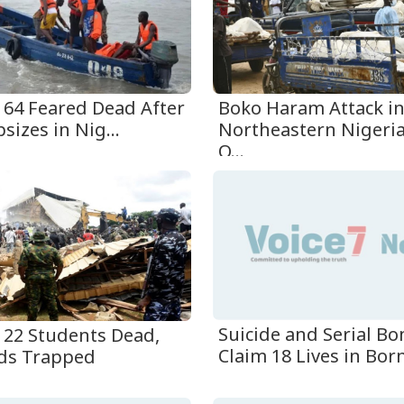
t 64 Feared Dead After
Boko Haram Attack i
sizes in Nig...
Northeastern Nigeria
O...
t 22 Students Dead,
Suicide and Serial B
ds Trapped
Claim 18 Lives in Born