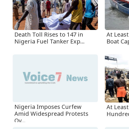
Death Toll Rises to 147 in
At Leas
Nigeria Fuel Tanker Exp...
Boat Cap
Nigeria Imposes Curfew
At Leas
Amid Widespread Protests
Hundre
Ov...