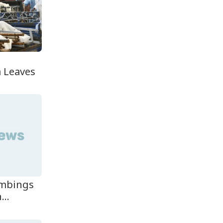
Teknaf Journalists
Felicitate Senior
Reporter...
Rajshahi City
n
Administrator Calls for
Collect...
 Leaves
Vinicius Jr Signs New
Long-Term Deal with
Rea...
ombings
...