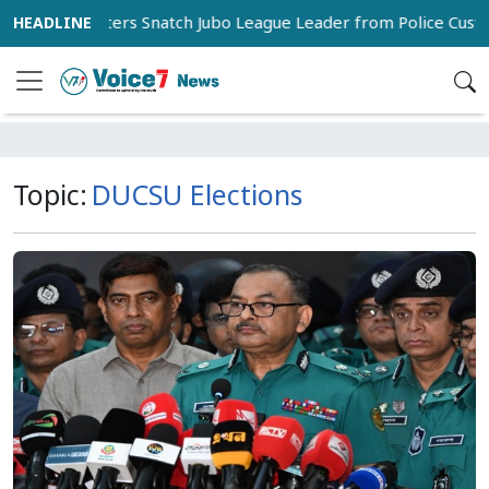
Supporters Snatch Jubo League Leader from Police Custody
Topic:
DUCSU Elections