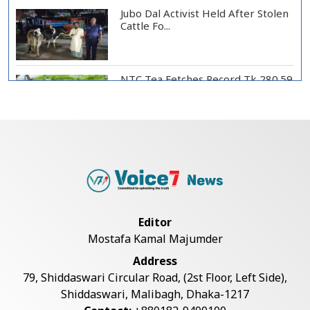
Jubo Dal Activist Held After Stolen
Cattle Fo...
NTC Tea Fetches Record Tk 280.59
per Kg at Ch...
Police Officer Found Dead Inside
Washroom at...
Biman Passengers Stranded in
Editor
Rome as State Mi...
Mostafa Kamal Majumder
Address
Serve People with Responsibility
79, Shiddaswari Circular Road, (2st Floor, Left Side),
and Humanity...
Shiddaswari, Malibagh, Dhaka-1217