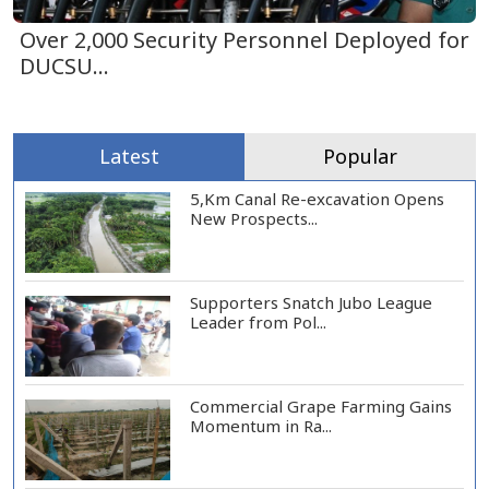
Over 2,000 Security Personnel Deployed for
DUCSU...
Latest
Popular
5,Km Canal Re-excavation Opens
New Prospects...
Supporters Snatch Jubo League
Leader from Pol...
Commercial Grape Farming Gains
Momentum in Ra...