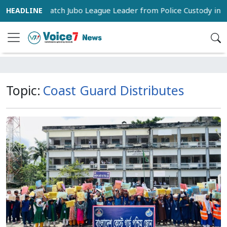
pporters Snatch Jubo League Leader from Police Custody in Pa
Topic:
Coast Guard Distributes