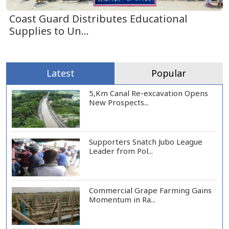
Coast Guard Distributes Educational
Supplies to Un...
Latest
Popular
5,Km Canal Re-excavation Opens
New Prospects...
Supporters Snatch Jubo League
Leader from Pol...
Commercial Grape Farming Gains
Momentum in Ra...