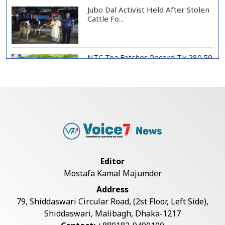
Jubo Dal Activist Held After Stolen
Cattle Fo...
NTC Tea Fetches Record Tk 280.59
per Kg at Ch...
Police Officer Found Dead Inside
Washroom at...
Biman Passengers Stranded in
Editor
Rome as State Mi...
Mostafa Kamal Majumder
Address
Serve People with Responsibility
79, Shiddaswari Circular Road, (2st Floor, Left Side),
and Humanity...
Shiddaswari, Malibagh, Dhaka-1217