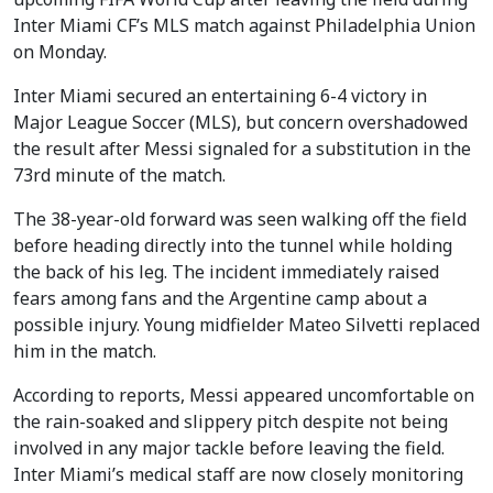
Inter Miami CF’s MLS match against Philadelphia Union
on Monday.
Inter Miami secured an entertaining 6-4 victory in
Major League Soccer (MLS), but concern overshadowed
the result after Messi signaled for a substitution in the
73rd minute of the match.
The 38-year-old forward was seen walking off the field
before heading directly into the tunnel while holding
the back of his leg. The incident immediately raised
fears among fans and the Argentine camp about a
possible injury. Young midfielder Mateo Silvetti replaced
him in the match.
According to reports, Messi appeared uncomfortable on
the rain-soaked and slippery pitch despite not being
involved in any major tackle before leaving the field.
Inter Miami’s medical staff are now closely monitoring