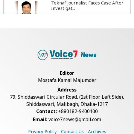
Teknaf Journalist Faces Case After
Investigat...
Government Clarifies UAE Visa
Cancellations:...
US Envoy Visits Rohingya Camps in
Cox's Bazar
Editor
Mostafa Kamal Majumder
Illegal Tree Felling Threatens
Address
Coastal Forest...
79, Shiddaswari Circular Road, (2st Floor, Left Side),
Shiddaswari, Malibagh, Dhaka-1217
Contact:
+880182-9400100
Rohingya Boat Sinks Off Teknaf
Email:
voice7news@gmail.com
Coast; 18 Resc...
Privacy Policy
Contact Us
Archives