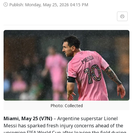
Publish: Monday, May 25, 2026 04:15 PM
Photo: Collected
Miami, May 25 (V7N)
– Argentine superstar Lionel
Messi has sparked fresh injury concerns ahead of the
upcoming FIFA World Cup after leaving the field during