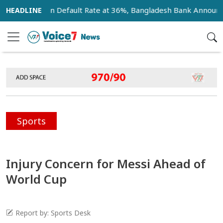
Bank Loan Default Rate at 36%, Bangladesh Bank Announces 1
Sports
Injury Concern for Messi Ahead of
World Cup
Report by: Sports Desk