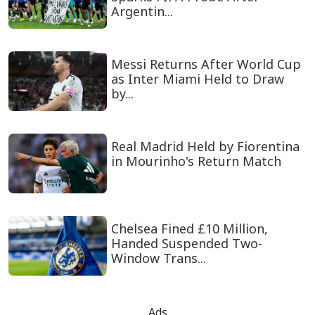
Argentin...
Messi Returns After World Cup
as Inter Miami Held to Draw
by...
Real Madrid Held by Fiorentina
in Mourinho's Return Match
Chelsea Fined £10 Million,
Handed Suspended Two-
Window Trans...
Ads