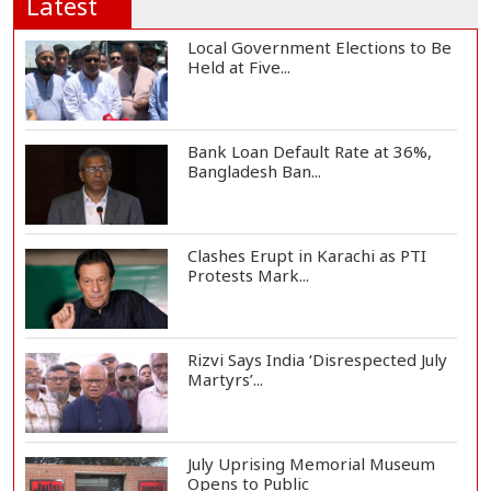
Latest
Local Government Elections to Be
Held at Five...
Bank Loan Default Rate at 36%,
Bangladesh Ban...
Clashes Erupt in Karachi as PTI
Protests Mark...
Rizvi Says India ‘Disrespected July
Martyrs’...
July Uprising Memorial Museum
Opens to Public