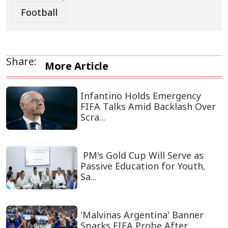
Football
Share:
More Article
Infantino Holds Emergency
FIFA Talks Amid Backlash Over
Scra...
PM's Gold Cup Will Serve as
Passive Education for Youth,
Sa...
'Malvinas Argentina' Banner
Sparks FIFA Probe After