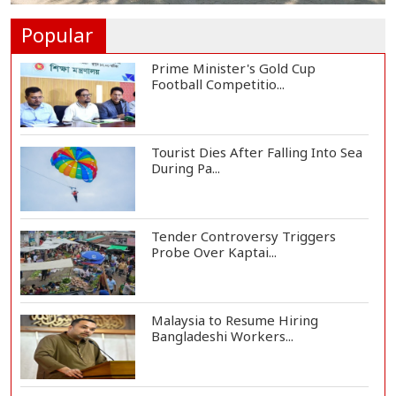
One Killed, 12 Injured in Israeli
Airstrikes...
Popular
Prime Minister's Gold Cup
Football Competitio...
Tourist Dies After Falling Into Sea
During Pa...
Tender Controversy Triggers
Probe Over Kaptai...
Malaysia to Resume Hiring
Bangladeshi Workers...