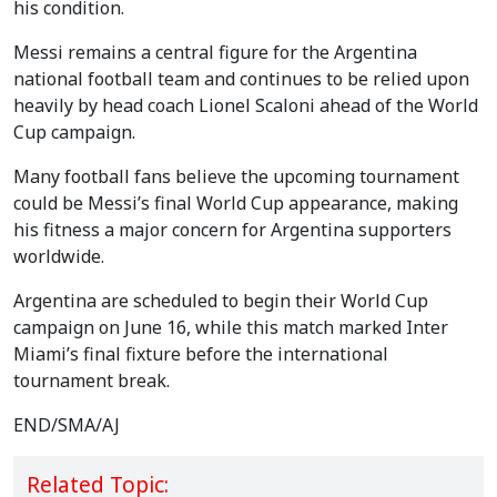
his condition.
Messi remains a central figure for the Argentina
national football team and continues to be relied upon
heavily by head coach Lionel Scaloni ahead of the World
Cup campaign.
Many football fans believe the upcoming tournament
could be Messi’s final World Cup appearance, making
his fitness a major concern for Argentina supporters
worldwide.
Argentina are scheduled to begin their World Cup
campaign on June 16, while this match marked Inter
Miami’s final fixture before the international
tournament break.
END/SMA/AJ
Related Topic: