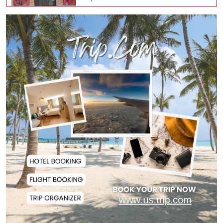
Oil Prices Slip as Hopes Rise for
US-Iran Dea...
Hiroshima Day: Japan Remembers
81 Years Since...
Messi Scores Brace as Inter Miami
Beat Atleti...
Met Office Warns of Gusty Winds
and Thunderst...