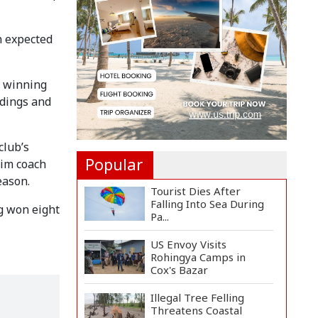
Felicitate Senior
Reporter...
h expected
Rajshahi City
Administrator Calls for
Collect...
f winning
Vinicius Jr Signs New
ndings and
Long-Term Deal with
Rea...
club’s
Popular
rim coach
eason.
Tourist Dies After
Falling Into Sea During
g won eight
Pa...
US Envoy Visits
Rohingya Camps in
Cox's Bazar
Illegal Tree Felling
Threatens Coastal