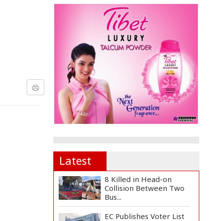
Latest
8 Killed in Head-on
Collision Between Two
Bus...
EC Publishes Voter List