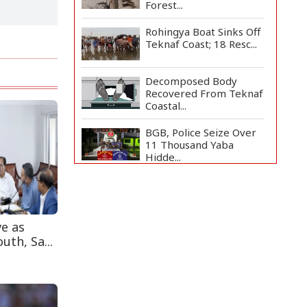
Forest...
Rohingya Boat Sinks Off
Teknaf Coast; 18 Resc...
Decomposed Body
Recovered From Teknaf
Coastal...
BGB, Police Seize Over
11 Thousand Yaba
Hidde...
Bangladesh Joins WAICO
as Observer to Boost
A...
ve as
Armed Highway
uth, Sa...
Robbery in Teknaf
Leaves One In...
Live Verification
Glitches Delay Social