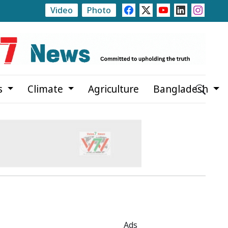
Video
Photo
Trump Signs Executive Orders Targeting Birthright Citiz
s
Climate
Agriculture
Bangladesh
Ads