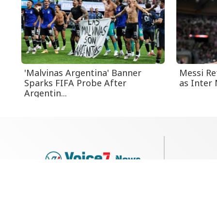
'Malvinas Argentina' Banner
Messi Re
Sparks FIFA Probe After
as Inter 
Argentin...
79, Shi