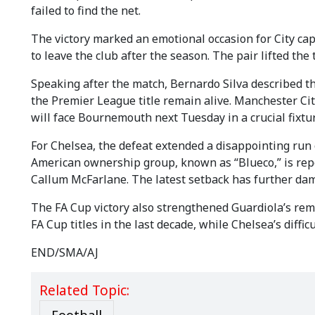
failed to find the net.
The victory marked an emotional occasion for City ca
to leave the club after the season. The pair lifted the
Speaking after the match, Bernardo Silva described th
the Premier League title remain alive. Manchester Cit
will face Bournemouth next Tuesday in a crucial fixtu
For Chelsea, the defeat extended a disappointing run 
American ownership group, known as “Blueco,” is rep
Callum McFarlane. The latest setback has further da
The FA Cup victory also strengthened Guardiola’s rem
FA Cup titles in the last decade, while Chelsea’s diffic
END/SMA/AJ
Related Topic: