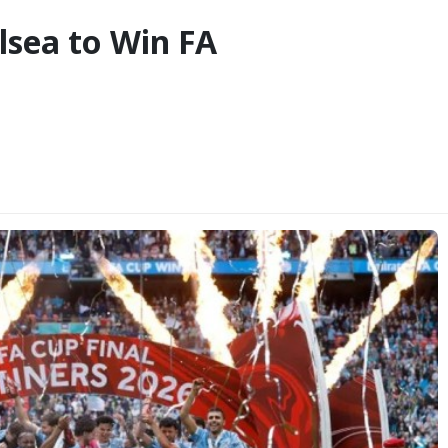
lsea to Win FA