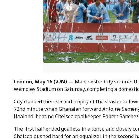
London, May 16 (V7N)
— Manchester City secured the F
Wembley Stadium on Saturday, completing a domestic
City claimed their second trophy of the season follow
72nd minute when Ghanaian forward Antoine Semenyo 
Haaland, beating Chelsea goalkeeper Robert Sánchez
The first half ended goalless in a tense and closely c
Chelsea pushed hard for an equalizer in the second h