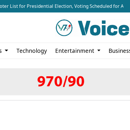
for Presidential Election, Voting Scheduled for August 20
cs
Technology
Entertainment
Busines