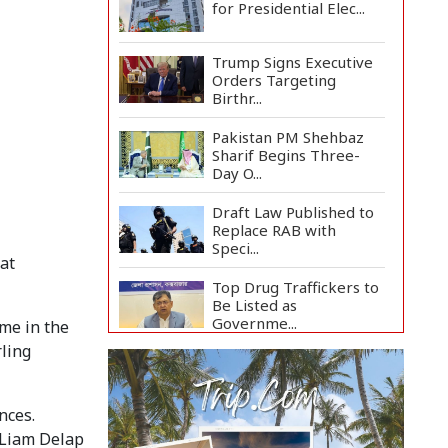
for Presidential Elec...
Trump Signs Executive
Orders Targeting
Birthr...
Pakistan PM Shehbaz
Sharif Begins Three-
Day O...
Draft Law Published to
Replace RAB with
Speci...
 at
Top Drug Traffickers to
Be Listed as
Governme...
ame in the
ling
Japan Detains 11
Foreigners Over Illegal
Stay...
nces.
Teknaf Journalists
 Liam Delap