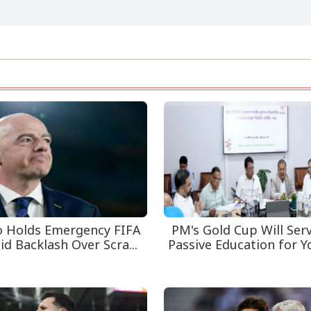
o Holds Emergency FIFA
PM's Gold Cup Will Ser
d Backlash Over Scra...
Passive Education for Yo