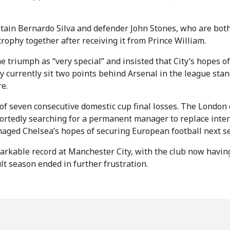
ptain Bernardo Silva and defender John Stones, who are bot
 trophy together after receiving it from Prince William.
e triumph as “very special” and insisted that City’s hopes o
y currently sit two points behind Arsenal in the league sta
re.
of seven consecutive domestic cup final losses. The London 
ortedly searching for a permanent manager to replace inte
maged Chelsea’s hopes of securing European football next s
arkable record at Manchester City, with the club now havin
ult season ended in further frustration.