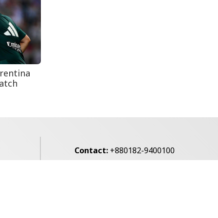
Secur...
Rohingya Man Arrested
with Foreign-Made
Pisto...
rentina
atch
Contact:
+880182-9400100
Email:
voice7news@gmail.com
alibagh,
Privacy Policy
Contact Us
Archives