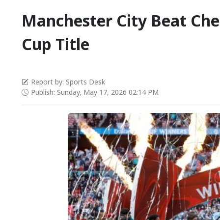
Manchester City Beat Che
Cup Title
Report by: Sports Desk
Publish: Sunday, May 17, 2026 02:14 PM