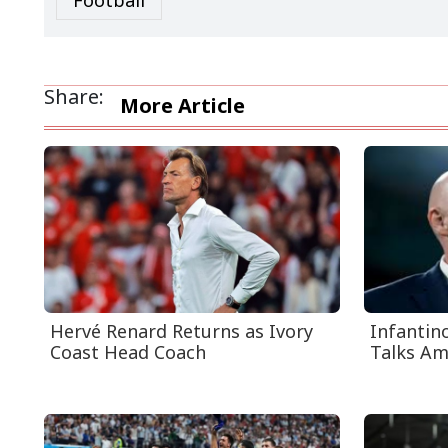
Football
Share:
More Article
Hervé Renard Returns as Ivory
Infantin
Coast Head Coach
Talks Ami