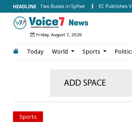
n Between Two Buses in Sylhet
EC Publishes Voter List 
Friday, August 7, 2026
Today
World
Sports
Politi
Sports