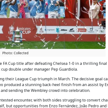
Photo: Collected
A Cup title after defeating Chelsea 1-0 in a thrilling final
 cup double under manager Pep Guardiola.
ing their League Cup triumph in March. The decisive goal c
produced a stunning back-heel finish from an assist by Er
 and sending the Wembley crowd into celebration.
ontested encounter, with both sides struggling to convert cha
alf, but opportunities from Enzo Fernández, João Pedro and