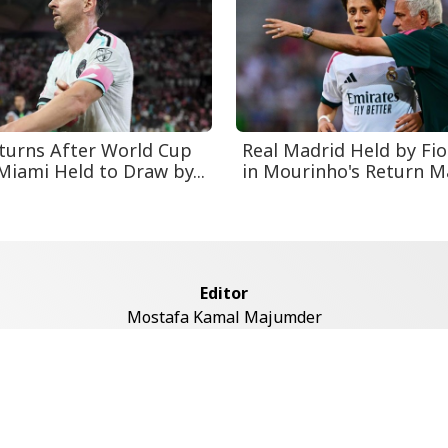
turns After World Cup
Real Madrid Held by Fio
Miami Held to Draw by...
in Mourinho's Return M
Editor
Mostafa Kamal Majumder
Address
ddaswari Circular Road, (2st Floor, Left Side), Shiddaswari, M
Dhaka-1217