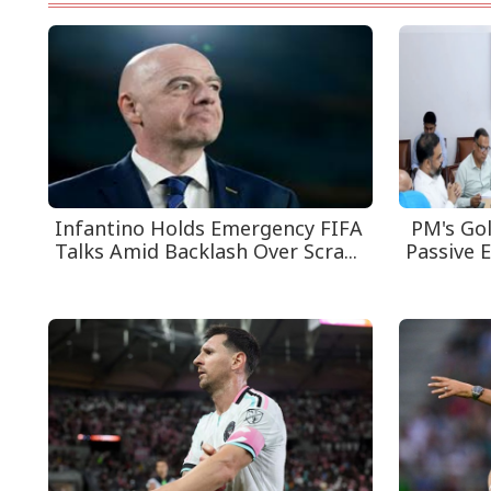
Infantino Holds Emergency FIFA
PM's Gol
Talks Amid Backlash Over Scra...
Passive E