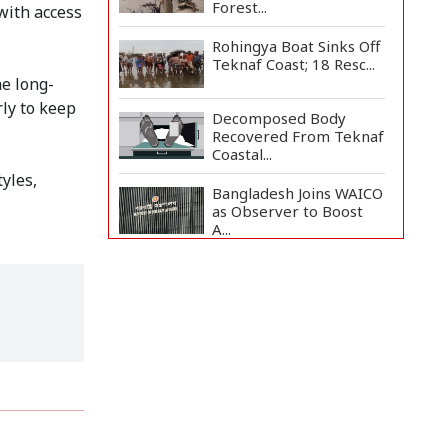
Forest...
with access
Rohingya Boat Sinks Off
Teknaf Coast; 18 Resc...
he long-
rly to keep
Decomposed Body
Recovered From Teknaf
Coastal...
yles,
Bangladesh Joins WAICO
as Observer to Boost
A...
BGB, Police Seize Over
11 Thousand Yaba
Hidde...
Live Verification
Glitches Delay Social
Secur...
Armed Highway
Robbery in Teknaf