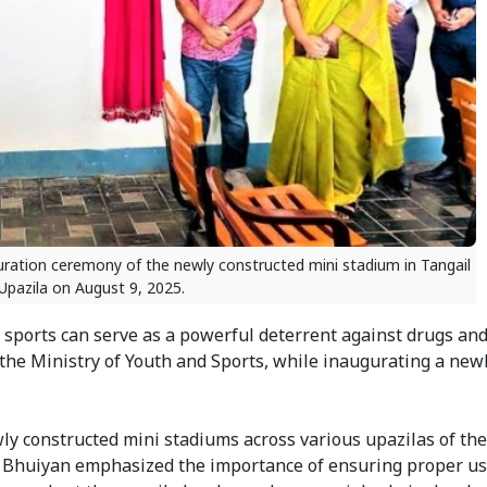
uguration ceremony of the newly constructed mini stadium in Tangail
Upazila on August 9, 2025.
sports can serve as a powerful deterrent against drugs and 
the Ministry of Youth and Sports, while inaugurating a newl
ly constructed mini stadiums across various upazilas of the
 Bhuiyan emphasized the importance of ensuring proper us