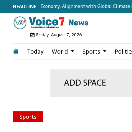
illion-Dollar Economy, Alignment with Global Climate Frame
Friday, August 7, 2026
Today
World
Sports
Politi
Sports