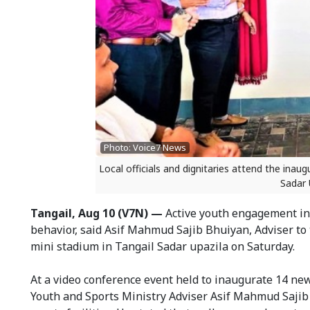
Photo: Voice7 News
Local officials and dignitaries attend the ina
Sadar 
Tangail, Aug 10 (V7N) —
Active youth engagement in 
behavior, said Asif Mahmud Sajib Bhuiyan, Adviser to 
mini stadium in Tangail Sadar upazila on Saturday.
At a video conference event held to inaugurate 14 new
Youth and Sports Ministry Adviser Asif Mahmud Sajib