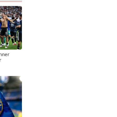
Leaves One In...
Rohingya Man Arrested
with Foreign-Made
Pisto...
anner
r