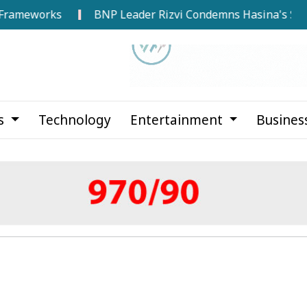
works
BNP Leader Rizvi Condemns Hasina's Speech from
cs
Technology
Entertainment
Busines