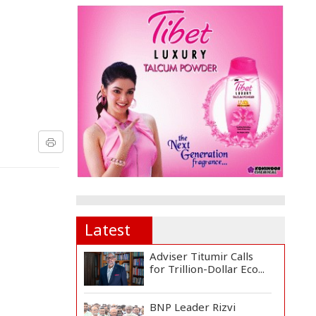
Latest
Adviser Titumir Calls
for Trillion-Dollar Eco...
BNP Leader Rizvi