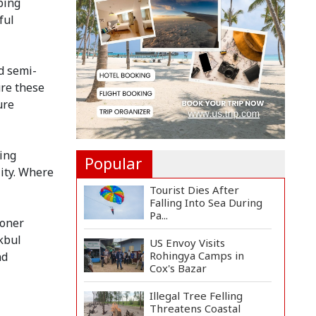
ping
Manifesto
Implementa...
ful
Govt Aims to Complete
All 5 Tiers of Local Go...
d semi-
re these
No VIP Exemption from
ure
Airport Security, Says...
sing
Popular
lity. Where
Tourist Dies After
Falling Into Sea During
Pa...
ioner
kbul
US Envoy Visits
Rohingya Camps in
nd
Cox's Bazar
Illegal Tree Felling
Threatens Coastal