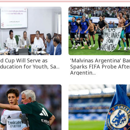
d Cup Will Serve as
'Malvinas Argentina' B
ducation for Youth, Sa...
Sparks FIFA Probe Afte
Argentin...