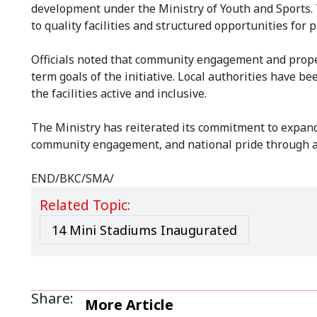
development under the Ministry of Youth and Sports. T
to quality facilities and structured opportunities for
Officials noted that community engagement and proper 
term goals of the initiative. Local authorities have 
the facilities active and inclusive.
The Ministry has reiterated its commitment to expandi
community engagement, and national pride through a
END/BKC/SMA/
Related Topic:
14 Mini Stadiums Inaugurated
Share:
More Article