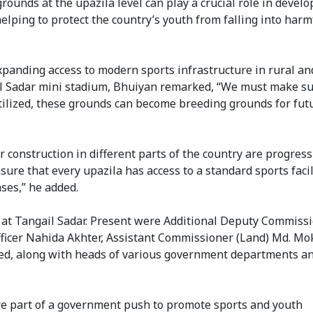
rounds at the upazila level can play a crucial role in develo
helping to protect the country’s youth from falling into harm
expanding access to modern sports infrastructure in rural an
il Sadar mini stadium, Bhuiyan remarked, “We must make su
utilized, these grounds can become breeding grounds for fut
 construction in different parts of the country are progres
nsure that every upazila has access to a standard sports faci
ases,” he added.
ld at Tangail Sadar. Present were Additional Deputy Commiss
ficer Nahida Akhter, Assistant Commissioner (Land) Md. Mo
d, along with heads of various government departments a
re part of a government push to promote sports and youth