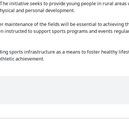
he initiative seeks to provide young people in rural areas 
 physical and personal development.
maintenance of the fields will be essential to achieving t
been instructed to support sports programs and events regula
ng sports infrastructure as a means to foster healthy lifest
thletic achievement.