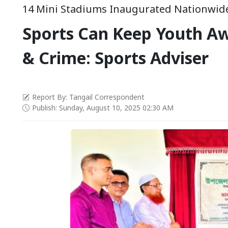
14 Mini Stadiums Inaugurated Nationwid
Sports Can Keep Youth A
& Crime: Sports Adviser
Report By: Tangail Correspondent
Publish: Sunday, August 10, 2025 02:30 AM