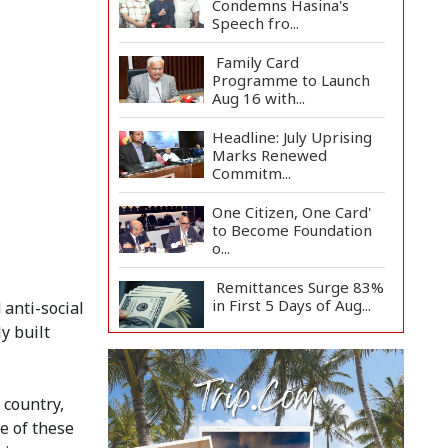
Condemns Hasina's
Speech fro...
Family Card
Programme to Launch
Aug 16 with...
Headline: July Uprising
Marks Renewed
Commitm...
One Citizen, One Card'
to Become Foundation
o...
Remittances Surge 83%
in First 5 Days of Aug...
anti-social
y built
Gas Supply to
Normalize in 2-3 Days
as FSRU...
 country,
e of these
Adviser Calls for Faster