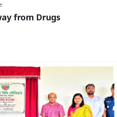
e:
way from Drugs