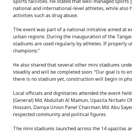
sports facilities. He stated that well-managed sports g
national and international-level athletes, while also 
activities such as drug abuse.
The event was part of a national initiative aimed at 
urban regions. During the inauguration of the Tanga
stadiums are used regularly by athletes. If properly 
champions.”
He also shared that several other mini stadiums under
steadily and will be completed soon. “Our goal is to e
there is no stadium yet, construction will begin in ph
Local officials and dignitaries attended the event he
(General) Md. Abdullah Al Mamun, Upazila Nirbahi Of
Hossain, Dainya Union Panel Chairman Md. Abu Sayee
respected community and political figures.
The mini stadiums launched across the 14 upazilas a