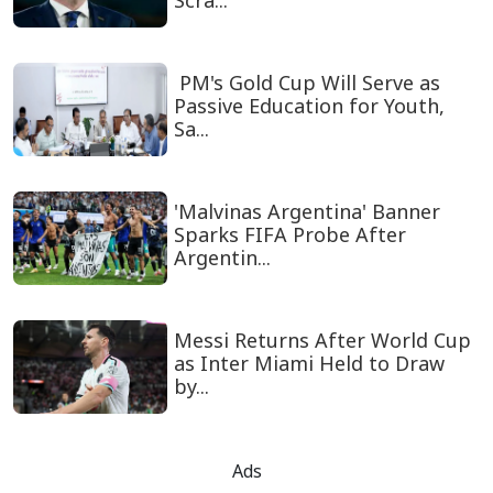
Scra...
PM's Gold Cup Will Serve as
Passive Education for Youth,
Sa...
'Malvinas Argentina' Banner
Sparks FIFA Probe After
Argentin...
Messi Returns After World Cup
as Inter Miami Held to Draw
by...
Ads