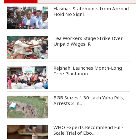
Hasina's Statements from Abroad
Hold No Signi...
Tea Workers Stage Strike Over
Unpaid Wages, R...
Rajshahi Launches Month-Long
Tree Plantation...
BGB Seizes 1.30 Lakh Yaba Pills,
Arrests 3 in...
WHO Experts Recommend Full-
Scale Trial of Ebo...