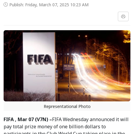
Publish: Friday, March 07, 2025 10:23 AM
Representational Photo
FIFA , Mar 07 (V7N) –
FIFA Wednesday announced it will
pay total prize money of one billion dollars to
participants in the Club World Cup taking place in the