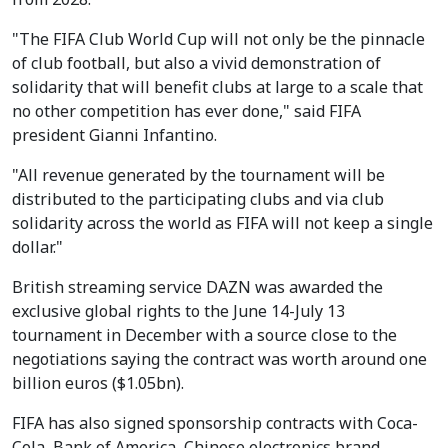
"The FIFA Club World Cup will not only be the pinnacle
of club football, but also a vivid demonstration of
solidarity that will benefit clubs at large to a scale that
no other competition has ever done," said FIFA
president Gianni Infantino.
"All revenue generated by the tournament will be
distributed to the participating clubs and via club
solidarity across the world as FIFA will not keep a single
dollar."
British streaming service DAZN was awarded the
exclusive global rights to the June 14-July 13
tournament in December with a source close to the
negotiations saying the contract was worth around one
billion euros ($1.05bn).
FIFA has also signed sponsorship contracts with Coca-
Cola, Bank of America, Chinese electronics brand