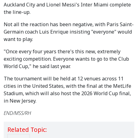
Auckland City and Lionel Messi's Inter Miami complete
the line-up.
Not all the reaction has been negative, with Paris Saint-
Germain coach Luis Enrique insisting "everyone" would
want to play.
"Once every four years there's this new, extremely
exciting competition. Everyone wants to go to the Club
World Cup," he said last year.
The tournament will be held at 12 venues across 11
cities in the United States, with the final at the MetLife
Stadium, which will also host the 2026 World Cup final,
in New Jersey.
END/MSS/RH
Related Topic: