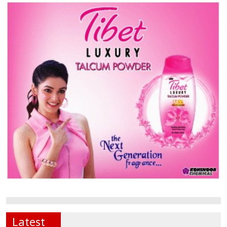
Latest