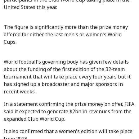
United States this year.
The figure is significantly more than the prize money
offered for either the last men's or women's World
Cups.
World football's governing body has given few details
about the funding of the first edition of the 32-team
tournament that will take place every four years but it
has signed up a broadcaster and major sponsors in
recent weeks.
In a statement confirming the prize money on offer, FIFA
said it expected to generate $2bn in revenues from the
expanded Club World Cup.
It also confirmed that a women's edition will take place
from 2028.