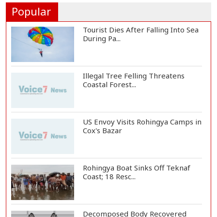
President Gianni I...
Popular
Tourist Dies After Falling Into Sea
During Pa...
Illegal Tree Felling Threatens
Coastal Forest...
US Envoy Visits Rohingya Camps in
Cox's Bazar
Rohingya Boat Sinks Off Teknaf
Coast; 18 Resc...
Decomposed Body Recovered