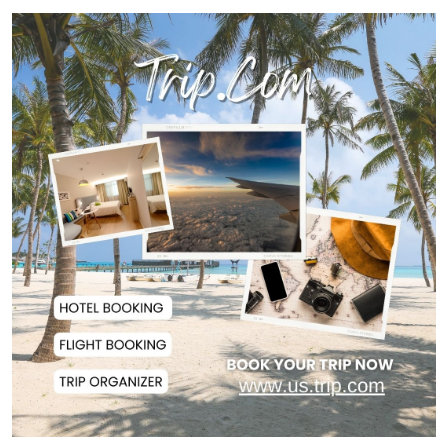
Man City Reject Barcelona’s
€38.5m Opening Bi...
Newspapers Act as Mirror of
Society, Says Sta...
Spain Threatens
Countermeasures Against Italy...
Govt Advancing Blue Economy
Plans to Harness...
Norwegian FA Calls on FIFA