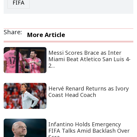
FIFA
Share:
More Article
Messi Scores Brace as Inter
Miami Beat Atletico San Luis 4-
2...
Hervé Renard Returns as Ivory
Coast Head Coach
Infantino Holds Emergency
FIFA Talks Amid Backlash Over