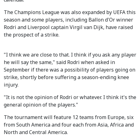
The Champions League was also expanded by UEFA this
season and some players, including Ballon d'Or winner
Rodri and Liverpool captain Virgil van Dijk, have raised
the prospect of a strike.
"I think we are close to that. I think if you ask any player
he will say the same," said Rodri when asked in
September if there was a possibility of players going on
strike, shortly before suffering a season-ending knee
injury.
"It is not the opinion of Rodri or whatever. I think it's the
general opinion of the players."
The tournament will feature 12 teams from Europe, six
from South America and four each from Asia, Africa and
North and Central America.