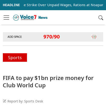
s Stage Strike Over Unpaid Wages, Rations at Noapara Estate
Sports
FIFA to pay $1bn prize money for
Club World Cup
Report by: Sports Desk