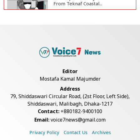
From Teknaf Coastal...
Bangladesh Joins WAICO as
Observer to Boost A...
Teknaf Journalists Felicitate Senior
Reporter...
Editor
Mostafa Kamal Majumder
Armed Highway Robbery in
Address
Teknaf Leaves One In...
79, Shiddaswari Circular Road, (2st Floor, Left Side),
Shiddaswari, Malibagh, Dhaka-1217
Contact:
+880182-9400100
Live Verification Glitches Delay
Email:
voice7news@gmail.com
Social Secur...
Privacy Policy
Contact Us
Archives