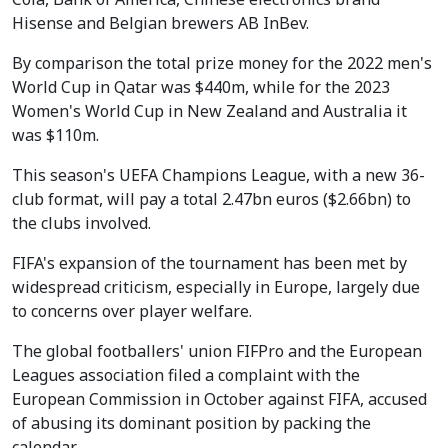
Hisense and Belgian brewers AB InBev.
By comparison the total prize money for the 2022 men's
World Cup in Qatar was $440m, while for the 2023
Women's World Cup in New Zealand and Australia it
was $110m.
This season's UEFA Champions League, with a new 36-
club format, will pay a total 2.47bn euros ($2.66bn) to
the clubs involved.
FIFA's expansion of the tournament has been met by
widespread criticism, especially in Europe, largely due
to concerns over player welfare.
The global footballers' union FIFPro and the European
Leagues association filed a complaint with the
European Commission in October against FIFA, accused
of abusing its dominant position by packing the
calendar.