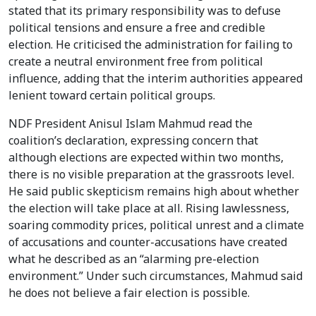
stated that its primary responsibility was to defuse
political tensions and ensure a free and credible
election. He criticised the administration for failing to
create a neutral environment free from political
influence, adding that the interim authorities appeared
lenient toward certain political groups.
NDF President Anisul Islam Mahmud read the
coalition’s declaration, expressing concern that
although elections are expected within two months,
there is no visible preparation at the grassroots level.
He said public skepticism remains high about whether
the election will take place at all. Rising lawlessness,
soaring commodity prices, political unrest and a climate
of accusations and counter-accusations have created
what he described as an “alarming pre-election
environment.” Under such circumstances, Mahmud said
he does not believe a fair election is possible.