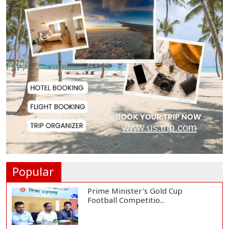
Hervé Renard Returns as Ivory
Coast Head Coac...
RAB Rescues Abducted Teenager,
Arrested Prime...
Bangladesh Protests Sheikh
Hasina’s Media App...
Housewife Bites Off Burglar's
Finger During A...
Popular
Prime Minister's Gold Cup
Football Competitio...