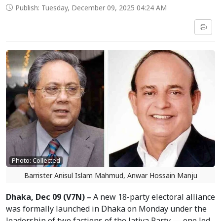
Publish: Tuesday, December 09, 2025 04:24 AM
Photo: Collected
Barrister Anisul Islam Mahmud, Anwar Hossain Manju
Dhaka, Dec 09 (V7N) –
A new 18-party electoral alliance
was formally launched in Dhaka on Monday under the
leadership of two factions of the Jatiya Party — one led