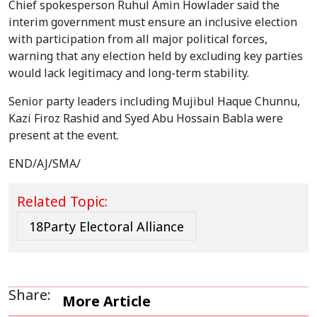
Chief spokesperson Ruhul Amin Howlader said the
interim government must ensure an inclusive election
with participation from all major political forces,
warning that any election held by excluding key parties
would lack legitimacy and long-term stability.
Senior party leaders including Mujibul Haque Chunnu,
Kazi Firoz Rashid and Syed Abu Hossain Babla were
present at the event.
END/AJ/SMA/
Related Topic:
18Party Electoral Alliance
Share:
More Article