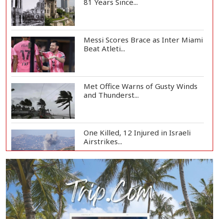
81 Years Since...
Messi Scores Brace as Inter Miami
Beat Atleti...
Met Office Warns of Gusty Winds
and Thunderst...
One Killed, 12 Injured in Israeli
Airstrikes...
Iran, Oman Agree on Temporary
Shipping Route...