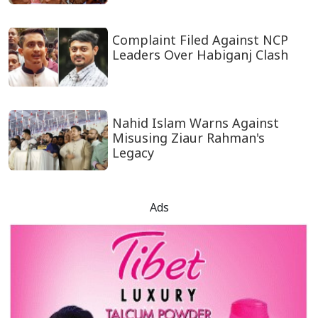
Complaint Filed Against NCP
Leaders Over Habiganj Clash
Nahid Islam Warns Against
Misusing Ziaur Rahman's
Legacy
Ads