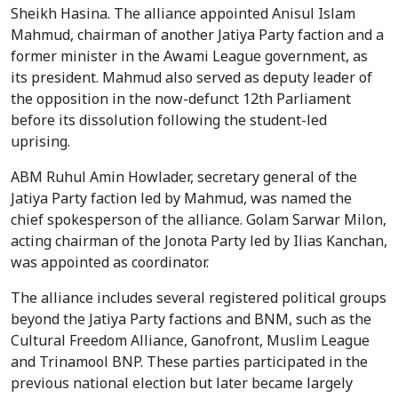
Sheikh Hasina. The alliance appointed Anisul Islam
Mahmud, chairman of another Jatiya Party faction and a
former minister in the Awami League government, as
its president. Mahmud also served as deputy leader of
the opposition in the now-defunct 12th Parliament
before its dissolution following the student-led
uprising.
ABM Ruhul Amin Howlader, secretary general of the
Jatiya Party faction led by Mahmud, was named the
chief spokesperson of the alliance. Golam Sarwar Milon,
acting chairman of the Jonota Party led by Ilias Kanchan,
was appointed as coordinator.
The alliance includes several registered political groups
beyond the Jatiya Party factions and BNM, such as the
Cultural Freedom Alliance, Ganofront, Muslim League
and Trinamool BNP. These parties participated in the
previous national election but later became largely