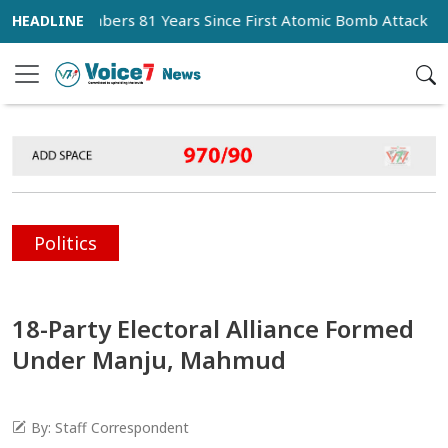
 Remembers 81 Years Since First Atomic Bomb Attack
Mes
Politics
18-Party Electoral Alliance Formed
Under Manju, Mahmud
By: Staff Correspondent