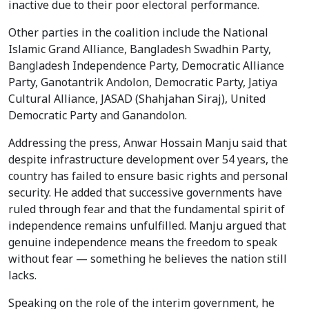
inactive due to their poor electoral performance.
Other parties in the coalition include the National
Islamic Grand Alliance, Bangladesh Swadhin Party,
Bangladesh Independence Party, Democratic Alliance
Party, Ganotantrik Andolon, Democratic Party, Jatiya
Cultural Alliance, JASAD (Shahjahan Siraj), United
Democratic Party and Ganandolon.
Addressing the press, Anwar Hossain Manju said that
despite infrastructure development over 54 years, the
country has failed to ensure basic rights and personal
security. He added that successive governments have
ruled through fear and that the fundamental spirit of
independence remains unfulfilled. Manju argued that
genuine independence means the freedom to speak
without fear — something he believes the nation still
lacks.
Speaking on the role of the interim government, he