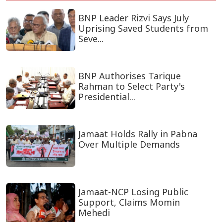
BNP Leader Rizvi Says July
Uprising Saved Students from
Seve...
BNP Authorises Tarique
Rahman to Select Party's
Presidential...
Jamaat Holds Rally in Pabna
Over Multiple Demands
Jamaat-NCP Losing Public
Support, Claims Momin
Mehedi