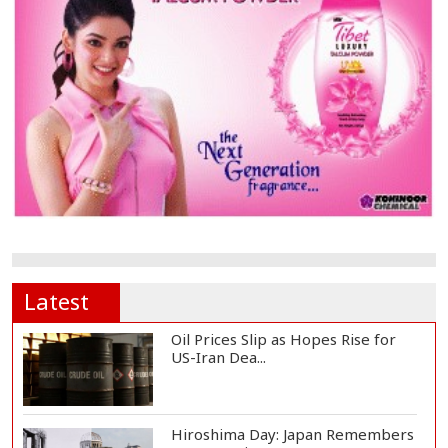
Latest
Oil Prices Slip as Hopes Rise for
US-Iran Dea...
Hiroshima Day: Japan Remembers