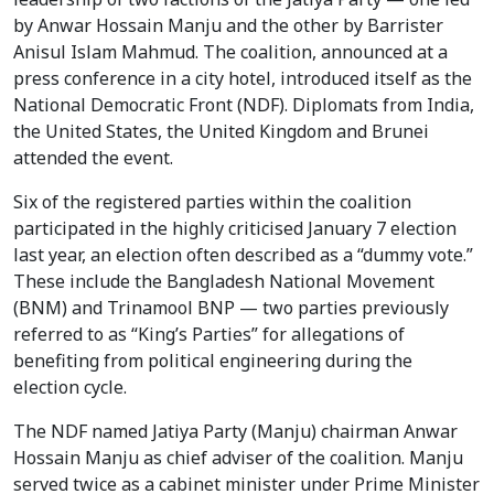
by Anwar Hossain Manju and the other by Barrister
Anisul Islam Mahmud. The coalition, announced at a
press conference in a city hotel, introduced itself as the
National Democratic Front (NDF). Diplomats from India,
the United States, the United Kingdom and Brunei
attended the event.
Six of the registered parties within the coalition
participated in the highly criticised January 7 election
last year, an election often described as a “dummy vote.”
These include the Bangladesh National Movement
(BNM) and Trinamool BNP — two parties previously
referred to as “King’s Parties” for allegations of
benefiting from political engineering during the
election cycle.
The NDF named Jatiya Party (Manju) chairman Anwar
Hossain Manju as chief adviser of the coalition. Manju
served twice as a cabinet minister under Prime Minister