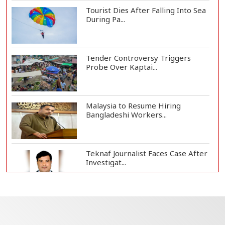
Tourist Dies After Falling Into Sea
During Pa...
Tender Controversy Triggers
Probe Over Kaptai...
Malaysia to Resume Hiring
Bangladeshi Workers...
Teknaf Journalist Faces Case After
Investigat...
Government Clarifies UAE Visa
Cancellations:...