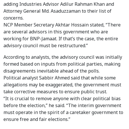
adding Industries Advisor Adilur Rahman Khan and
Attorney General Md. Asaduzzaman to their list of
concerns.
NCP Member Secretary Akhtar Hossain stated, “There
are several advisors in this government who are
working for BNP-Jamaat. If that’s the case, the entire
advisory council must be restructured.”
According to analysts, the advisory council was initially
formed based on inputs from political parties, making
disagreements inevitable ahead of the polls.
Political analyst Sabbir Ahmed said that while some
allegations may be exaggerated, the government must
take corrective measures to ensure public trust.
“It is crucial to remove anyone with clear political bias
before the election,” he said. “The interim government
must operate in the spirit of a caretaker government to
ensure free and fair elections.”