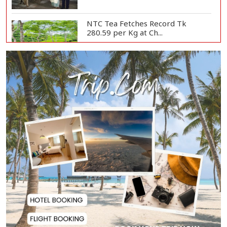
NTC Tea Fetches Record Tk
280.59 per Kg at Ch...
Police Officer Found Dead Inside
Washroom at...
Biman Passengers Stranded in
Rome as State Mi...
Serve People with Responsibility
and Humanity...
US Ambassador to Visit Bhimruli
Floating Guav...