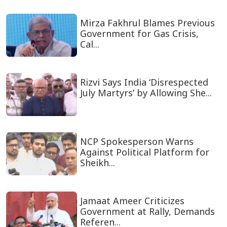
Mirza Fakhrul Blames Previous
Government for Gas Crisis,
Cal...
Rizvi Says India ‘Disrespected
July Martyrs’ by Allowing She...
NCP Spokesperson Warns
Against Political Platform for
Sheikh...
Jamaat Ameer Criticizes
Government at Rally, Demands
Referen...