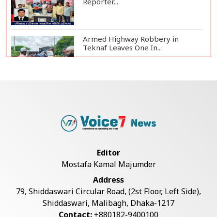
Reporter...
Armed Highway Robbery in
Teknaf Leaves One In...
Live Verification Glitches Delay
Social Secur...
Rohingya Man Arrested with
Foreign-Made Pisto...
Editor
Mostafa Kamal Majumder
China Confirms Deaths of Two
Address
Sailors in Sout...
79, Shiddaswari Circular Road, (2st Floor, Left Side),
Shiddaswari, Malibagh, Dhaka-1217
Contact:
+880182-9400100