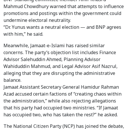
Mahmud Chowdhury warned that attempts to influence
promotions and postings within the government could
undermine electoral neutrality.
“Dr. Yunus wants a neutral election — and BNP agrees
with him,” he said.
Meanwhile, Jamaat-e-Islami has raised similar
concerns. The party’s objection list includes Finance
Advisor Salehuddin Ahmed, Planning Advisor
Wahiduddin Mahmud, and Legal Advisor Asif Nazrul,
alleging that they are disrupting the administrative
balance.
Jamaat Assistant Secretary General Hamidur Rahman
Azad accused certain factions of “creating chaos within
the administration,” while also rejecting allegations
that his party had occupied two ministries. “If Jamaat
has occupied two, who has taken the rest?” he asked.
The National Citizen Party (NCP) has joined the debate,