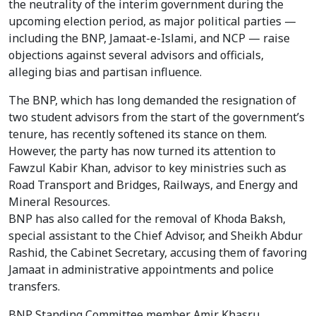
the neutrality of the interim government during the
upcoming election period, as major political parties —
including the BNP, Jamaat-e-Islami, and NCP — raise
objections against several advisors and officials,
alleging bias and partisan influence.
The BNP, which has long demanded the resignation of
two student advisors from the start of the government’s
tenure, has recently softened its stance on them.
However, the party has now turned its attention to
Fawzul Kabir Khan, advisor to key ministries such as
Road Transport and Bridges, Railways, and Energy and
Mineral Resources.
BNP has also called for the removal of Khoda Baksh,
special assistant to the Chief Advisor, and Sheikh Abdur
Rashid, the Cabinet Secretary, accusing them of favoring
Jamaat in administrative appointments and police
transfers.
BNP Standing Committee member Amir Khasru