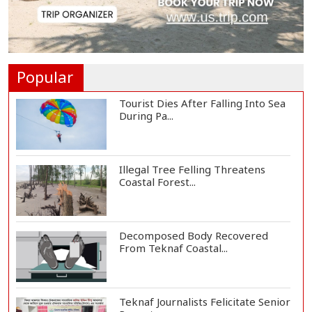
St Martin's Island Plan Will Balance
People's...
Popular
Tourist Dies After Falling Into Sea
During Pa...
Illegal Tree Felling Threatens
Coastal Forest...
Decomposed Body Recovered
From Teknaf Coastal...
Teknaf Journalists Felicitate Senior