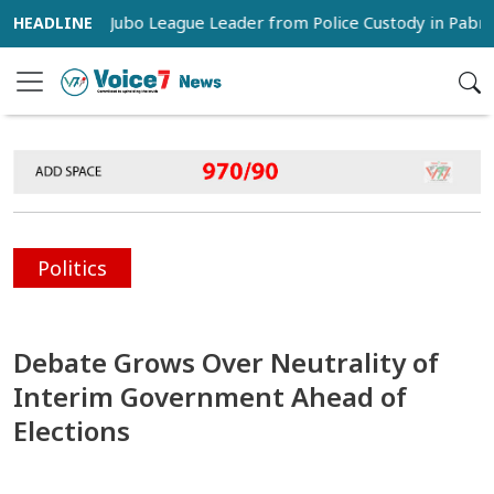
 Snatch Jubo League Leader from Police Custody in Pabna
Politics
Debate Grows Over Neutrality of
Interim Government Ahead of
Elections