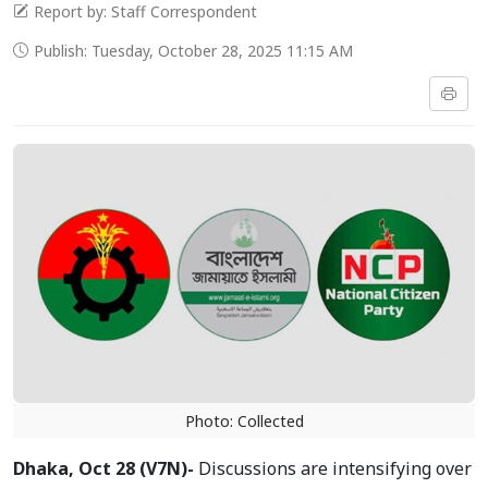
Report by: Staff Correspondent
Publish: Tuesday, October 28, 2025 11:15 AM
Photo: Collected
Dhaka, Oct 28 (V7N)-
Discussions are intensifying over