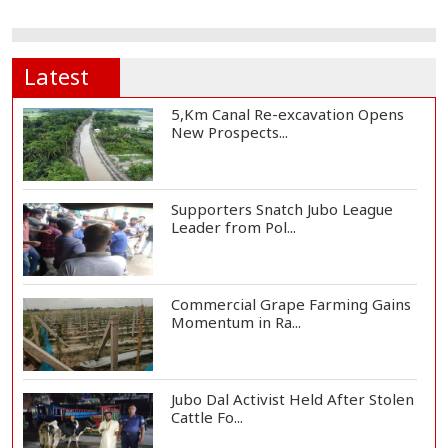
Latest
5,Km Canal Re-excavation Opens
New Prospects...
Supporters Snatch Jubo League
Leader from Pol...
Commercial Grape Farming Gains
Momentum in Ra...
Jubo Dal Activist Held After Stolen
Cattle Fo...