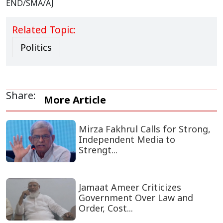
END/SMA/AJ
Related Topic:
Politics
Share:
More Article
Mirza Fakhrul Calls for Strong,
Independent Media to
Strengt...
Jamaat Ameer Criticizes
Government Over Law and
Order, Cost...