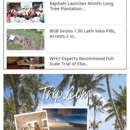
Rajshahi Launches Month-Long
Tree Plantation...
BGB Seizes 1.30 Lakh Yaba Pills,
Arrests 3 in...
WHO Experts Recommend Full-
Scale Trial of Ebo...
Man City Reject Barcelona’s
€38.5m Opening Bi...
Newspapers Act as Mirror of
Society, Says Sta...