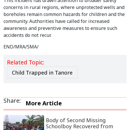
This incident has drawn attention to broader safety
concerns in rural regions, where unprotected wells and
boreholes remain common hazards for children and the
community. Authorities have called for increased
awareness and preventive measures to ensure such
accidents do not recur.
END/MRA/SMA/
Related Topic:
Child Trapped in Tanore
Share:
More Article
Body of Second Missing
Schoolboy Recovered from