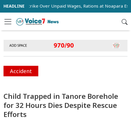
tage Strike Over Unpaid Wages, Rations at Noapara Estate
Accident
Child Trapped in Tanore Borehole
for 32 Hours Dies Despite Rescue
Efforts