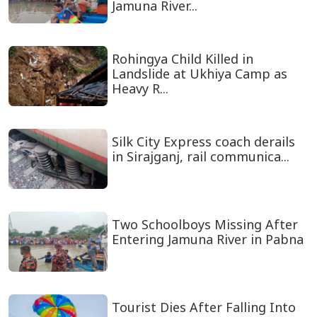
Jamuna River...
Rohingya Child Killed in
Landslide at Ukhiya Camp as
Heavy R...
Silk City Express coach derails
in Sirajganj, rail communica...
Two Schoolboys Missing After
Entering Jamuna River in Pabna
Tourist Dies After Falling Into