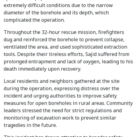
extremely difficult conditions due to the narrow
diameter of the borehole and its depth, which
complicated the operation.
Throughout the 32-hour rescue mission, firefighters
dug and reinforced the borehole to prevent collapse,
ventilated the area, and used sophisticated extraction
tools. Despite their tireless efforts, Sajid suffered from
prolonged entrapment and lack of oxygen, leading to his
death immediately upon recovery.
Local residents and neighbors gathered at the site
during the operation, expressing distress over the
incident and urging authorities to improve safety
measures for open boreholes in rural areas. Community
leaders stressed the need for strict regulations and
monitoring of excavation work to prevent similar
tragedies in the future.