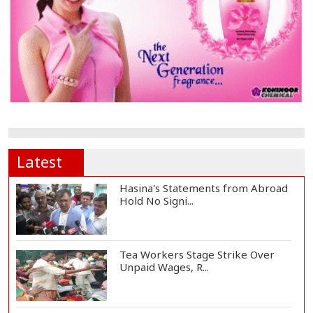
Latest
Hasina's Statements from Abroad
Hold No Signi...
Tea Workers Stage Strike Over
Unpaid Wages, R...