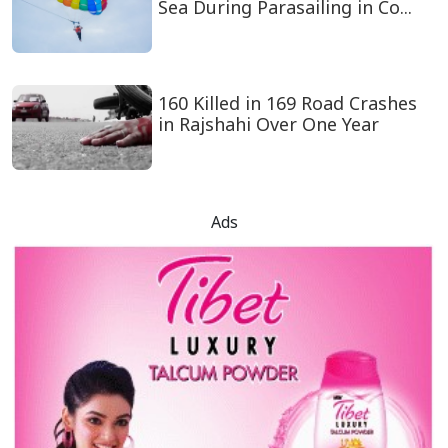
Sea During Parasailing in Co...
160 Killed in 169 Road Crashes
in Rajshahi Over One Year
Ads