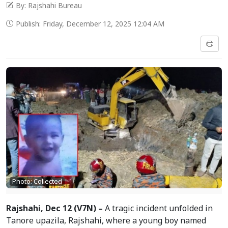
By: Rajshahi Bureau
Publish: Friday, December 12, 2025 12:04 AM
Photo: Collected
Rajshahi, Dec 12 (V7N) –
A tragic incident unfolded in
Tanore upazila, Rajshahi, where a young boy named