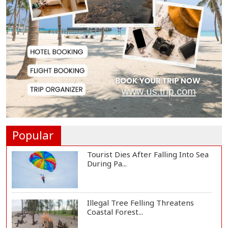
Spain Threatens
Countermeasures Against Italy...
Govt Advancing Blue Economy
Plans to Harness...
Norwegian FA Calls on FIFA
President Gianni I...
Popular
Tourist Dies After Falling Into Sea
During Pa...
Illegal Tree Felling Threatens
Coastal Forest...