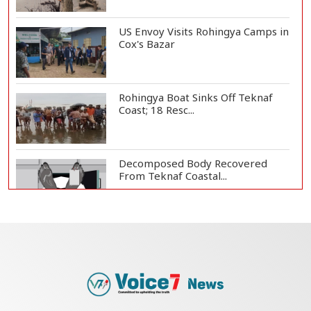
US Envoy Visits Rohingya Camps in
Cox's Bazar
Rohingya Boat Sinks Off Teknaf
Coast; 18 Resc...
Decomposed Body Recovered
From Teknaf Coastal...
Bangladesh Joins WAICO as
Observer to Boost A...
Armed Highway Robbery in
Teknaf Leaves One In...