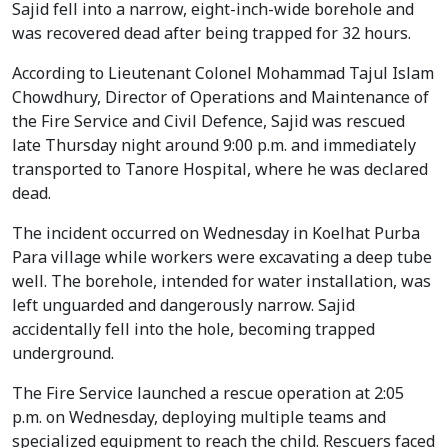
Sajid fell into a narrow, eight-inch-wide borehole and
was recovered dead after being trapped for 32 hours.
According to Lieutenant Colonel Mohammad Tajul Islam
Chowdhury, Director of Operations and Maintenance of
the Fire Service and Civil Defence, Sajid was rescued
late Thursday night around 9:00 p.m. and immediately
transported to Tanore Hospital, where he was declared
dead.
The incident occurred on Wednesday in Koelhat Purba
Para village while workers were excavating a deep tube
well. The borehole, intended for water installation, was
left unguarded and dangerously narrow. Sajid
accidentally fell into the hole, becoming trapped
underground.
The Fire Service launched a rescue operation at 2:05
p.m. on Wednesday, deploying multiple teams and
specialized equipment to reach the child. Rescuers faced