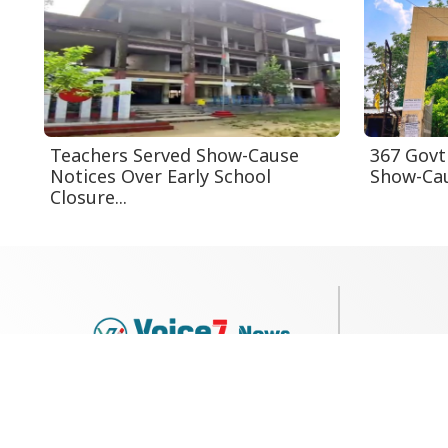
Teachers Served Show-Cause
367 Govt
Notices Over Early School
Show-Cau
Closure...
79, Shi