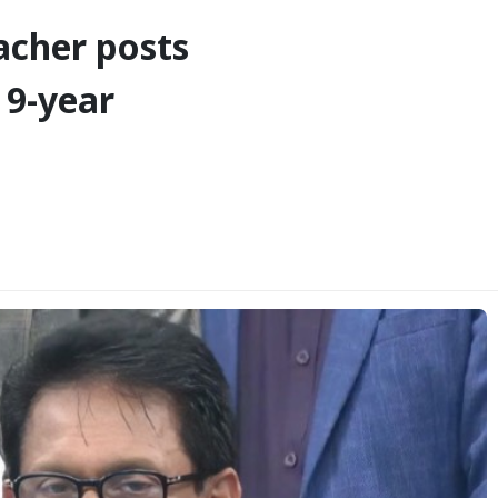
eacher posts
 9-year