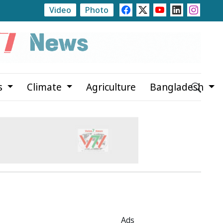
Video
Photo
Rajshahi Launches Month-Long Tree Plantation Campa
s
Climate
Agriculture
Bangladesh
Ads