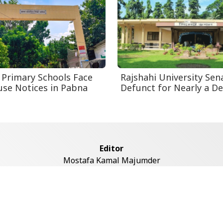
 Primary Schools Face
Rajshahi University Sen
se Notices in Pabna
Defunct for Nearly a D
Editor
Mostafa Kamal Majumder
Address
ddaswari Circular Road, (2st Floor, Left Side), Shiddaswari, M
Dhaka-1217