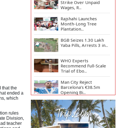
Strike Over Unpaid
Wages, R...
Rajshahi Launches
Month-Long Tree
Plantation...
BGB Seizes 1.30 Lakh
Yaba Pills, Arrests 3 in...
WHO Experts
Recommend Full-Scale
Trial of Ebo...
Man City Reject
Barcelona’s €38.5m
that the
Opening Bi...
that ended a
ns, which
Newspapers Act as
Mirror of Society, Says
tion rules
Sta...
te Division,
ead teacher
Spain Threatens