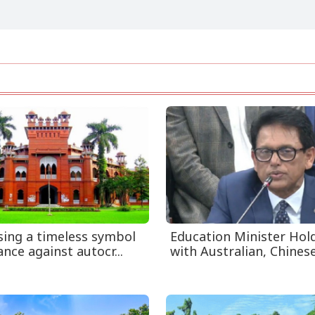
ising a timeless symbol
Education Minister Hol
ance against autocr...
with Australian, Chinese