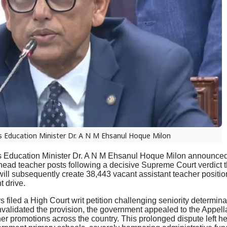
 Education Minister Dr. A N M Ehsanul Hoque Milon
Education Minister Dr. A N M Ehsanul Hoque Milon announced 
 head teacher posts following a decisive Supreme Court verdict 
ll subsequently create 38,443 vacant assistant teacher positio
t drive.
filed a High Court writ petition challenging seniority determina
nvalidated the provision, the government appealed to the Appella
her promotions across the country. This prolonged dispute left h