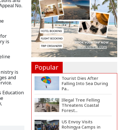
ctions and
Countermeasures
l Appeal No.
Against Italy...
Govt Advancing Blue
he
Economy Plans to
Harness...
 for
Norwegian FA Calls on
ry is
FIFA President Gianni I...
eline
Popular
nistry is
ages and
Tourist Dies After
rvice.
Falling Into Sea During
Pa...
s Education
he
Illegal Tree Felling
,
Threatens Coastal
Forest...
US Envoy Visits
Rohingya Camps in