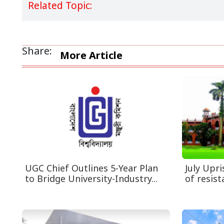
Related Topic:
Share:
More Article
UGC Chief Outlines 5-Year Plan
July Upr
to Bridge University-Industry...
of resist