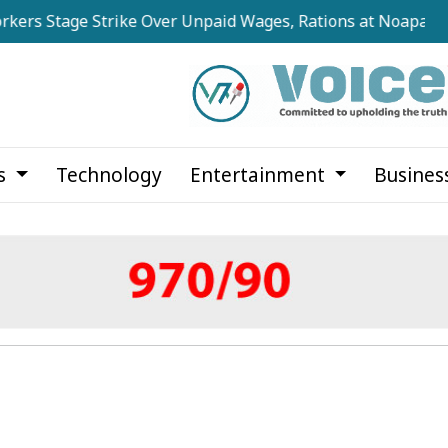
ge Strike Over Unpaid Wages, Rations at Noapara Estate
cs
Technology
Entertainment
Busines