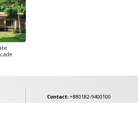
Secur...
Rohingya Man Arrested
with Foreign-Made
Pisto...
ate
ecade
Contact:
+880182-9400100
Email:
voice7news@gmail.com
alibagh,
Privacy Policy
Contact Us
Archives