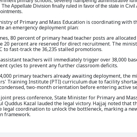
ernment primary schools, severely hampering administrative fun
The Appellate Division finally ruled in favor of the state in Civi
pointments.
nistry of Primary and Mass Education is coordinating with t
ute an emergency deployment plan:
nes, 80 percent of primary head teacher posts are allocated
e 20 percent are reserved for direct recruitment. The minist
 to fast-track the 36,235 stalled promotions.
assistant teachers will immediately trigger over 38,000 bas
nt cycles to prevent any further classroom deficits.
4,000 primary teachers already awaiting deployment, the mi
' Training Institute (PTI) curriculum due to facility short
a condensed, two-month orientation before entering active se
joint press conference, State Minister for Primary and Mas
 Quddus Kazal lauded the legal victory. Hajjaj noted that t
 legal coordination to unlock the bottleneck, marking a new
ion framework.