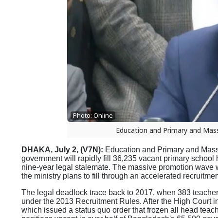
Photo: Online
Education and Primary and Mass
DHAKA, July 2, (V7N):
Education and Primary and Mass 
government will rapidly fill 36,235 vacant primary school
nine-year legal stalemate. The massive promotion wave wi
the ministry plans to fill through an accelerated recruitmen
The legal deadlock trace back to 2017, when 383 teachers 
under the 2013 Recruitment Rules. After the High Court i
which issued a status quo order that frozen all head teac