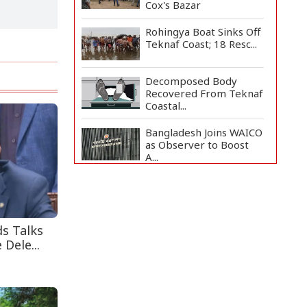
Cox's Bazar
Rohingya Boat Sinks Off
Teknaf Coast; 18 Resc...
Decomposed Body
Recovered From Teknaf
Coastal...
Bangladesh Joins WAICO
as Observer to Boost
A...
Teknaf Journalists
Felicitate Senior
Reporter...
ds Talks
Armed Highway
 Dele...
Robbery in Teknaf
Leaves One In...
Live Verification
Glitches Delay Social