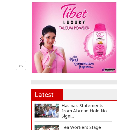
Latest
Hasina's Statements
from Abroad Hold No
Signi...
Tea Workers Stage