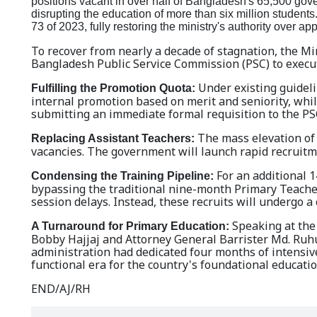
positions vacant in over half of Bangladesh's 65,500 gov
disrupting the education of more than six million students. 
73 of 2023, fully restoring the ministry's authority over ap
To recover from nearly a decade of stagnation, the Mi
Bangladesh Public Service Commission (PSC) to exec
Under existing guideli
Fulfilling the Promotion Quota:
internal promotion based on merit and seniority, whil
submitting an immediate formal requisition to the PSC
The mass elevation of 
Replacing Assistant Teachers:
vacancies. The government will launch rapid recruitme
For an additional 1
Condensing the Training Pipeline:
bypassing the traditional nine-month Primary Teachers
session delays. Instead, these recruits will undergo 
Speaking at the 
A Turnaround for Primary Education:
Bobby Hajjaj and Attorney General Barrister Md. Ruhul
administration had dedicated four months of intensive
functional era for the country's foundational educat
END/AJ/RH