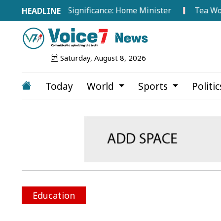
 Hold No Significance: Home Minister
Tea Workers Sta
Saturday, August 8, 2026
Today
World
Sports
Politi
Education