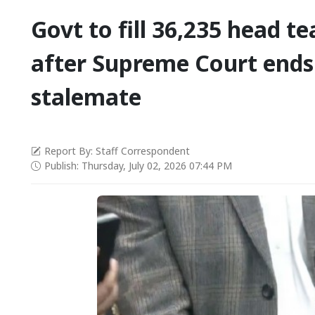
Govt to fill 36,235 head t
after Supreme Court ends
stalemate
Report By: Staff Correspondent
Publish: Thursday, July 02, 2026 07:44 PM