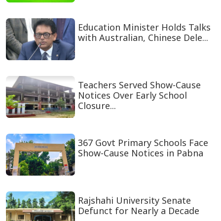
Education Minister Holds Talks
with Australian, Chinese Dele...
Teachers Served Show-Cause
Notices Over Early School
Closure...
367 Govt Primary Schools Face
Show-Cause Notices in Pabna
Rajshahi University Senate
Defunct for Nearly a Decade