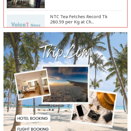
NTC Tea Fetches Record Tk
280.59 per Kg at Ch...
Police Officer Found Dead Inside
Washroom at...
Biman Passengers Stranded in
Rome as State Mi...
Serve People with Responsibility
and Humanity...
US Ambassador to Visit Bhimruli