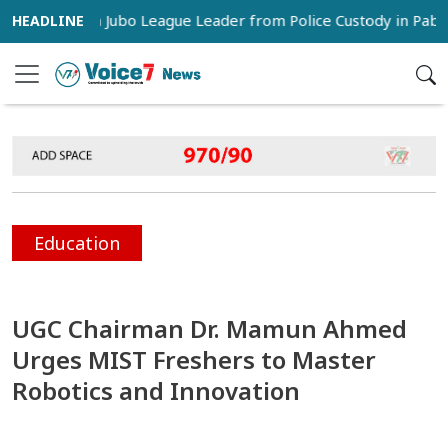
 Snatch Jubo League Leader from Police Custody in Pabna
Education
UGC Chairman Dr. Mamun Ahmed
Urges MIST Freshers to Master
Robotics and Innovation