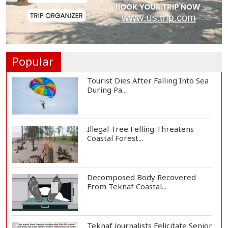
Floating Guav...
St Martin's Island Plan Will Balance
People's...
Popular
Tourist Dies After Falling Into Sea
During Pa...
Illegal Tree Felling Threatens
Coastal Forest...
Decomposed Body Recovered
From Teknaf Coastal...
Teknaf Journalists Felicitate Senior