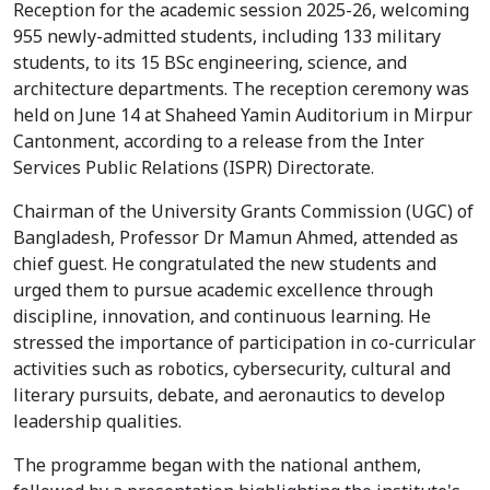
Reception for the academic session 2025-26, welcoming
955 newly-admitted students, including 133 military
students, to its 15 BSc engineering, science, and
architecture departments. The reception ceremony was
held on June 14 at Shaheed Yamin Auditorium in Mirpur
Cantonment, according to a release from the Inter
Services Public Relations (ISPR) Directorate.
Chairman of the University Grants Commission (UGC) of
Bangladesh, Professor Dr Mamun Ahmed, attended as
chief guest. He congratulated the new students and
urged them to pursue academic excellence through
discipline, innovation, and continuous learning. He
stressed the importance of participation in co-curricular
activities such as robotics, cybersecurity, cultural and
literary pursuits, debate, and aeronautics to develop
leadership qualities.
The programme began with the national anthem,