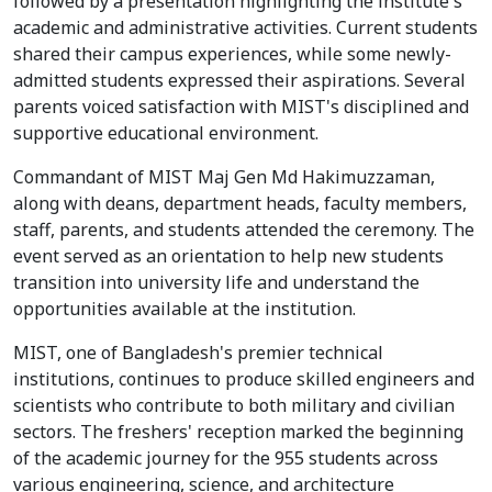
followed by a presentation highlighting the institute's
academic and administrative activities. Current students
shared their campus experiences, while some newly-
admitted students expressed their aspirations. Several
parents voiced satisfaction with MIST's disciplined and
supportive educational environment.
Commandant of MIST Maj Gen Md Hakimuzzaman,
along with deans, department heads, faculty members,
staff, parents, and students attended the ceremony. The
event served as an orientation to help new students
transition into university life and understand the
opportunities available at the institution.
MIST, one of Bangladesh's premier technical
institutions, continues to produce skilled engineers and
scientists who contribute to both military and civilian
sectors. The freshers' reception marked the beginning
of the academic journey for the 955 students across
various engineering, science, and architecture