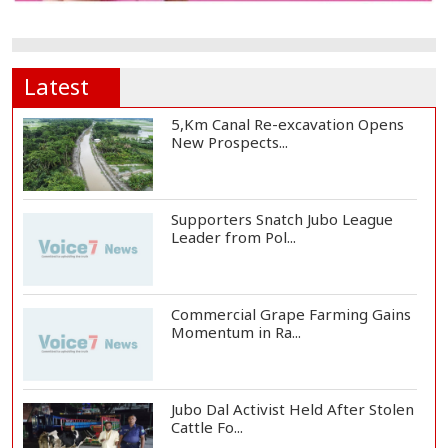
Latest
5,Km Canal Re-excavation Opens
New Prospects...
Supporters Snatch Jubo League
Leader from Pol...
Commercial Grape Farming Gains
Momentum in Ra...
Jubo Dal Activist Held After Stolen
Cattle Fo...