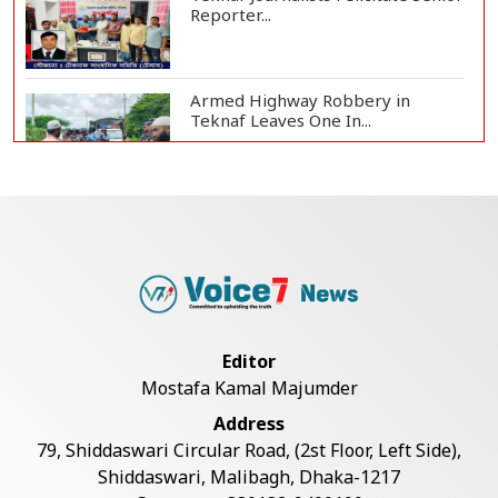
Reporter...
Armed Highway Robbery in
Teknaf Leaves One In...
Live Verification Glitches Delay
Social Secur...
Rohingya Man Arrested with
Foreign-Made Pisto...
Editor
Mostafa Kamal Majumder
China Confirms Deaths of Two
Address
Sailors in Sout...
79, Shiddaswari Circular Road, (2st Floor, Left Side),
Shiddaswari, Malibagh, Dhaka-1217