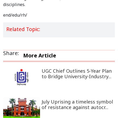
disciplines.
end/edu/rh/
Related Topic:
Share:
More Article
UGC Chief Outlines 5-Year Plan
to Bridge University-Industry...
July Uprising a timeless symbol
of resistance against autocr...