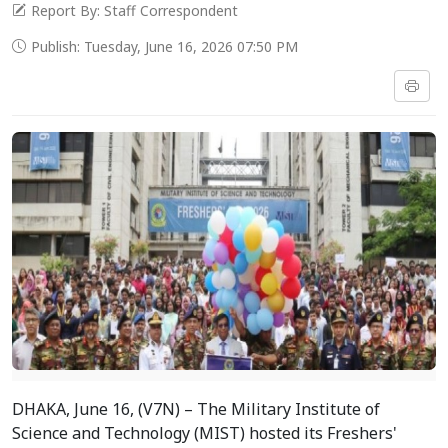
Report By: Staff Correspondent
Publish: Tuesday, June 16, 2026 07:50 PM
DHAKA, June 16, (V7N) – The Military Institute of
Science and Technology (MIST) hosted its Freshers'