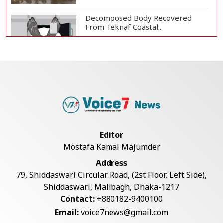
Decomposed Body Recovered
From Teknaf Coastal...
BGB, Police Seize Over 11
Thousand Yaba Hidde...
Bangladesh Joins WAICO as
Observer to Boost A...
Editor
Mostafa Kamal Majumder
Armed Highway Robbery in
Address
Teknaf Leaves One In...
79, Shiddaswari Circular Road, (2st Floor, Left Side),
Shiddaswari, Malibagh, Dhaka-1217
Contact:
+880182-9400100
Live Verification Glitches Delay
Email:
voice7news@gmail.com
Social Secur...