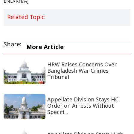
END/RH/AJ
Related Topic:
Share:
More Article
HRW Raises Concerns Over
Bangladesh War Crimes
Tribunal
Appellate Division Stays HC
Order on Arrests Without
Specifi...