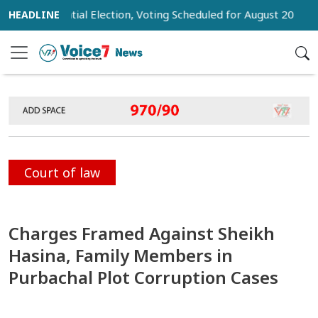
Presidential Election, Voting Scheduled for August 20
Trump
Court of law
Charges Framed Against Sheikh
Hasina, Family Members in
Purbachal Plot Corruption Cases