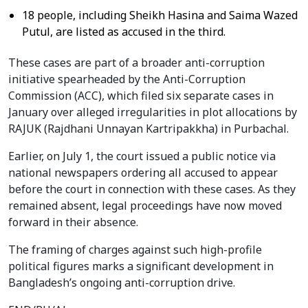
18 people, including Sheikh Hasina and Saima Wazed
Putul, are listed as accused in the third.
These cases are part of a broader anti-corruption
initiative spearheaded by the Anti-Corruption
Commission (ACC), which filed six separate cases in
January over alleged irregularities in plot allocations by
RAJUK (Rajdhani Unnayan Kartripakkha) in Purbachal.
Earlier, on July 1, the court issued a public notice via
national newspapers ordering all accused to appear
before the court in connection with these cases. As they
remained absent, legal proceedings have now moved
forward in their absence.
The framing of charges against such high-profile
political figures marks a significant development in
Bangladesh’s ongoing anti-corruption drive.