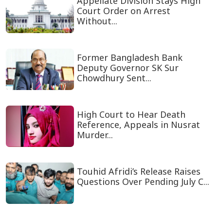
Appellate Division Stays High
Court Order on Arrest
Without...
Former Bangladesh Bank
Deputy Governor SK Sur
Chowdhury Sent...
High Court to Hear Death
Reference, Appeals in Nusrat
Murder...
Touhid Afridi’s Release Raises
Questions Over Pending July C...