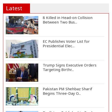
Latest
8 Killed in Head-on Collision
Between Two Bus...
EC Publishes Voter List for
Presidential Elec...
Trump Signs Executive Orders
Targeting Birthr...
Pakistan PM Shehbaz Sharif
Begins Three-Day O...