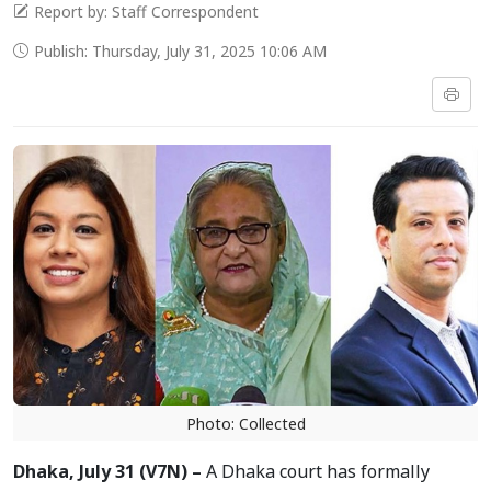
Report by: Staff Correspondent
Publish: Thursday, July 31, 2025 10:06 AM
Photo: Collected
Dhaka, July 31 (V7N) –
A Dhaka court has formally