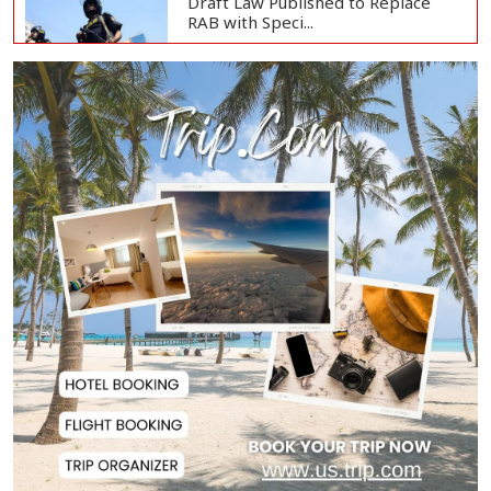
Draft Law Published to Replace
RAB with Speci...
Top Drug Traffickers to Be Listed
as Governme...
Japan Detains 11 Foreigners Over
Illegal Stay...
Teknaf Journalists Felicitate Senior
Reporter...
Rajshahi City Administrator Calls
for Collect...