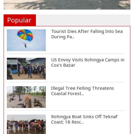
Vinicius Jr Signs New Long-Term
Deal with Rea...
Popular
Tourist Dies After Falling Into Sea
During Pa...
US Envoy Visits Rohingya Camps in
Cox's Bazar
Illegal Tree Felling Threatens
Coastal Forest...
Rohingya Boat Sinks Off Teknaf
Coast; 18 Resc...