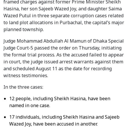
framed charges against former Prime Minister Sheikh
Hasina, her son Sajeeb Wazed Joy, and daughter Saima
Wazed Putul in three separate corruption cases related
to land plot allocations in Purbachal, the capital’s major
planned township.
Judge Mohammad Abdullah Al Mamun of Dhaka Special
Judge Court-5 passed the order on Thursday, initiating
the formal trial process. As the accused failed to appear
in court, the judge issued arrest warrants against them
and scheduled August 11 as the date for recording
witness testimonies.
In the three cases:
12 people, including Sheikh Hasina, have been
named in one case.
17 individuals, including Sheikh Hasina and Sajeeb
Wazed Joy, have been accused in another.