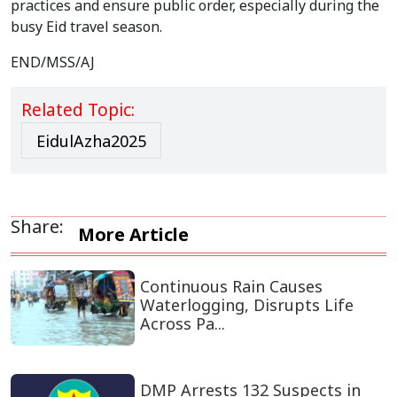
practices and ensure public order, especially during the
busy Eid travel season.
END/MSS/AJ
Related Topic:
EidulAzha2025
Share:
More Article
Continuous Rain Causes
Waterlogging, Disrupts Life
Across Pa...
DMP Arrests 132 Suspects in