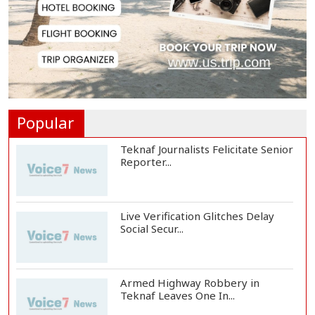
US Ambassador Sees Export
Potential for Jhalo...
Venomous Snakes Leave Forests,
Enter Human Se...
Popular
Teknaf Journalists Felicitate Senior
Reporter...
Live Verification Glitches Delay
Social Secur...
Armed Highway Robbery in
Teknaf Leaves One In...