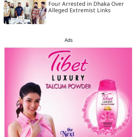
Four Arrested in Dhaka Over
Alleged Extremist Links
Ads