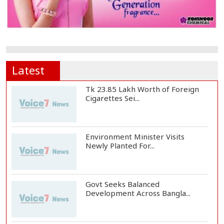
Latest
Tk 23.85 Lakh Worth of Foreign
Cigarettes Sei...
Environment Minister Visits
Newly Planted For...
Govt Seeks Balanced
Development Across Bangla...