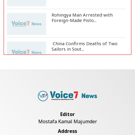
Rohingya Man Arrested with
Foreign-Made Pisto...
China Confirms Deaths of Two
Sailors in Sout...
Silk City Express coach derails in
Sirajganj,...
August 5: Second Anniversary of
the 2024 Mass...
Editor
Mostafa Kamal Majumder
Rajshahi Observes July Mass
Address
Uprising Day with...