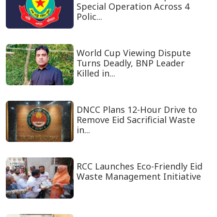
Special Operation Across 4
Polic...
World Cup Viewing Dispute
Turns Deadly, BNP Leader
Killed in...
DNCC Plans 12-Hour Drive to
Remove Eid Sacrificial Waste
in...
RCC Launches Eco-Friendly Eid
Waste Management Initiative