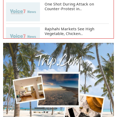
One Shot During Attack on
Counter-Protest in...
Rajshahi Markets See High
Vegetable, Chicken...
Two Killed in Three-Vehicle Crash
in Habiganj
Rajshahi City Centre Traders Meet
City Corpor...
Rampal Power Plant Distributes
Educational Ma...