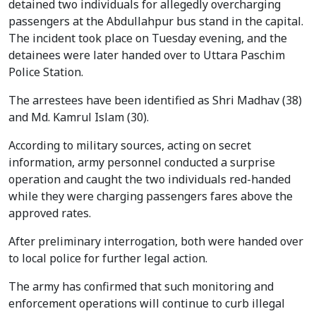
detained two individuals for allegedly overcharging
passengers at the Abdullahpur bus stand in the capital.
The incident took place on Tuesday evening, and the
detainees were later handed over to Uttara Paschim
Police Station.
The arrestees have been identified as Shri Madhav (38)
and Md. Kamrul Islam (30).
According to military sources, acting on secret
information, army personnel conducted a surprise
operation and caught the two individuals red-handed
while they were charging passengers fares above the
approved rates.
After preliminary interrogation, both were handed over
to local police for further legal action.
The army has confirmed that such monitoring and
enforcement operations will continue to curb illegal