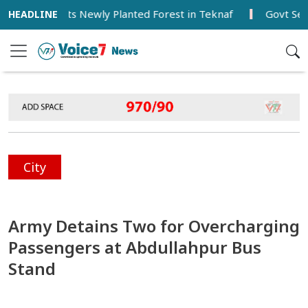
ter Visits Newly Planted Forest in Teknaf
Govt Seeks Ba
City
Army Detains Two for Overcharging
Passengers at Abdullahpur Bus
Stand