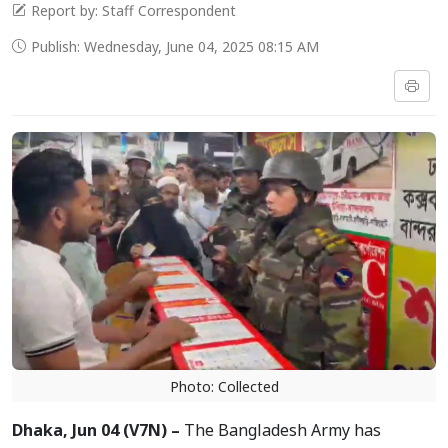
Report by: Staff Correspondent
Publish: Wednesday, June 04, 2025 08:15 AM
Photo: Collected
Dhaka, Jun 04 (V7N) –
The Bangladesh Army has