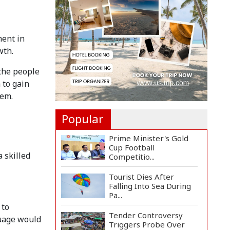
July Mass Uprising Day
wi...
Bodies of Nirmal Purja
ment in
and Three Team
wth.
Members...
 the people
Japan Pledges Firm
Support for
 to gain
Bangladesh's S...
tem.
Popular
Prime Minister's Gold
Cup Football
 skilled
Competitio...
Tourist Dies After
Falling Into Sea During
Pa...
 to
Tender Controversy
guage would
Triggers Probe Over