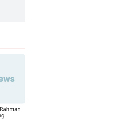
Decomposed Body
Recovered From Teknaf
Coastal...
e Rahman
ng