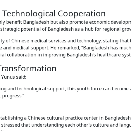
 Technological Cooperation
nly benefit Bangladesh but also promote economic develop
strategic potential of Bangladesh as a hub for regional gro
ity of Chinese medical services and technology, stating that
re and medical support. He remarked, “Bangladesh has much
tial collaboration in improving Bangladesh’s healthcare sys
 Transformation
 Yunus said:
ing and technological support, this youth force can become a
 progress.”
stablishing a Chinese cultural practice center in Bangladesh
 stressed that understanding each other’s culture and lan