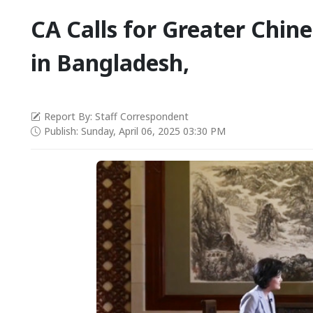
CA Calls for Greater Chin
in Bangladesh,
Report By: Staff Correspondent
Publish: Sunday, April 06, 2025 03:30 PM