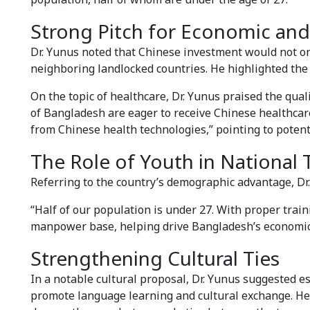
Strong Pitch for Economic and
Dr. Yunus noted that Chinese investment would not o
neighboring landlocked countries. He highlighted the 
On the topic of healthcare, Dr. Yunus praised the qual
of Bangladesh are eager to receive Chinese healthca
from Chinese health technologies,” pointing to poten
The Role of Youth in National
Referring to the country’s demographic advantage, Dr.
“Half of our population is under 27. With proper train
manpower base, helping drive Bangladesh’s economic
Strengthening Cultural Ties
In a notable cultural proposal, Dr. Yunus suggested e
promote language learning and cultural exchange. He