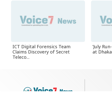
ICT Digital Forensics Team
‘July Ru
Claims Discovery of Secret
at Dhaka 
Teleco...
79, Shi