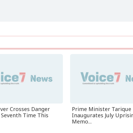
iver Crosses Danger
Prime Minister Tariqu
r Seventh Time This
Inaugurates July Uprisi
Memo...