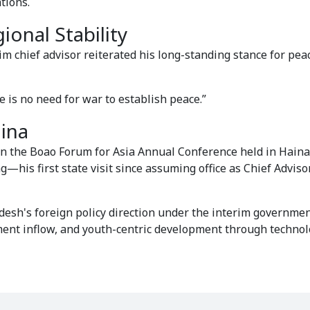
tions.
onal Stability
im chief advisor reiterated his long-standing stance for pea
re is no need for war to establish peace.”
ina
 in the Boao Forum for Asia Annual Conference held in Hain
g—his first state visit since assuming office as Chief Adviso
adesh's foreign policy direction under the interim governmen
ent inflow, and youth-centric development through techno