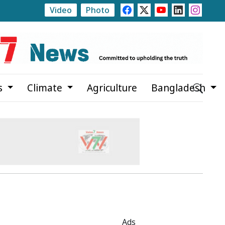
Video
Photo
Pabna Marks July Mass Uprising Day with Tributes, 
s
Climate
Agriculture
Bangladesh
Ads