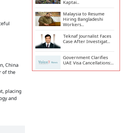
Kaptai...
Malaysia to Resume
Hiring Bangladeshi
ceful
Workers...
Teknaf Journalist Faces
Case After Investigat...
Government Clarifies
UAE Visa Cancellations:...
an, China
r of the
US Envoy Visits
Rohingya Camps in
Cox's Bazar
t, placing
logy and
Rohingya Boat Sinks Off
Teknaf Coast; 18 Resc...
Illegal Tree Felling
Threatens Coastal
Forest...