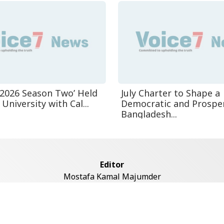
n-2026 Season Two’ Held
July Charter to Shape a
University with Cal...
Democratic and Prospe
Bangladesh...
Editor
Mostafa Kamal Majumder
Address
ddaswari Circular Road, (2st Floor, Left Side), Shiddaswari, M
Dhaka-1217