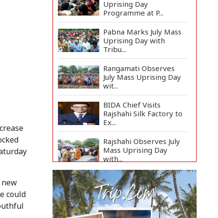
Uprising Day
Programme at P...
Pabna Marks July Mass
Uprising Day with
Tribu...
Rangamati Observes
July Mass Uprising Day
wit...
BIDA Chief Visits
Rajshahi Silk Factory to
Ex...
ncrease
ocked
Rajshahi Observes July
Mass Uprising Day
Saturday
with...
Strengthen National
a new
Unity to Prevent
ge could
Fascism'...
outhful
Teknaf School Marks