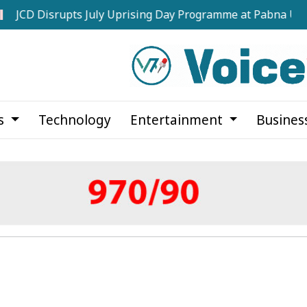
isrupts July Uprising Day Programme at Pabna University
cs
Technology
Entertainment
Busines