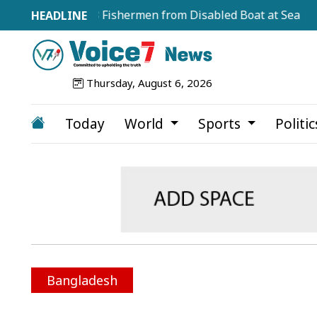
escues 18 Fishermen from Disabled Boat at Sea
JCD D
Thursday, August 6, 2026
Today
World
Sports
Politi
Bangladesh