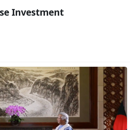
ese Investment