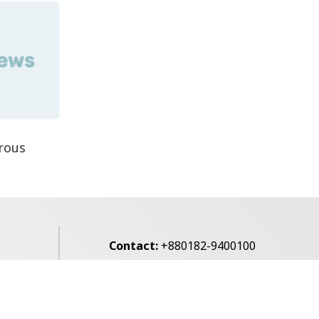
rous
Contact:
+880182-9400100
Email:
voice7news@gmail.com
alibagh,
Privacy Policy
Contact Us
Archives