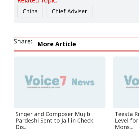
Related Topic:
China
Chief Adviser
Share:
More Article
Singer and Composer Mujib
Teesta R
Pardeshi Sent to Jail in Check
Level fo
Dis...
Mons...