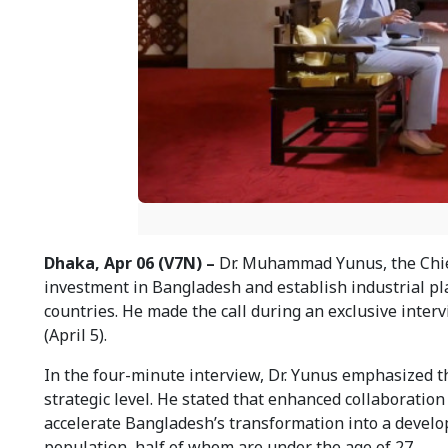
Dhaka, Apr 06 (V7N) –
Dr. Muhammad Yunus, the Chief
investment in Bangladesh and establish industrial pla
countries. He made the call during an exclusive inte
(April 5).
In the four-minute interview, Dr. Yunus emphasized 
strategic level. He stated that enhanced collaboration
accelerate Bangladesh’s transformation into a develo
population, half of whom are under the age of 27.