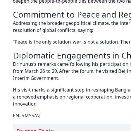
deepen the people-to-people ties between the two na
Commitment to Peace and Regi
Addressing the broader geopolitical climate, the inter
resolution of global conflicts, saying:
“Peace is the only solution; war is not a solution. The
Diplomatic Engagements in Ch
Dr. Yunus’s remarks came following his participation
from March 26 to 29. After the forum, he visited Beijin
Interim Government.
His visit marks a significant step in reshaping Bangl
a renewed emphasis on regional cooperation, investm
innovation.
END/MSS/AJ