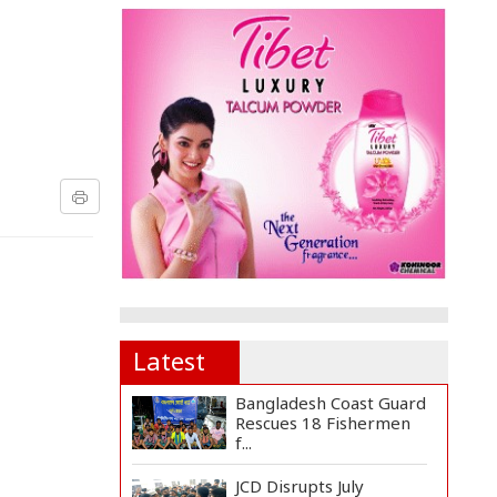
Latest
Bangladesh Coast Guard
Rescues 18 Fishermen
f...
JCD Disrupts July