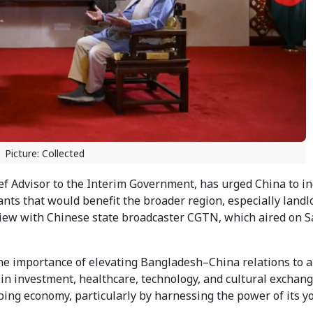
Picture: Collected
 Advisor to the Interim Government, has urged China to i
nts that would benefit the broader region, especially landl
rview with Chinese state broadcaster CGTN, which aired on 
the importance of elevating Bangladesh–China relations to 
 in investment, healthcare, technology, and cultural exchan
ping economy, particularly by harnessing the power of its y