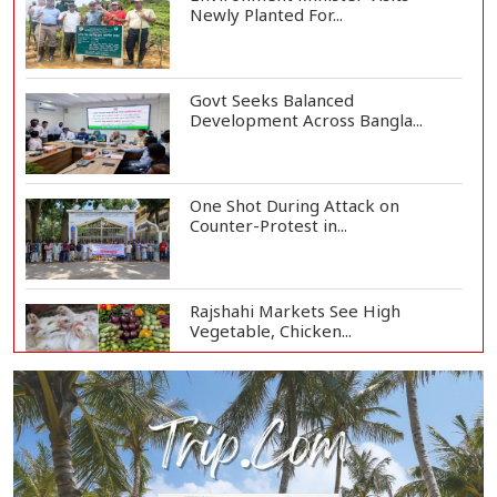
Newly Planted For...
Govt Seeks Balanced
Development Across Bangla...
One Shot During Attack on
Counter-Protest in...
Rajshahi Markets See High
Vegetable, Chicken...
Two Killed in Three-Vehicle Crash
in Habiganj