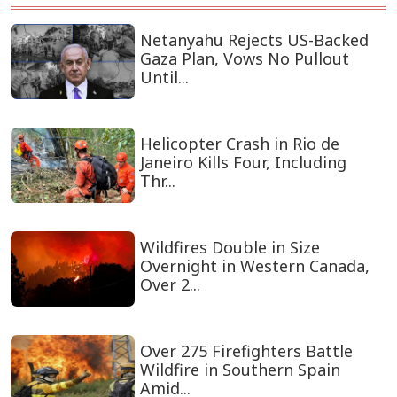
Netanyahu Rejects US-Backed
Gaza Plan, Vows No Pullout
Until...
Helicopter Crash in Rio de
Janeiro Kills Four, Including
Thr...
Wildfires Double in Size
Overnight in Western Canada,
Over 2...
Over 275 Firefighters Battle
Wildfire in Southern Spain
Amid...