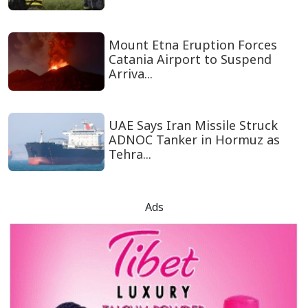
Mount Etna Eruption Forces
Catania Airport to Suspend
Arriva...
UAE Says Iran Missile Struck
ADNOC Tanker in Hormuz as
Tehra...
Ads