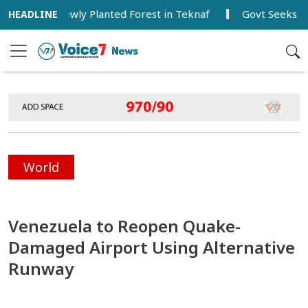
isits Newly Planted Forest in Teknaf
Govt Seeks Balance
World
Venezuela to Reopen Quake-
Damaged Airport Using Alternative
Runway