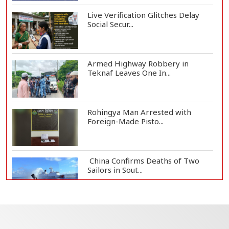
Live Verification Glitches Delay
Social Secur...
Armed Highway Robbery in
Teknaf Leaves One In...
Rohingya Man Arrested with
Foreign-Made Pisto...
China Confirms Deaths of Two
Sailors in Sout...
Silk City Express coach derails in
Sirajganj,...