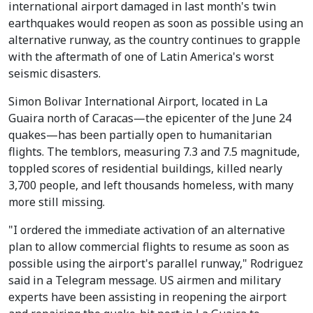
international airport damaged in last month's twin
earthquakes would reopen as soon as possible using an
alternative runway, as the country continues to grapple
with the aftermath of one of Latin America's worst
seismic disasters.
Simon Bolivar International Airport, located in La
Guaira north of Caracas—the epicenter of the June 24
quakes—has been partially open to humanitarian
flights. The temblors, measuring 7.3 and 7.5 magnitude,
toppled scores of residential buildings, killed nearly
3,700 people, and left thousands homeless, with many
more still missing.
"I ordered the immediate activation of an alternative
plan to allow commercial flights to resume as soon as
possible using the airport's parallel runway," Rodriguez
said in a Telegram message. US airmen and military
experts have been assisting in reopening the airport