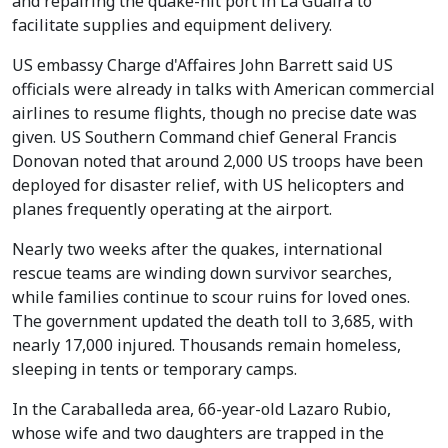
and repairing the quake-hit port in La Guaira to
facilitate supplies and equipment delivery.
US embassy Charge d'Affaires John Barrett said US
officials were already in talks with American commercial
airlines to resume flights, though no precise date was
given. US Southern Command chief General Francis
Donovan noted that around 2,000 US troops have been
deployed for disaster relief, with US helicopters and
planes frequently operating at the airport.
Nearly two weeks after the quakes, international
rescue teams are winding down survivor searches,
while families continue to scour ruins for loved ones.
The government updated the death toll to 3,685, with
nearly 17,000 injured. Thousands remain homeless,
sleeping in tents or temporary camps.
In the Caraballeda area, 66-year-old Lazaro Rubio,
whose wife and two daughters are trapped in the