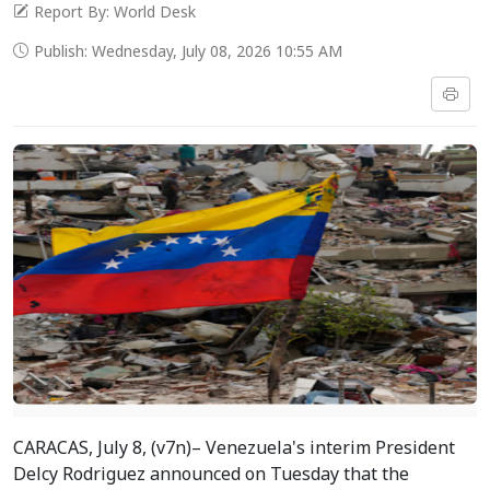
Report By: World Desk
Publish: Wednesday, July 08, 2026 10:55 AM
CARACAS, July 8, (v7n)– Venezuela's interim President
Delcy Rodriguez announced on Tuesday that the