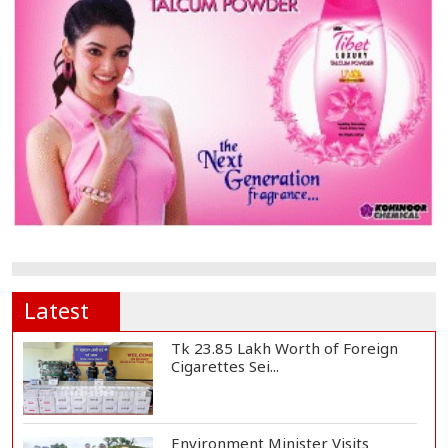
Latest
Tk 23.85 Lakh Worth of Foreign
Cigarettes Sei...
Environment Minister Visits