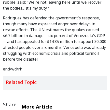
rubble, said: "We're not leaving here until we recover
the bodies... It's my duty."
Rodriguez has defended the government's response,
though many have expressed anger over delays in
rescue efforts. The UN estimates the quakes caused
$6.7 billion in damage—six percent of Venezuela's GDP
—and has appealed for $14.85 million to support 30,000
affected people over six months. Venezuela was already
struggling with economic crisis and political turmoil
before the disaster.
end/wd/rh
Related Topic:
Share:
More Article