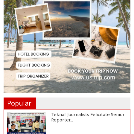
Rajshahi City Centre Traders Meet
City Corpor...
Rampal Power Plant Distributes
Educational Ma...
US Ambassador Sees Export
Potential for Jhalo...
Venomous Snakes Leave Forests,
Enter Human Se...
Popular
Teknaf Journalists Felicitate Senior
Reporter...