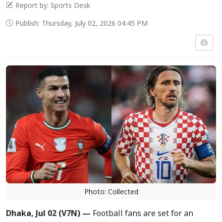
Report by: Sports Desk
Publish: Thursday, July 02, 2026 04:45 PM
Photo: Collected
Dhaka, Jul 02 (V7N) —
Football fans are set for an