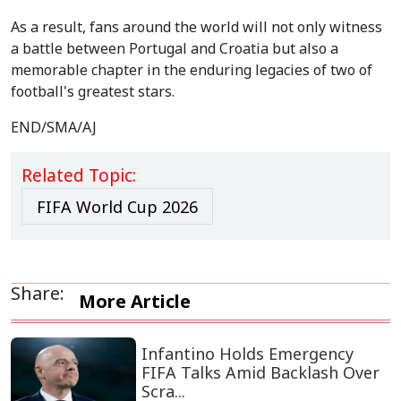
As a result, fans around the world will not only witness
a battle between Portugal and Croatia but also a
memorable chapter in the enduring legacies of two of
football's greatest stars.
END/SMA/AJ
Related Topic:
FIFA World Cup 2026
Share:
More Article
Infantino Holds Emergency
FIFA Talks Amid Backlash Over
Scra...