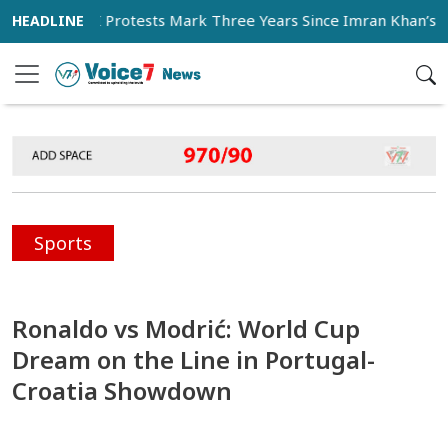
hi as PTI Protests Mark Three Years Since Imran Khan’s Impri
Sports
Ronaldo vs Modrić: World Cup
Dream on the Line in Portugal-
Croatia Showdown