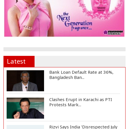
Latest
Bank Loan Default Rate at 36%,
Bangladesh Ban...
Clashes Erupt in Karachi as PTI
Protests Mark...
Rizvi Says India ‘Disrespected July