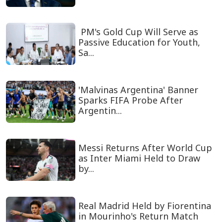
PM's Gold Cup Will Serve as
Passive Education for Youth,
Sa...
'Malvinas Argentina' Banner
Sparks FIFA Probe After
Argentin...
Messi Returns After World Cup
as Inter Miami Held to Draw
by...
Real Madrid Held by Fiorentina
in Mourinho's Return Match