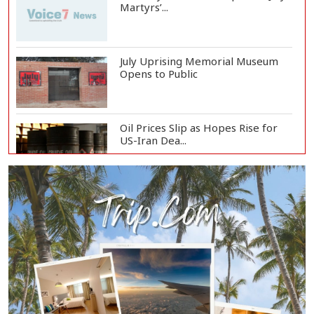
Martyrs’...
July Uprising Memorial Museum
Opens to Public
Oil Prices Slip as Hopes Rise for
US-Iran Dea...
Hiroshima Day: Japan Remembers
81 Years Since...
Messi Scores Brace as Inter Miami
Beat Atleti...