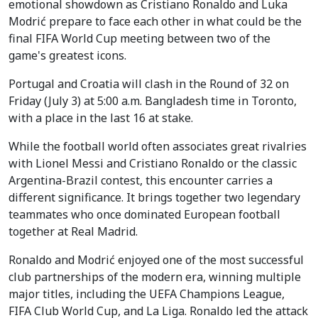
emotional showdown as Cristiano Ronaldo and Luka
Modrić prepare to face each other in what could be the
final FIFA World Cup meeting between two of the
game's greatest icons.
Portugal and Croatia will clash in the Round of 32 on
Friday (July 3) at 5:00 a.m. Bangladesh time in Toronto,
with a place in the last 16 at stake.
While the football world often associates great rivalries
with Lionel Messi and Cristiano Ronaldo or the classic
Argentina-Brazil contest, this encounter carries a
different significance. It brings together two legendary
teammates who once dominated European football
together at Real Madrid.
Ronaldo and Modrić enjoyed one of the most successful
club partnerships of the modern era, winning multiple
major titles, including the UEFA Champions League,
FIFA Club World Cup, and La Liga. Ronaldo led the attack