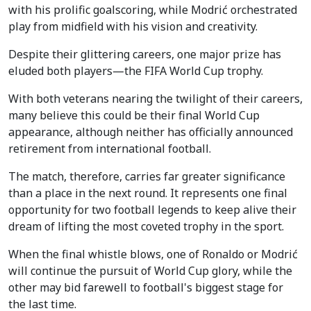
with his prolific goalscoring, while Modrić orchestrated
play from midfield with his vision and creativity.
Despite their glittering careers, one major prize has
eluded both players—the FIFA World Cup trophy.
With both veterans nearing the twilight of their careers,
many believe this could be their final World Cup
appearance, although neither has officially announced
retirement from international football.
The match, therefore, carries far greater significance
than a place in the next round. It represents one final
opportunity for two football legends to keep alive their
dream of lifting the most coveted trophy in the sport.
When the final whistle blows, one of Ronaldo or Modrić
will continue the pursuit of World Cup glory, while the
other may bid farewell to football's biggest stage for
the last time.