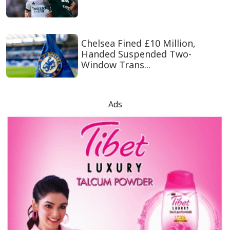
Chelsea Fined £10 Million,
Handed Suspended Two-
Window Trans...
Ads