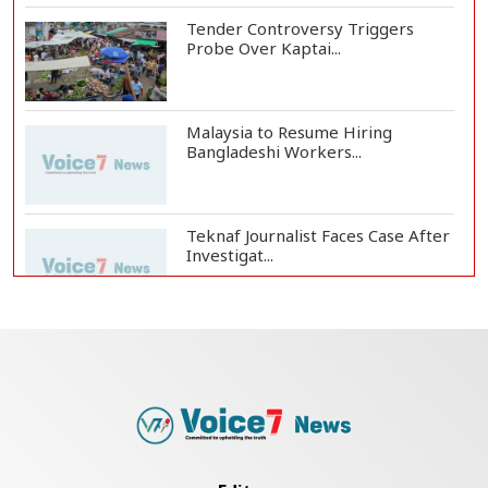
Tender Controversy Triggers
Probe Over Kaptai...
Malaysia to Resume Hiring
Bangladeshi Workers...
Teknaf Journalist Faces Case After
Investigat...
Government Clarifies UAE Visa
Cancellations:...
US Envoy Visits Rohingya Camps in
Cox's Bazar