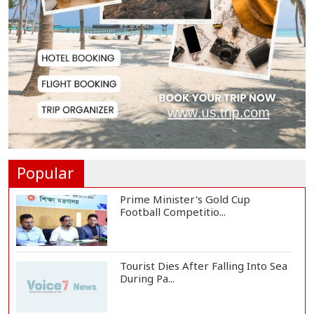
Met Office Warns of Gusty Winds
and Thunderst...
One Killed, 12 Injured in Israeli
Airstrikes...
Iran, Oman Agree on Temporary
Shipping Route...
Popular
Prime Minister's Gold Cup
Football Competitio...
Tourist Dies After Falling Into Sea
During Pa...