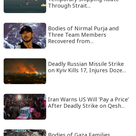
Through Strait...
Bodies of Nirmal Purja and
Three Team Members
Recovered from...
Deadly Russian Missile Strike
on Kyiv Kills 17, Injures Doze...
Iran Warns US Will ‘Pay a Price’
After Deadly Strike on Qesh...
Bodies of Gaza Families