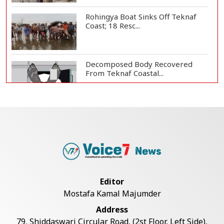
Rohingya Boat Sinks Off Teknaf
Coast; 18 Resc...
Decomposed Body Recovered
From Teknaf Coastal...
BGB, Police Seize Over 11
Thousand Yaba Hidde...
Bangladesh Joins WAICO as
Observer to Boost A...
Editor
Mostafa Kamal Majumder
Live Verification Glitches Delay
Address
Social Secur...
79, Shiddaswari Circular Road, (2st Floor, Left Side),