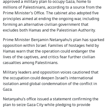
approved a military plan to occupy Gaza, home to
millions of Palestinians, according to a source from the
Prime Minister’s Office. The cabinet also adopted five
principles aimed at ending the ongoing war, including
forming an alternative civilian government that
excludes both Hamas and the Palestinian Authority.
Prime Minister Benjamin Netanyahu’s plan has sparked
opposition within Israel. Families of hostages held by
Hamas warn that the operation could endanger the
lives of the captives, and critics fear further civilian
casualties among Palestinians.
Military leaders and opposition voices cautioned that
the occupation could deepen Israel’s international
isolation amid global condemnation of the conflict in
Gaza.
Netanyahu’s office issued a statement confirming the
plan to seize Gaza City while pledging to provide