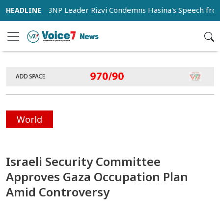
s
BNP Leader Rizvi Condemns Hasina's Speech from India 
World
Israeli Security Committee
Approves Gaza Occupation Plan
Amid Controversy