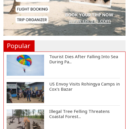
Govt Aims to Complete All 5 Tiers
of Local Go...
No VIP Exemption from Airport
Security, Says...
Popular
Tourist Dies After Falling Into Sea
During Pa...
US Envoy Visits Rohingya Camps in
Cox's Bazar
Illegal Tree Felling Threatens
Coastal Forest...