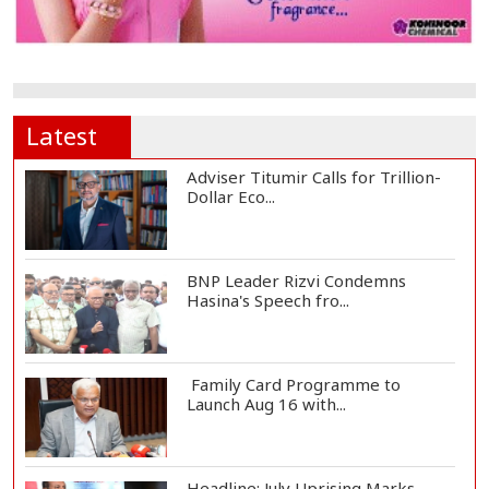
Latest
Adviser Titumir Calls for Trillion-
Dollar Eco...
BNP Leader Rizvi Condemns
Hasina's Speech fro...
Family Card Programme to
Launch Aug 16 with...
Headline: July Uprising Marks