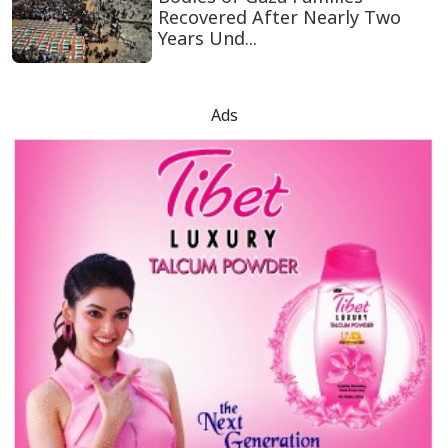
Recovered After Nearly Two
Years Und...
Ads