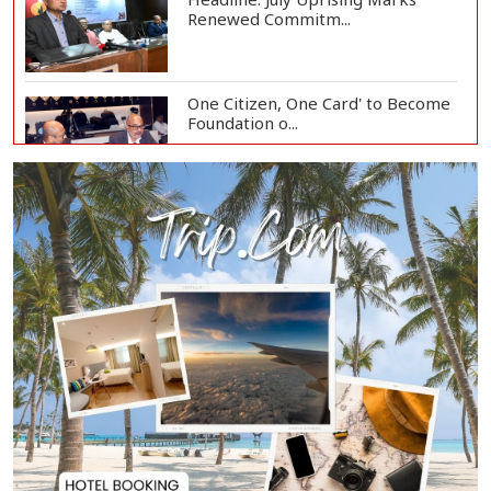
Renewed Commitm...
One Citizen, One Card' to Become
Foundation o...
Remittances Surge 83% in First 5
Days of Aug...
Gas Supply to Normalize in 2-3
Days as FSRU...
Adviser Calls for Faster Manifesto
Implementa...