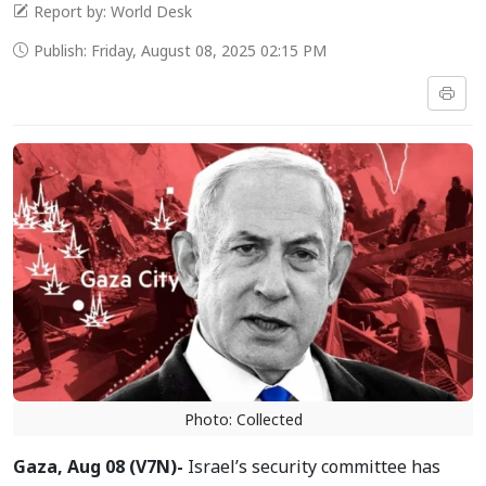
Report by: World Desk
Publish: Friday, August 08, 2025 02:15 PM
Photo: Collected
Gaza, Aug 08 (V7N)-
Israel’s security committee has