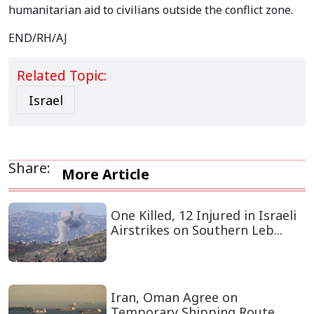
humanitarian aid to civilians outside the conflict zone.
END/RH/AJ
Related Topic:
Israel
Share:
More Article
One Killed, 12 Injured in Israeli
Airstrikes on Southern Leb...
Iran, Oman Agree on
Temporary Shipping Route