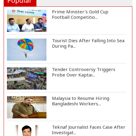
Popular
Prime Minister's Gold Cup
Football Competitio...
Tourist Dies After Falling Into Sea
During Pa...
Tender Controversy Triggers
Probe Over Kaptai...
Malaysia to Resume Hiring
Bangladeshi Workers...
Teknaf Journalist Faces Case After
Investigat...