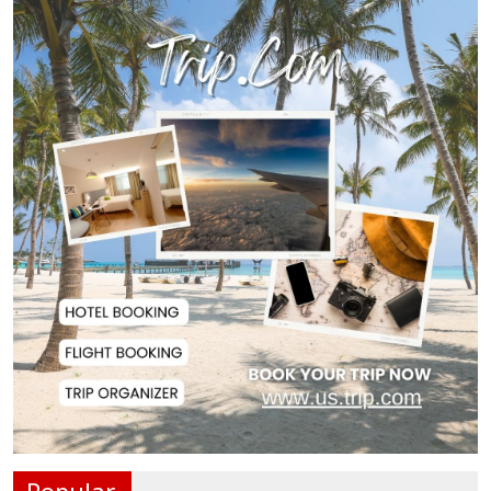
Rizvi Says India ‘Disrespected July
Martyrs’...
July Uprising Memorial Museum
Opens to Public
Oil Prices Slip as Hopes Rise for
US-Iran Dea...
Hiroshima Day: Japan Remembers
81 Years Since...
Messi Scores Brace as Inter Miami
Beat Atleti...