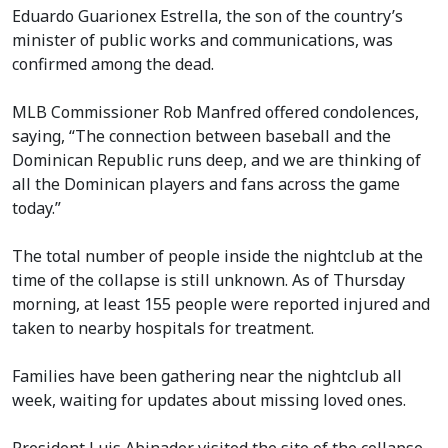
Eduardo Guarionex Estrella, the son of the country’s
minister of public works and communications, was
confirmed among the dead.
MLB Commissioner Rob Manfred offered condolences,
saying, “The connection between baseball and the
Dominican Republic runs deep, and we are thinking of
all the Dominican players and fans across the game
today.”
The total number of people inside the nightclub at the
time of the collapse is still unknown. As of Thursday
morning, at least 155 people were reported injured and
taken to nearby hospitals for treatment.
Families have been gathering near the nightclub all
week, waiting for updates about missing loved ones.