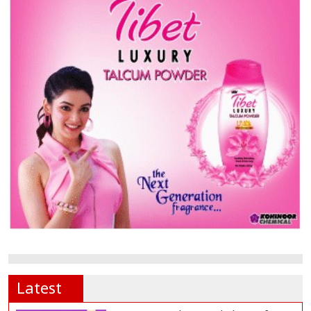
Latest