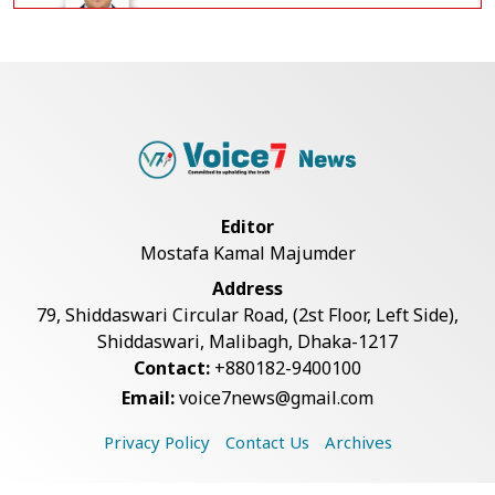
Government Clarifies UAE Visa
Cancellations:...
US Envoy Visits Rohingya Camps in
Cox's Bazar
Editor
Mostafa Kamal Majumder
Rohingya Boat Sinks Off Teknaf
Address
Coast; 18 Resc...
79, Shiddaswari Circular Road, (2st Floor, Left Side),
Shiddaswari, Malibagh, Dhaka-1217
Contact:
+880182-9400100
Illegal Tree Felling Threatens
Email:
voice7news@gmail.com
Coastal Forest...
Privacy Policy
Contact Us
Archives
Decomposed Body Recovered