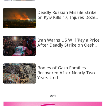
Deadly Russian Missile Strike
on Kyiv Kills 17, Injures Doze...
Iran Warns US Will ‘Pay a Price’
After Deadly Strike on Qesh...
Bodies of Gaza Families
Recovered After Nearly Two
Years Und...
Ads