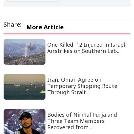
Share:
More Article
One Killed, 12 Injured in Israeli
Airstrikes on Southern Leb...
Iran, Oman Agree on
Temporary Shipping Route
Through Strait...
Bodies of Nirmal Purja and
Three Team Members
Recovered from...