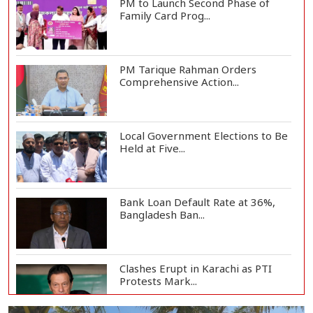
PM to Launch Second Phase of
Family Card Prog...
PM Tarique Rahman Orders
Comprehensive Action...
Local Government Elections to Be
Held at Five...
Bank Loan Default Rate at 36%,
Bangladesh Ban...
Clashes Erupt in Karachi as PTI
Protests Mark...