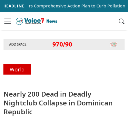
 Orders Comprehensive Action Plan to Curb Pollution in Dhaka
World
Nearly 200 Dead in Deadly
Nightclub Collapse in Dominican
Republic