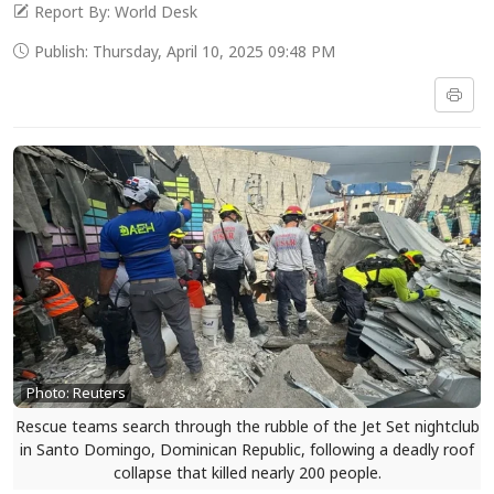
Report By: World Desk
Publish: Thursday, April 10, 2025 09:48 PM
Photo: Reuters
Rescue teams search through the rubble of the Jet Set nightclub
in Santo Domingo, Dominican Republic, following a deadly roof
collapse that killed nearly 200 people.