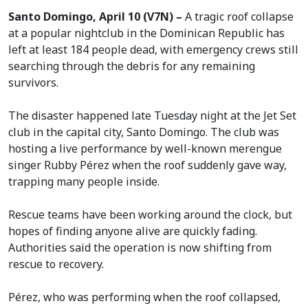
Santo Domingo, April 10 (V7N) –
A tragic roof collapse
at a popular nightclub in the Dominican Republic has
left at least 184 people dead, with emergency crews still
searching through the debris for any remaining
survivors.
The disaster happened late Tuesday night at the Jet Set
club in the capital city, Santo Domingo. The club was
hosting a live performance by well-known merengue
singer Rubby Pérez when the roof suddenly gave way,
trapping many people inside.
Rescue teams have been working around the clock, but
hopes of finding anyone alive are quickly fading.
Authorities said the operation is now shifting from
rescue to recovery.
Pérez, who was performing when the roof collapsed,