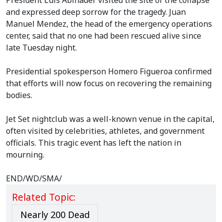
President Luis Abinader visited the site of the collapse
and expressed deep sorrow for the tragedy. Juan
Manuel Mendez, the head of the emergency operations
center, said that no one had been rescued alive since
late Tuesday night.
Presidential spokesperson Homero Figueroa confirmed
that efforts will now focus on recovering the remaining
bodies.
Jet Set nightclub was a well-known venue in the capital,
often visited by celebrities, athletes, and government
officials. This tragic event has left the nation in
mourning.
END/WD/SMA/
Related Topic:
Nearly 200 Dead