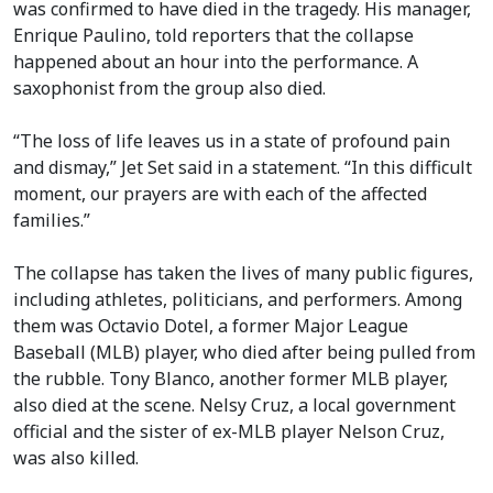
was confirmed to have died in the tragedy. His manager,
Enrique Paulino, told reporters that the collapse
happened about an hour into the performance. A
saxophonist from the group also died.
“The loss of life leaves us in a state of profound pain
and dismay,” Jet Set said in a statement. “In this difficult
moment, our prayers are with each of the affected
families.”
The collapse has taken the lives of many public figures,
including athletes, politicians, and performers. Among
them was Octavio Dotel, a former Major League
Baseball (MLB) player, who died after being pulled from
the rubble. Tony Blanco, another former MLB player,
also died at the scene. Nelsy Cruz, a local government
official and the sister of ex-MLB player Nelson Cruz,
was also killed.