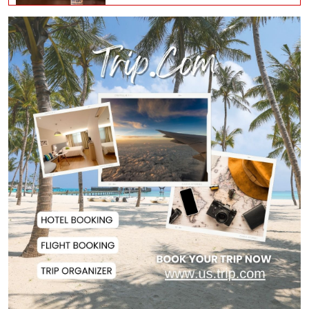
Man City Reject Barcelona’s
€38.5m Opening Bi...
Newspapers Act as Mirror of
Society, Says Sta...
Spain Threatens
Countermeasures Against Italy...
Govt Advancing Blue Economy
Plans to Harness...
Norwegian FA Calls on FIFA