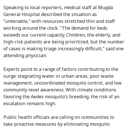
Speaking to local reporters, medical staff at Mugda
General Hospital described the situation as
“untenable,” with resources stretched thin and staff
working around the clock. "The demand for beds
exceeds our current capacity. Children, the elderly, and
high-risk patients are being prioritized, but the number
of cases is making triage increasingly difficult," said one
attending physician.
Experts point to a range of factors contributing to the
surge: stagnating water in urban areas, poor waste
management, uncoordinated mosquito control, and low
community-level awareness. With climate conditions
favoring the Aedes mosquito’s breeding, the risk of an
escalation remains high.
Public health officials are calling on communities to
take proactive measures by eliminating mosquito