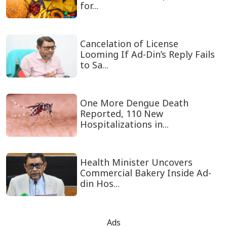
for...
Cancelation of License
Looming If Ad-Din’s Reply Fails
to Sa...
One More Dengue Death
Reported, 110 New
Hospitalizations in...
Health Minister Uncovers
Commercial Bakery Inside Ad-
din Hos...
Ads