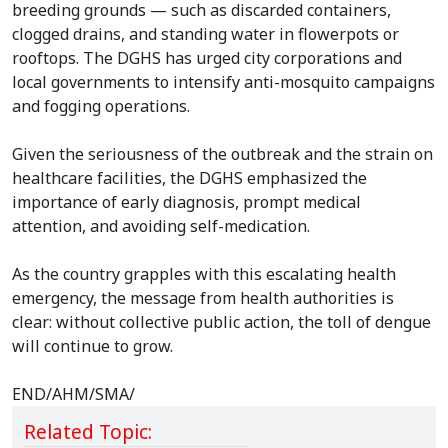
breeding grounds — such as discarded containers,
clogged drains, and standing water in flowerpots or
rooftops. The DGHS has urged city corporations and
local governments to intensify anti-mosquito campaigns
and fogging operations.
Given the seriousness of the outbreak and the strain on
healthcare facilities, the DGHS emphasized the
importance of early diagnosis, prompt medical
attention, and avoiding self-medication.
As the country grapples with this escalating health
emergency, the message from health authorities is
clear: without collective public action, the toll of dengue
will continue to grow.
END/AHM/SMA/
Related Topic: