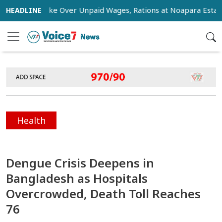
ge Strike Over Unpaid Wages, Rations at Noapara Estate
Health
Dengue Crisis Deepens in
Bangladesh as Hospitals
Overcrowded, Death Toll Reaches
76