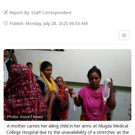
Report By: Staff Correspondent
Publish: Monday, July 28, 2025 06:53 AM
Photo: Voice7 News
A mother carries her ailing child in her arms at Mugda Medical
College Hospital due to the unavailability of a stretcher, as the