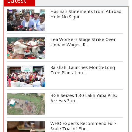
Latest
Hasina's Statements from Abroad
Hold No Signi...
Tea Workers Stage Strike Over
Unpaid Wages, R...
Rajshahi Launches Month-Long
Tree Plantation...
BGB Seizes 1.30 Lakh Yaba Pills,
Arrests 3 in...
WHO Experts Recommend Full-
Scale Trial of Ebo...