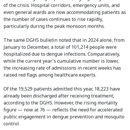
of the crisis. Hospital corridors, emergency units, and
even general wards are now accommodating patients as
the number of cases continues to rise rapidly,
particularly during the peak monsoon months.
The same DGHS bulletin noted that in 2024 alone, from
January to December, a total of 101,214 people were
hospitalized due to dengue infections. Comparatively,
while the current year's cumulative number is lower,
the increasing rate of admissions in recent weeks has
raised red flags among healthcare experts.
Of the 19,529 patients admitted this year, 18,223 have
already been discharged after receiving treatment,
according to the DGHS. However, the rising mortality
figure — now at 76 — reflects the need for accelerated
public engagement in dengue prevention and mosquito
control.