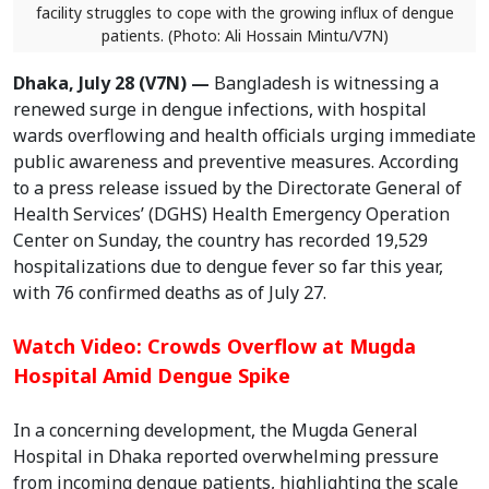
facility struggles to cope with the growing influx of dengue
patients. (Photo: Ali Hossain Mintu/V7N)
Dhaka, July 28 (V7N) —
Bangladesh is witnessing a
renewed surge in dengue infections, with hospital
wards overflowing and health officials urging immediate
public awareness and preventive measures. According
to a press release issued by the Directorate General of
Health Services’ (DGHS) Health Emergency Operation
Center on Sunday, the country has recorded 19,529
hospitalizations due to dengue fever so far this year,
with 76 confirmed deaths as of July 27.
Watch Video: Crowds Overflow at Mugda
Hospital Amid Dengue Spike
In a concerning development, the Mugda General
Hospital in Dhaka reported overwhelming pressure
from incoming dengue patients, highlighting the scale