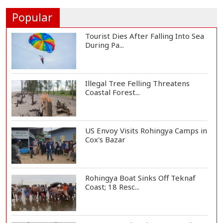
President Gianni I...
Popular
Tourist Dies After Falling Into Sea
During Pa...
Illegal Tree Felling Threatens
Coastal Forest...
US Envoy Visits Rohingya Camps in
Cox's Bazar
Rohingya Boat Sinks Off Teknaf
Coast; 18 Resc...