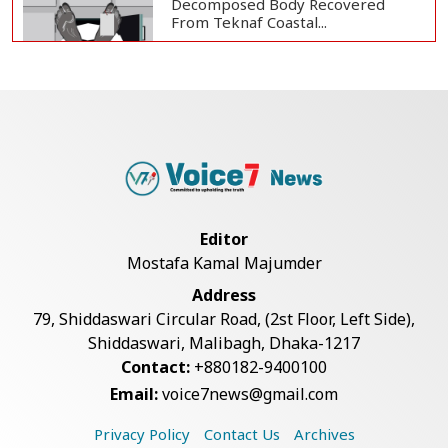
Decomposed Body Recovered
From Teknaf Coastal...
Bangladesh Joins WAICO as
Observer to Boost A...
Teknaf Journalists Felicitate Senior
Reporter...
Editor
Mostafa Kamal Majumder
Armed Highway Robbery in
Address
Teknaf Leaves One In...
79, Shiddaswari Circular Road, (2st Floor, Left Side),
Shiddaswari, Malibagh, Dhaka-1217
Contact:
+880182-9400100
Live Verification Glitches Delay
Email:
voice7news@gmail.com
Social Secur...
Privacy Policy
Contact Us
Archives