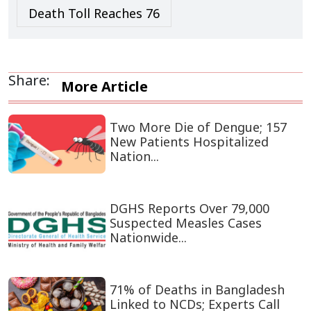
Death Toll Reaches 76
Share:
More Article
Two More Die of Dengue; 157
New Patients Hospitalized
Nation...
DGHS Reports Over 79,000
Suspected Measles Cases
Nationwide...
71% of Deaths in Bangladesh
Linked to NCDs; Experts Call