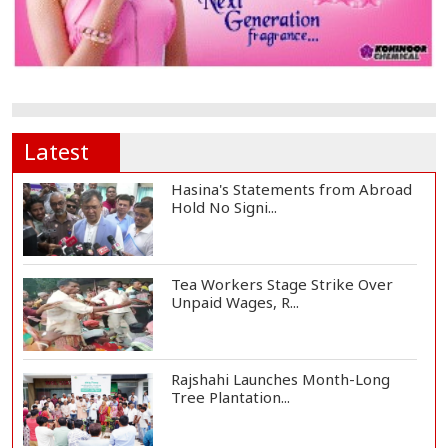
Latest
Hasina's Statements from Abroad
Hold No Signi...
Tea Workers Stage Strike Over
Unpaid Wages, R...
Rajshahi Launches Month-Long
Tree Plantation...