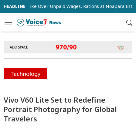
Stage Strike Over Unpaid Wages, Rations at Noapara Estate
Technology
Vivo V60 Lite Set to Redefine
Portrait Photography for Global
Travelers