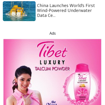
China Launches World’s First
Wind-Powered Underwater
Data Ce...
Ads