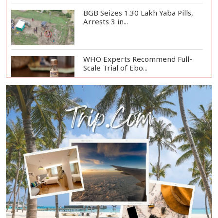
BGB Seizes 1.30 Lakh Yaba Pills,
Arrests 3 in...
WHO Experts Recommend Full-
Scale Trial of Ebo...
Man City Reject Barcelona’s
€38.5m Opening Bi...
Newspapers Act as Mirror of
Society, Says Sta...
Spain Threatens
Countermeasures Against Italy...