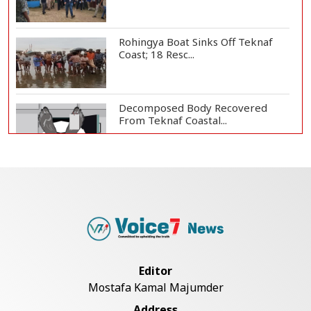
Rohingya Boat Sinks Off Teknaf
Coast; 18 Resc...
Decomposed Body Recovered
From Teknaf Coastal...
Bangladesh Joins WAICO as
Observer to Boost A...
Armed Highway Robbery in
Teknaf Leaves One In...
Editor
Mostafa Kamal Majumder
Live Verification Glitches Delay
Address