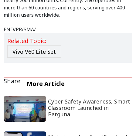
nearly 200 million units. Currently, Vivo operates in
more than 60 countries and regions, serving over 400
million users worldwide.
END/PR/SMA/
Related Topic:
Vivo V60 Lite Set
Share:
More Article
Cyber Safety Awareness, Smart
Classroom Launched in
Barguna