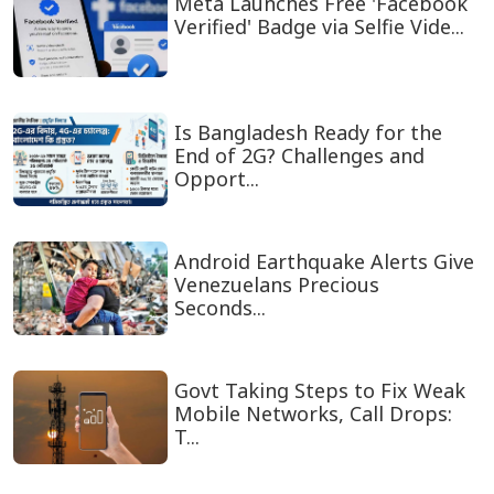
Meta Launches Free 'Facebook
Verified' Badge via Selfie Vide...
Is Bangladesh Ready for the
End of 2G? Challenges and
Opport...
Android Earthquake Alerts Give
Venezuelans Precious
Seconds...
Govt Taking Steps to Fix Weak
Mobile Networks, Call Drops:
T...