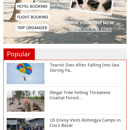
Govt Advancing Blue Economy
Plans to Harness...
Norwegian FA Calls on FIFA
President Gianni I...
Popular
Tourist Dies After Falling Into Sea
During Pa...
Illegal Tree Felling Threatens
Coastal Forest...
US Envoy Visits Rohingya Camps in
Cox's Bazar