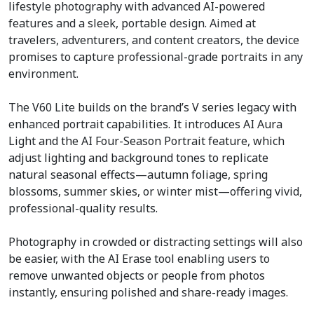
lifestyle photography with advanced AI-powered
features and a sleek, portable design. Aimed at
travelers, adventurers, and content creators, the device
promises to capture professional-grade portraits in any
environment.
The V60 Lite builds on the brand’s V series legacy with
enhanced portrait capabilities. It introduces AI Aura
Light and the AI Four-Season Portrait feature, which
adjust lighting and background tones to replicate
natural seasonal effects—autumn foliage, spring
blossoms, summer skies, or winter mist—offering vivid,
professional-quality results.
Photography in crowded or distracting settings will also
be easier, with the AI Erase tool enabling users to
remove unwanted objects or people from photos
instantly, ensuring polished and share-ready images.