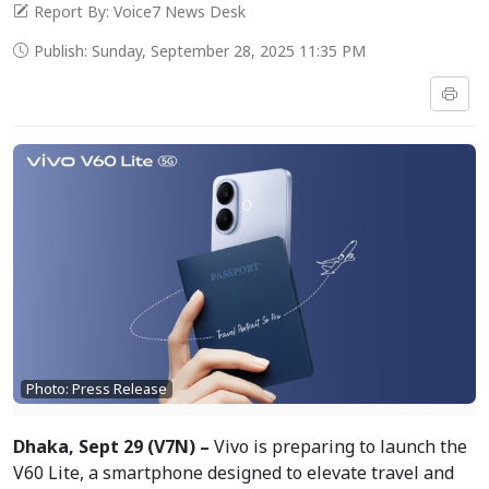
Report By: Voice7 News Desk
Publish: Sunday, September 28, 2025 11:35 PM
Photo: Press Release
Dhaka, Sept 29 (V7N) –
Vivo is preparing to launch the
V60 Lite, a smartphone designed to elevate travel and