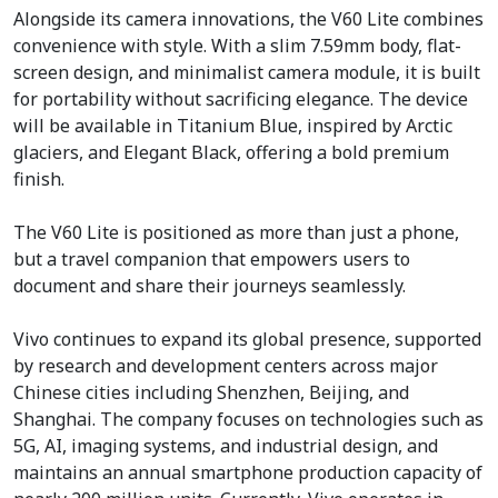
Alongside its camera innovations, the V60 Lite combines
convenience with style. With a slim 7.59mm body, flat-
screen design, and minimalist camera module, it is built
for portability without sacrificing elegance. The device
will be available in Titanium Blue, inspired by Arctic
glaciers, and Elegant Black, offering a bold premium
finish.
The V60 Lite is positioned as more than just a phone,
but a travel companion that empowers users to
document and share their journeys seamlessly.
Vivo continues to expand its global presence, supported
by research and development centers across major
Chinese cities including Shenzhen, Beijing, and
Shanghai. The company focuses on technologies such as
5G, AI, imaging systems, and industrial design, and
maintains an annual smartphone production capacity of