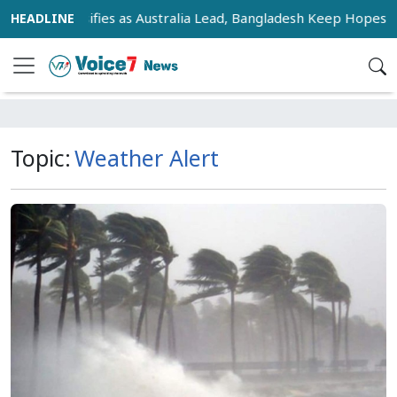
 Race Intensifies as Australia Lead, Bangladesh Keep Hopes Ali
Topic:
Weather Alert