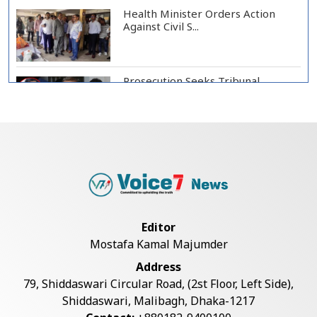
Health Minister Orders Action
Against Civil S...
Prosecution Seeks Tribunal
Appearance of Form...
SSC, Equivalent Exam Results to Be
Published...
BNP Collects Two Nomination
Editor
Forms for Preside...
Mostafa Kamal Majumder
Address
Lionel Messi Returns to Rosario to
79, Shiddaswari Circular Road, (2st Floor, Left Side),
Bid Final...
Shiddaswari, Malibagh, Dhaka-1217