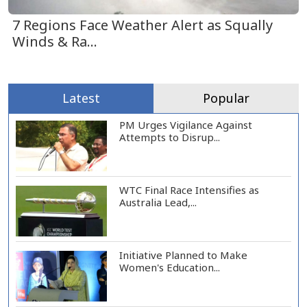
7 Regions Face Weather Alert as Squally
Winds & Ra...
Latest
Popular
PM Urges Vigilance Against
Attempts to Disrup...
WTC Final Race Intensifies as
Australia Lead,...
Initiative Planned to Make
Women's Education...