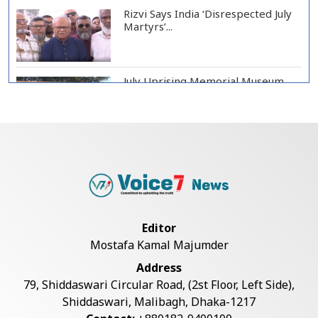
Rizvi Says India ‘Disrespected July
Martyrs’...
July Uprising Memorial Museum
Opens to Public
Oil Prices Slip as Hopes Rise for
US-Iran Dea...
Hiroshima Day: Japan Remembers
Editor
81 Years Since...
Mostafa Kamal Majumder
Address
Messi Scores Brace as Inter Miami
79, Shiddaswari Circular Road, (2st Floor, Left Side),
Beat Atleti...
Shiddaswari, Malibagh, Dhaka-1217