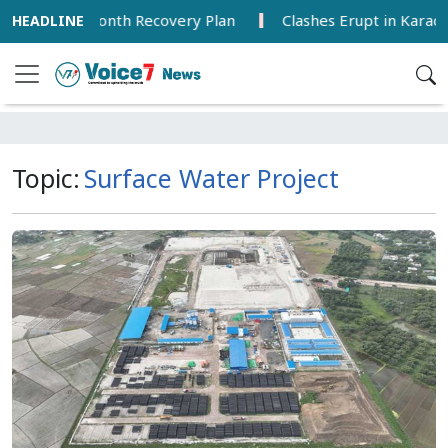
ounces 18-Month Recovery Plan
Clashes Erupt in Karachi
Topic:
Surface Water Project