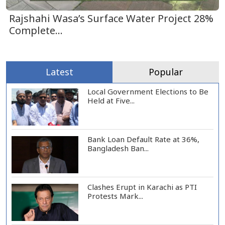
Rajshahi Wasa’s Surface Water Project 28%
Complete...
Latest
Popular
Local Government Elections to Be
Held at Five...
Bank Loan Default Rate at 36%,
Bangladesh Ban...
Clashes Erupt in Karachi as PTI
Protests Mark...