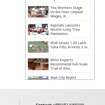
Tea Workers Stage
Strike Over Unpaid
Wages, R...
Rajshahi Launches
Month-Long Tree
Plantation...
BGB Seizes 1.30 Lakh
Yaba Pills, Arrests 3 in...
WHO Experts
Recommend Full-Scale
Trial of Ebo...
Man City Reject
Barcelona’s €38.5m
Opening Bi...
Newspapers Act as
Mirror of Society, Says
Sta...
Contact:
+880182-9400100