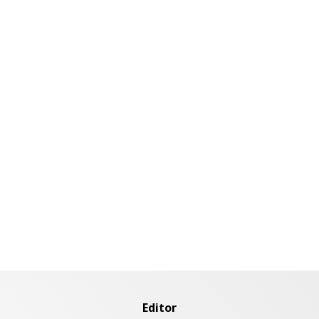
Editor