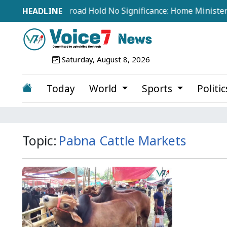
tements from Abroad Hold No Significance: Home Minister
Saturday, August 8, 2026
Today
World
Sports
Politi
Topic:
Pabna Cattle Markets