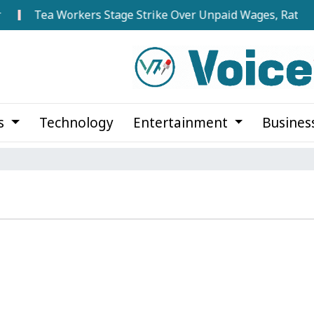
Tea Workers Stage Strike Over Unpaid Wages, Rations 
cs
Technology
Entertainment
Busines