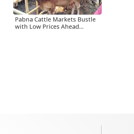
Pabna Cattle Markets Bustle
with Low Prices Ahead...