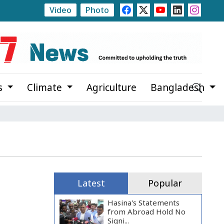
Video
Photo
at Noapara Estate
Rajshahi Launches Month-Long Tre
s
Climate
Agriculture
Bangladesh
Latest
Popular
Hasina's Statements
from Abroad Hold No
Signi...