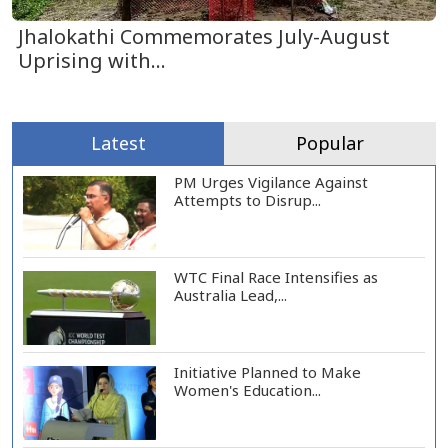
Jhalokathi Commemorates July-August
Uprising with...
Latest
Popular
PM Urges Vigilance Against
Attempts to Disrup...
WTC Final Race Intensifies as
Australia Lead,...
Initiative Planned to Make
Women's Education...