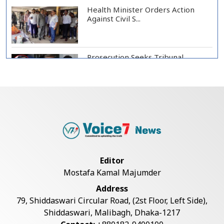
Health Minister Orders Action
Against Civil S...
Prosecution Seeks Tribunal
Appearance of Form...
SSC, Equivalent Exam Results to Be
Published...
BNP Collects Two Nomination
Editor
Forms for Preside...
Mostafa Kamal Majumder
Address
Lionel Messi Returns to Rosario to
79, Shiddaswari Circular Road, (2st Floor, Left Side),
Bid Final...
Shiddaswari, Malibagh, Dhaka-1217