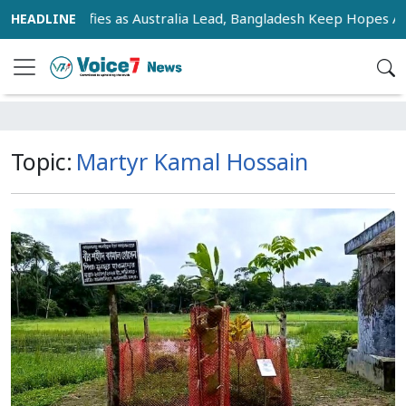
Race Intensifies as Australia Lead, Bangladesh Keep Hopes Ali
Topic:
Martyr Kamal Hossain