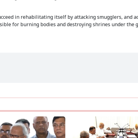
ceed in rehabilitating itself by attacking smugglers, and a
nsible for burning bodies and destroying shrines under the g