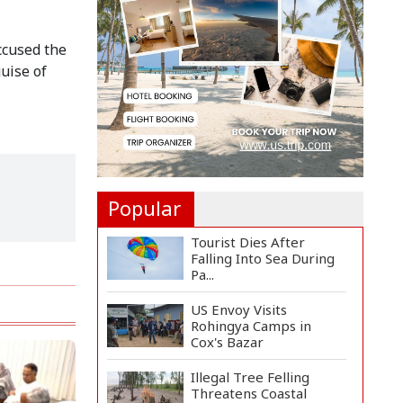
Felicitate Senior
Reporter...
ccused the
Rajshahi City
uise of
Administrator Calls for
Collect...
Vinicius Jr Signs New
Long-Term Deal with
Rea...
Popular
Tourist Dies After
Falling Into Sea During
Pa...
US Envoy Visits
Rohingya Camps in
Cox's Bazar
Illegal Tree Felling
Threatens Coastal