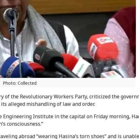
Photo: Collected
y of the Revolutionary Workers Party, criticized the govern
 its alleged mishandling of law and order.
 Engineering Institute in the capital on Friday morning, Ha
h’s consciousness.”
traveling abroad “wearing Hasina’s torn shoes” and is unabl