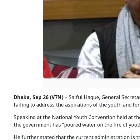
Dhaka, Sep 26 (V7N) –
Saiful Haque, General Secretar
failing to address the aspirations of the youth and for
Speaking at the National Youth Convention held at the
the government has “poured water on the fire of yout
He further stated that the current administration is 