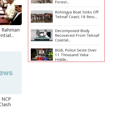
Forest...
Rohingya Boat Sinks Off
Teknaf Coast; 18 Resc...
e Rahman
Decomposed Body
tial...
Recovered From Teknaf
Coastal...
BGB, Police Seize Over
11 Thousand Yaba
Hidde...
Bangladesh Joins WAICO
as Observer to Boost
A...
Live Verification
Glitches Delay Social
Secur...
t NCP
Clash
Armed Highway
Robbery in Teknaf