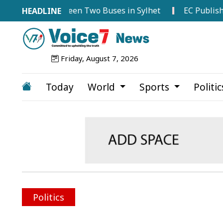
ollision Between Two Buses in Sylhet
EC Publishes Vot
Friday, August 7, 2026
Today
World
Sports
Politi
Politics