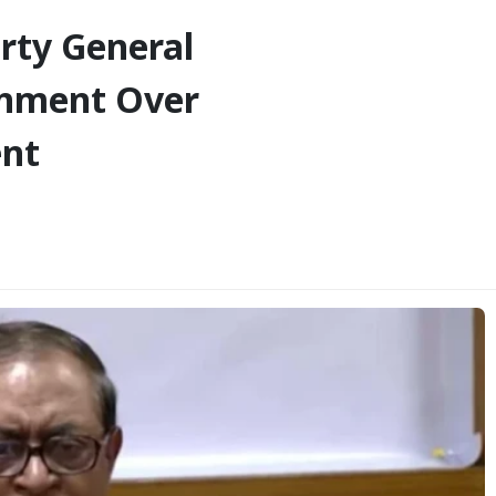
rty General
ernment Over
ent