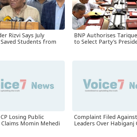
r Rizvi Says July
BNP Authorises Tariqu
 Saved Students from
to Select Party's Presiden
CP Losing Public
Complaint Filed Agains
, Claims Momin Mehedi
Leaders Over Habiganj 