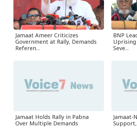
Jamaat Ameer Criticizes
BNP Leade
Government at Rally, Demands
Uprising
Referen...
Seve...
Jamaat Holds Rally in Pabna
Jamaat-N
Over Multiple Demands
Support