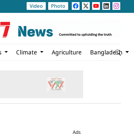
Video
Photo
st 20
Trump Signs Executive Orders Targeting Birthrig
s
Climate
Agriculture
Bangladesh
Ads