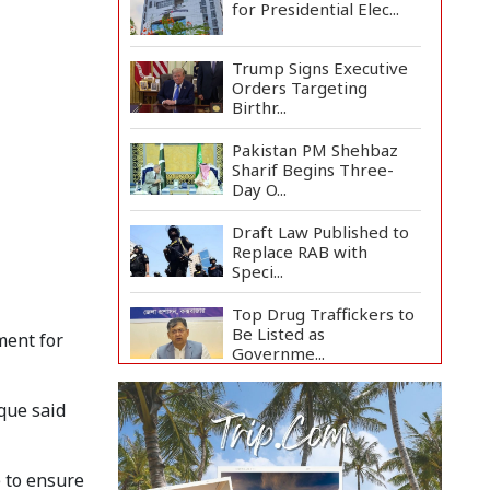
for Presidential Elec...
Trump Signs Executive
Orders Targeting
Birthr...
Pakistan PM Shehbaz
Sharif Begins Three-
Day O...
Draft Law Published to
Replace RAB with
Speci...
Top Drug Traffickers to
Be Listed as
ment for
Governme...
Japan Detains 11
que said
Foreigners Over Illegal
Stay...
Teknaf Journalists
e to ensure