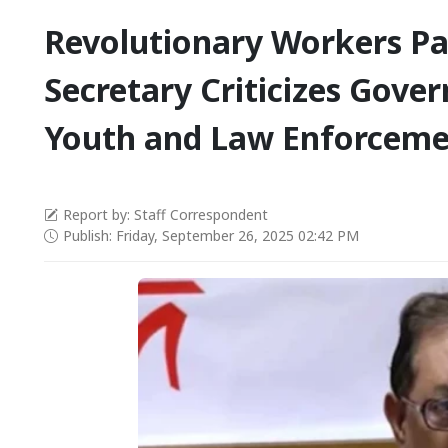
Revolutionary Workers Pa
Secretary Criticizes Gov
Youth and Law Enforcem
Report by: Staff Correspondent
Publish: Friday, September 26, 2025 02:42 PM