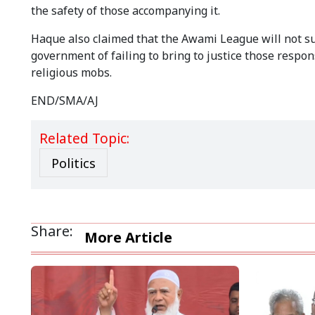
the safety of those accompanying it.
Haque also claimed that the Awami League will not suc
government of failing to bring to justice those respo
religious mobs.
END/SMA/AJ
Related Topic:
Politics
Share:
More Article