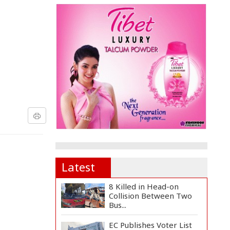
Latest
8 Killed in Head-on
Collision Between Two
Bus...
EC Publishes Voter List