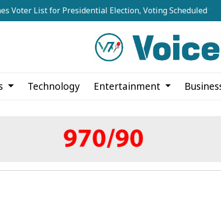
er List for Presidential Election, Voting Scheduled for Augu
cs
Technology
Entertainment
Busines