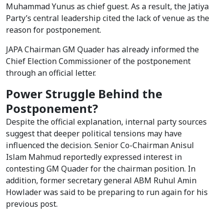
Muhammad Yunus as chief guest. As a result, the Jatiya
Party’s central leadership cited the lack of venue as the
reason for postponement.
JAPA Chairman GM Quader has already informed the
Chief Election Commissioner of the postponement
through an official letter.
Power Struggle Behind the
Postponement?
Despite the official explanation, internal party sources
suggest that deeper political tensions may have
influenced the decision. Senior Co-Chairman Anisul
Islam Mahmud reportedly expressed interest in
contesting GM Quader for the chairman position. In
addition, former secretary general ABM Ruhul Amin
Howlader was said to be preparing to run again for his
previous post.