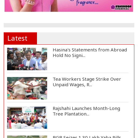
Latest
Hasina's Statements from Abroad
Hold No Signi...
Tea Workers Stage Strike Over
Unpaid Wages, R...
Rajshahi Launches Month-Long
Tree Plantation...
BGB Seizes 1.30 Lakh Yaba Pills,