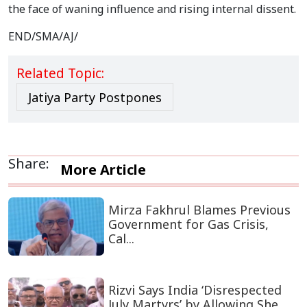
the face of waning influence and rising internal dissent.
END/SMA/AJ/
Related Topic:
Jatiya Party Postpones
Share:
More Article
Mirza Fakhrul Blames Previous
Government for Gas Crisis,
Cal...
Rizvi Says India ‘Disrespected
July Martyrs’ by Allowing She...