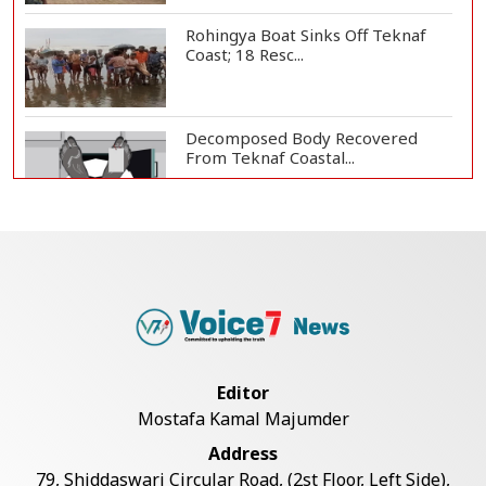
Rohingya Boat Sinks Off Teknaf
Coast; 18 Resc...
Decomposed Body Recovered
From Teknaf Coastal...
Bangladesh Joins WAICO as
Observer to Boost A...
Armed Highway Robbery in
Teknaf Leaves One In...
Editor
Mostafa Kamal Majumder
Teknaf Journalists Felicitate Senior
Address
Reporter...
79, Shiddaswari Circular Road, (2st Floor, Left Side),