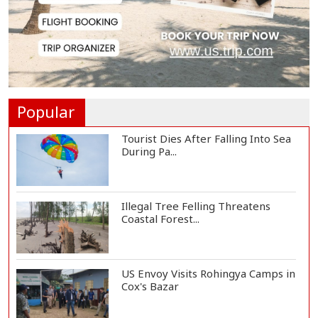
Govt Advancing Blue Economy
Plans to Harness...
Norwegian FA Calls on FIFA
President Gianni I...
Popular
Tourist Dies After Falling Into Sea
During Pa...
Illegal Tree Felling Threatens
Coastal Forest...
US Envoy Visits Rohingya Camps in
Cox's Bazar