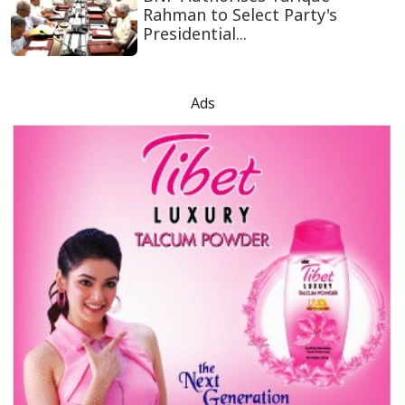
Rahman to Select Party's
Presidential...
Ads