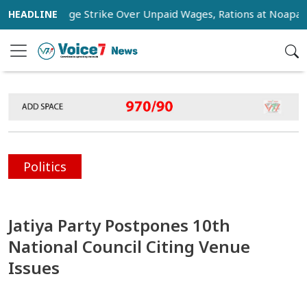
ers Stage Strike Over Unpaid Wages, Rations at Noapara Estat
Politics
Jatiya Party Postpones 10th
National Council Citing Venue
Issues