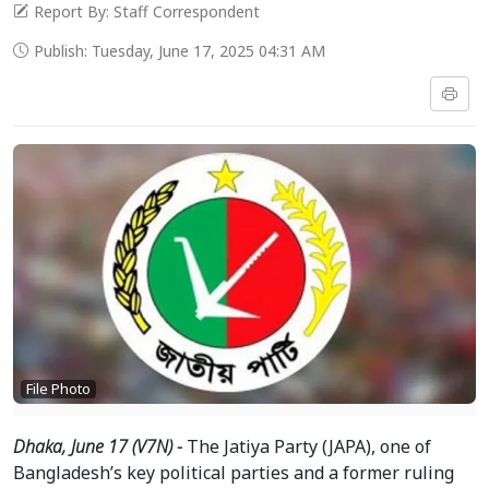
Report By: Staff Correspondent
Publish: Tuesday, June 17, 2025 04:31 AM
File Photo
Dhaka, June 17 (V7N) -
The Jatiya Party (JAPA), one of
Bangladesh’s key political parties and a former ruling