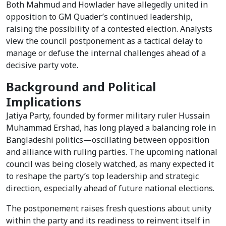
Both Mahmud and Howlader have allegedly united in
opposition to GM Quader’s continued leadership,
raising the possibility of a contested election. Analysts
view the council postponement as a tactical delay to
manage or defuse the internal challenges ahead of a
decisive party vote.
Background and Political
Implications
Jatiya Party, founded by former military ruler Hussain
Muhammad Ershad, has long played a balancing role in
Bangladeshi politics—oscillating between opposition
and alliance with ruling parties. The upcoming national
council was being closely watched, as many expected it
to reshape the party’s top leadership and strategic
direction, especially ahead of future national elections.
The postponement raises fresh questions about unity
within the party and its readiness to reinvent itself in