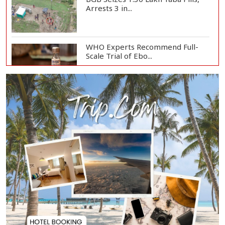
Arrests 3 in...
WHO Experts Recommend Full-
Scale Trial of Ebo...
Man City Reject Barcelona’s
€38.5m Opening Bi...
Newspapers Act as Mirror of
Society, Says Sta...
Spain Threatens
Countermeasures Against Italy...