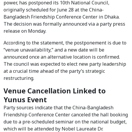
power, has postponed its 10th National Council,
originally scheduled for June 28 at the China-
Bangladesh Friendship Conference Center in Dhaka.
The decision was formally announced via a party press
release on Monday.
According to the statement, the postponement is due to
“venue unavailability,” and a new date will be
announced once an alternative location is confirmed.
The council was expected to elect new party leadership
at a crucial time ahead of the party’s strategic
restructuring.
Venue Cancellation Linked to
Yunus Event
Party sources indicate that the China-Bangladesh
Friendship Conference Center canceled the hall booking
due to a pre-scheduled seminar on the national budget,
which will be attended by Nobel Laureate Dr.