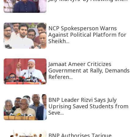
NCP Spokesperson Warns
Against Political Platform for
Sheikh...
Jamaat Ameer Criticizes
Government at Rally, Demands
Referen...
BNP Leader Rizvi Says July
Uprising Saved Students from
Seve...
BNP Authorises Tarique