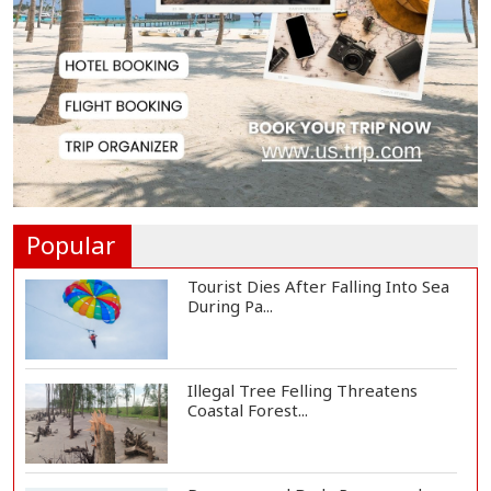
and Humanity...
US Ambassador to Visit Bhimruli
Floating Guav...
St Martin's Island Plan Will Balance
People's...
Popular
Tourist Dies After Falling Into Sea
During Pa...
Illegal Tree Felling Threatens
Coastal Forest...