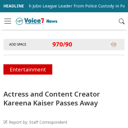
rs Snatch Jubo League Leader from Police Custody in Pabna
Entertainment
Actress and Content Creator
Kareena Kaiser Passes Away
Report by: Staff Correspondent