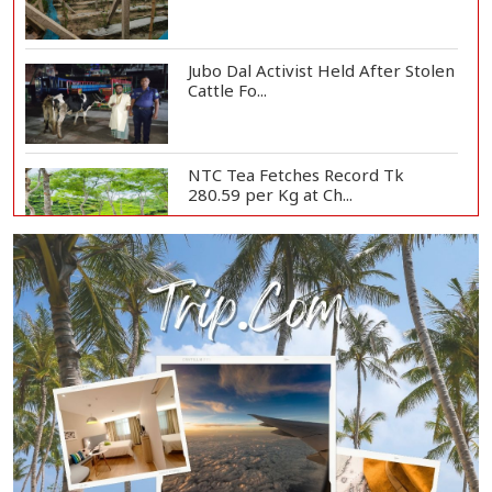
Jubo Dal Activist Held After Stolen
Cattle Fo...
NTC Tea Fetches Record Tk
280.59 per Kg at Ch...
Police Officer Found Dead Inside
Washroom at...
Biman Passengers Stranded in
Rome as State Mi...
Serve People with Responsibility