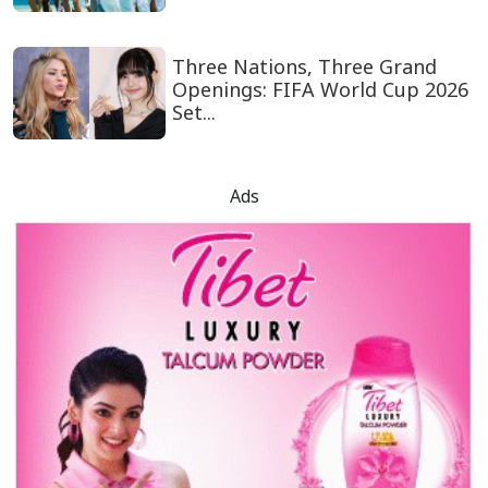
Three Nations, Three Grand
Openings: FIFA World Cup 2026
Set...
Ads