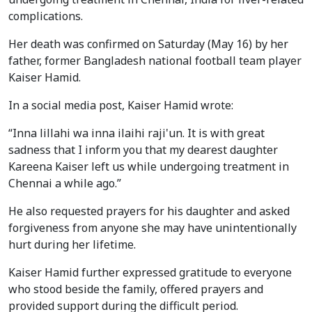
complications.
Her death was confirmed on Saturday (May 16) by her
father, former Bangladesh national football team player
Kaiser Hamid.
In a social media post, Kaiser Hamid wrote:
“Inna lillahi wa inna ilaihi raji'un. It is with great
sadness that I inform you that my dearest daughter
Kareena Kaiser left us while undergoing treatment in
Chennai a while ago.”
He also requested prayers for his daughter and asked
forgiveness from anyone she may have unintentionally
hurt during her lifetime.
Kaiser Hamid further expressed gratitude to everyone
who stood beside the family, offered prayers and
provided support during the difficult period.