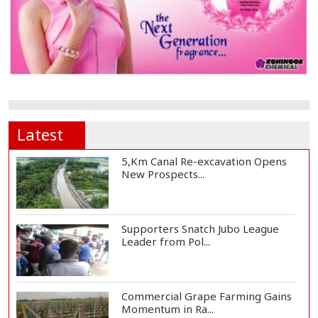
Latest
5,Km Canal Re-excavation Opens
New Prospects...
Supporters Snatch Jubo League
Leader from Pol...
Commercial Grape Farming Gains
Momentum in Ra...