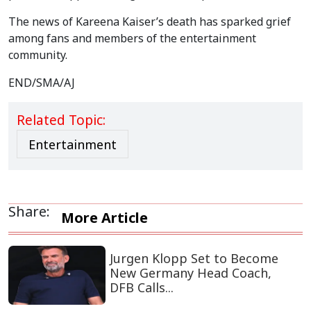
The news of Kareena Kaiser’s death has sparked grief
among fans and members of the entertainment
community.
END/SMA/AJ
Related Topic:
Entertainment
Share:
More Article
Jurgen Klopp Set to Become
New Germany Head Coach,
DFB Calls...