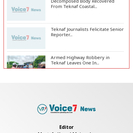
Decomposed Body Recovered
From Teknaf Coastal...
Teknaf Journalists Felicitate Senior
Reporter...
Armed Highway Robbery in
Teknaf Leaves One In...
Live Verification Glitches Delay
Social Secur...
Rohingya Man Arrested with
Foreign-Made Pisto...
Editor