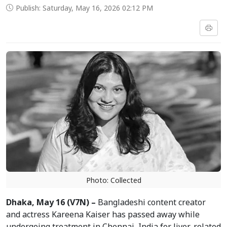
Publish: Saturday, May 16, 2026 02:12 PM
Photo: Collected
Dhaka, May 16 (V7N) –
Bangladeshi content creator
and actress Kareena Kaiser has passed away while
undergoing treatment in Chennai, India for liver-related