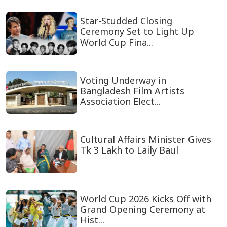
Star-Studded Closing
Ceremony Set to Light Up
World Cup Fina...
Voting Underway in
Bangladesh Film Artists
Association Elect...
Cultural Affairs Minister Gives
Tk 3 Lakh to Laily Baul
World Cup 2026 Kicks Off with
Grand Opening Ceremony at
Hist...