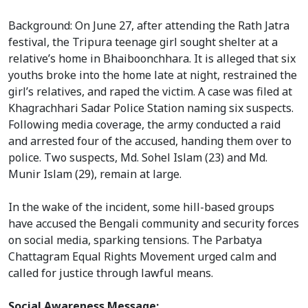
Background: On June 27, after attending the Rath Jatra
festival, the Tripura teenage girl sought shelter at a
relative’s home in Bhaiboonchhara. It is alleged that six
youths broke into the home late at night, restrained the
girl’s relatives, and raped the victim. A case was filed at
Khagrachhari Sadar Police Station naming six suspects.
Following media coverage, the army conducted a raid
and arrested four of the accused, handing them over to
police. Two suspects, Md. Sohel Islam (23) and Md.
Munir Islam (29), remain at large.
In the wake of the incident, some hill-based groups
have accused the Bengali community and security forces
on social media, sparking tensions. The Parbatya
Chattagram Equal Rights Movement urged calm and
called for justice through lawful means.
Social Awareness Message: