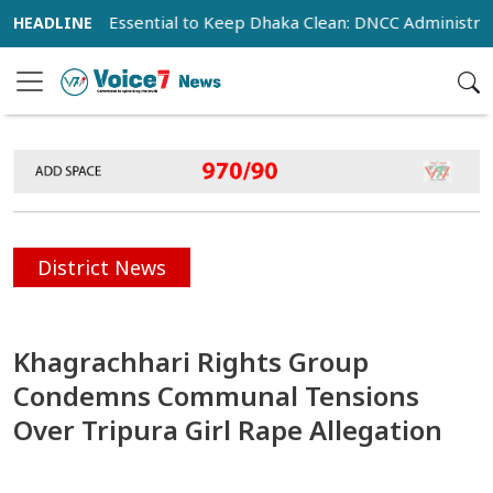
ration Essential to Keep Dhaka Clean: DNCC Administrator
District News
Khagrachhari Rights Group
Condemns Communal Tensions
Over Tripura Girl Rape Allegation