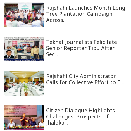
Rajshahi Launches Month-Long
Tree Plantation Campaign
Across...
Teknaf Journalists Felicitate
Senior Reporter Tipu After
Sec...
Rajshahi City Administrator
Calls for Collective Effort to T...
Citizen Dialogue Highlights
Challenges, Prospects of
Jhaloka...