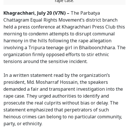
rape case.
Khagrachhari, July 20 (V7N) –
The Parbatya
Chattagram Equal Rights Movement’s district branch
held a press conference at Khagrachhari Press Club this
morning to condemn attempts to disrupt communal
harmony in the hills following the rape allegation
involving a Tripura teenage girl in Bhaiboonchhara. The
organization firmly opposed efforts to stir ethnic
tensions around the sensitive incident.
In a written statement read by the organization’s
president, Md. Mosharraf Hossain, the speakers
demanded a fair and transparent investigation into the
rape case. They urged authorities to identify and
prosecute the real culprits without bias or delay. The
statement emphasized that perpetrators of such
heinous crimes can belong to no particular community,
party, or ethnicity.