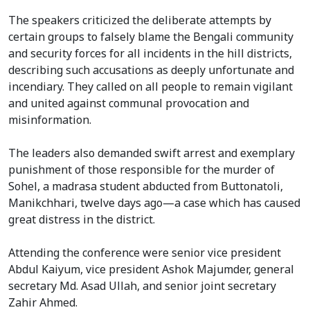
The speakers criticized the deliberate attempts by
certain groups to falsely blame the Bengali community
and security forces for all incidents in the hill districts,
describing such accusations as deeply unfortunate and
incendiary. They called on all people to remain vigilant
and united against communal provocation and
misinformation.
The leaders also demanded swift arrest and exemplary
punishment of those responsible for the murder of
Sohel, a madrasa student abducted from Buttonatoli,
Manikchhari, twelve days ago—a case which has caused
great distress in the district.
Attending the conference were senior vice president
Abdul Kaiyum, vice president Ashok Majumder, general
secretary Md. Asad Ullah, and senior joint secretary
Zahir Ahmed.