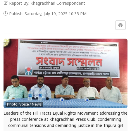
Report By: Khagrachhari Correspondent
Publish: Saturday, July 19, 2025 10:35 PM
Photo: Voice7 News
Leaders of the Hill Tracts Equal Rights Movement addressing the
press conference at Khagrachhari Press Club, condemning
communal tensions and demanding justice in the Tripura girl