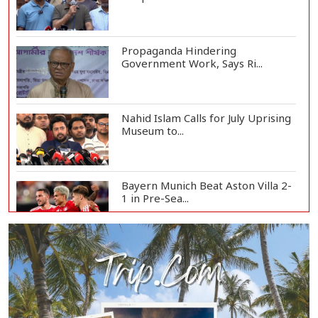
Propaganda Hindering
Government Work, Says Ri...
Nahid Islam Calls for July Uprising
Museum to...
Bayern Munich Beat Aston Villa 2-
1 in Pre-Sea...
Today’s Currency Exchange Rates:
Dollar Tk 12...