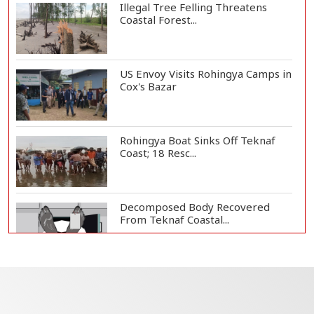
Illegal Tree Felling Threatens
Coastal Forest...
US Envoy Visits Rohingya Camps in
Cox's Bazar
Rohingya Boat Sinks Off Teknaf
Coast; 18 Resc...
Decomposed Body Recovered
From Teknaf Coastal...
Teknaf Journalists Felicitate Senior
Reporter...