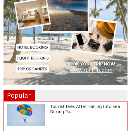
US Appeals Court Halts Trump's
$400 Million W...
Slow Project Implementation
Main Obstacle to...
3,269 Students Receive Awards
for Year-Long B...
Ronald Araújo Joins Liverpool on
One-Year Loa...
Popular
Tourist Dies After Falling Into Sea
During Pa...