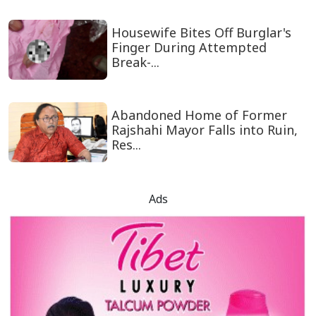
Housewife Bites Off Burglar's
Finger During Attempted
Break-...
Abandoned Home of Former
Rajshahi Mayor Falls into Ruin,
Res...
Ads