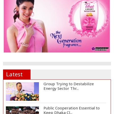
Latest
Group Trying to Destabilize
Energy Sector Thr...
Public Cooperation Essential to
Keep Dhaka Cl...