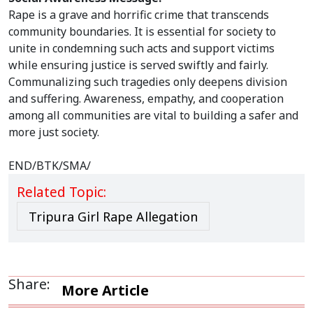
Rape is a grave and horrific crime that transcends
community boundaries. It is essential for society to
unite in condemning such acts and support victims
while ensuring justice is served swiftly and fairly.
Communalizing such tragedies only deepens division
and suffering. Awareness, empathy, and cooperation
among all communities are vital to building a safer and
more just society.
END/BTK/SMA/
Related Topic:
Tripura Girl Rape Allegation
Share:
More Article