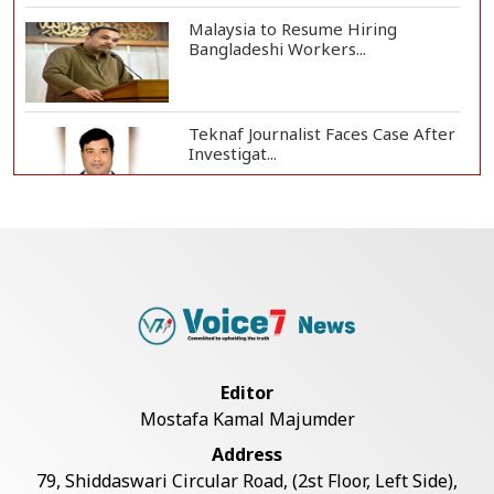
Malaysia to Resume Hiring
Bangladeshi Workers...
Teknaf Journalist Faces Case After
Investigat...
Government Clarifies UAE Visa
Cancellations:...
US Envoy Visits Rohingya Camps in
Cox's Bazar
Editor
Mostafa Kamal Majumder
Illegal Tree Felling Threatens
Address
Coastal Forest...
79, Shiddaswari Circular Road, (2st Floor, Left Side),