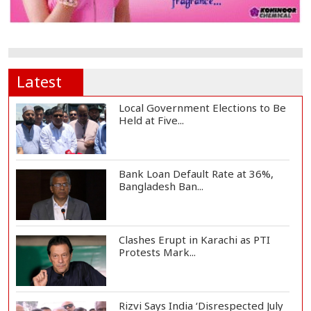
Latest
Local Government Elections to Be
Held at Five...
Bank Loan Default Rate at 36%,
Bangladesh Ban...
Clashes Erupt in Karachi as PTI
Protests Mark...
Rizvi Says India ‘Disrespected July