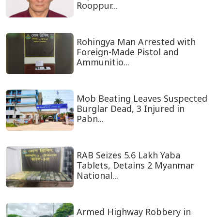
Rooppur...
Rohingya Man Arrested with
Foreign-Made Pistol and
Ammunitio...
Mob Beating Leaves Suspected
Burglar Dead, 3 Injured in
Pabn...
RAB Seizes 5.6 Lakh Yaba
Tablets, Detains 2 Myanmar
National...
Armed Highway Robbery in