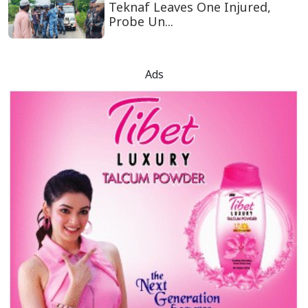
Teknaf Leaves One Injured,
Probe Un...
Ads