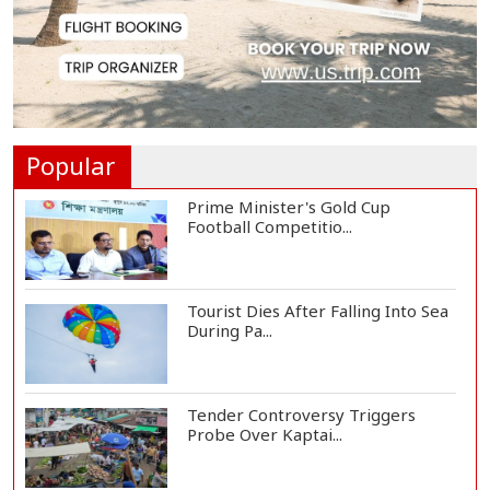
Met Office Warns of Gusty Winds
and Thunderst...
One Killed, 12 Injured in Israeli
Airstrikes...
Popular
Prime Minister's Gold Cup
Football Competitio...
Tourist Dies After Falling Into Sea
During Pa...
Tender Controversy Triggers
Probe Over Kaptai...