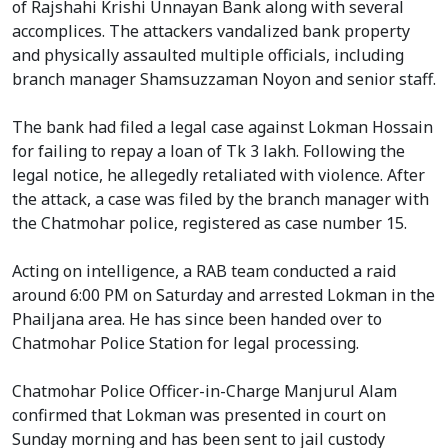
of Rajshahi Krishi Unnayan Bank along with several
accomplices. The attackers vandalized bank property
and physically assaulted multiple officials, including
branch manager Shamsuzzaman Noyon and senior staff.
The bank had filed a legal case against Lokman Hossain
for failing to repay a loan of Tk 3 lakh. Following the
legal notice, he allegedly retaliated with violence. After
the attack, a case was filed by the branch manager with
the Chatmohar police, registered as case number 15.
Acting on intelligence, a RAB team conducted a raid
around 6:00 PM on Saturday and arrested Lokman in the
Phailjana area. He has since been handed over to
Chatmohar Police Station for legal processing.
Chatmohar Police Officer-in-Charge Manjurul Alam
confirmed that Lokman was presented in court on
Sunday morning and has been sent to jail custody