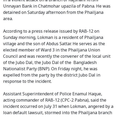
Unnayan Bank in Chatmohar upazila of Pabna. He was
detained on Saturday afternoon from the Phailjana
area.
According to a press release issued by RAB-12 on
Sunday morning, Lokman is a resident of Phailjana
village and the son of Abdus Sattar. He serves as the
elected member of Ward 3 in the Phailjana Union
Council and was recently the convener of the local unit
of the Jubo Dal, the Jubo Dal of the Bangladesh
Nationalist Party (BNP). On Friday night, he was
expelled from the party by the district Jubo Dal in
response to the incident.
Assistant Superintendent of Police Enamul Haque,
acting commander of RAB-12 (CPC-2 Pabna), said the
incident occurred on July 31 when Lokman, angered by a
loan default lawsuit, stormed into the Phailjana branch