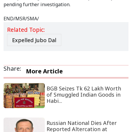
pending further investigation.
END/MSR/SMA/
Related Topic:
Expelled Jubo Dal
Share:
More Article
BGB Seizes Tk 62 Lakh Worth
of Smuggled Indian Goods in
Habi...
Russian National Dies After
Reported Altercation at