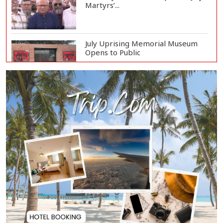
Martyrs’...
July Uprising Memorial Museum
Opens to Public
Oil Prices Slip as Hopes Rise for
US-Iran Dea...
Hiroshima Day: Japan Remembers
81 Years Since...
Messi Scores Brace as Inter Miami
Beat Atleti...