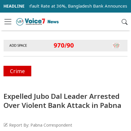
Loan Default Rate at 36%, Bangladesh Bank Announces 18-Mon
Crime
Expelled Jubo Dal Leader Arrested
Over Violent Bank Attack in Pabna
Report By: Pabna Correspondent