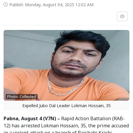
Publish: Monday, August 04, 2025 12:02 AM
Photo: Collected
Expelled Jubo Dal Leader Lokman Hossain, 35
Pabna, August 4 (V7N) –
Rapid Action Battalion (RAB-
12) has arrested Lokman Hossain, 35, the prime accused
in a violent attack on a branch of Rajshahi Krishi