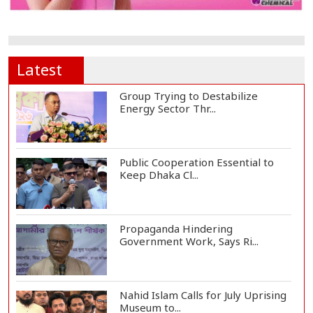
Latest
Group Trying to Destabilize
Energy Sector Thr...
Public Cooperation Essential to
Keep Dhaka Cl...
Propaganda Hindering
Government Work, Says Ri...
Nahid Islam Calls for July Uprising
Museum to...