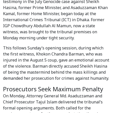
testimony in the July Genocide case against Sheikh
Hasina, former Prime Minister, and Asaduzzaman Khan
Kamal, former Home Minister, began today at the
International Crimes Tribunal (ICT) in Dhaka. Former
IGP Chowdhury Abdullah Al Mamun, now a state
witness, was brought to the tribunal premises on
Monday morning under tight security.
This follows Sunday’s opening session, during which
the first witness, Khokon Chandra Barman, who was
injured in the August 5 coup, gave an emotional account
of the violence. Barman directly accused Sheikh Hasina
of being the mastermind behind the mass killings and
demanded her prosecution for crimes against humanity.
Prosecutors Seek Maximum Penalty
On Monday, Attorney General Md. Asaduzzaman and
Chief Prosecutor Tajul Islam delivered the tribunal’s
formal opening arguments. Both called for the