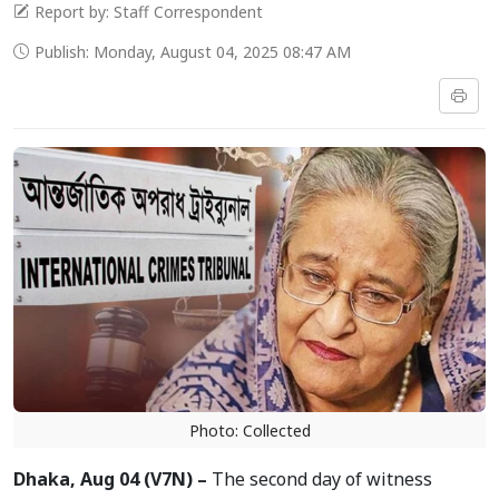
Report by: Staff Correspondent
Publish: Monday, August 04, 2025 08:47 AM
Photo: Collected
Dhaka, Aug 04 (V7N) –
The second day of witness