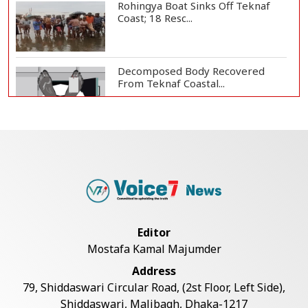
Rohingya Boat Sinks Off Teknaf
Coast; 18 Resc...
Decomposed Body Recovered
From Teknaf Coastal...
Teknaf Journalists Felicitate Senior
Reporter...
Bangladesh Joins WAICO as
Observer to Boost A...
Editor
Mostafa Kamal Majumder
Armed Highway Robbery in
Address
Teknaf Leaves One In...
79, Shiddaswari Circular Road, (2st Floor, Left Side),
Shiddaswari, Malibagh, Dhaka-1217