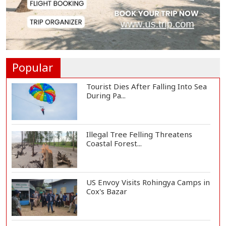
3,269 Students Receive Awards
for Year-Long B...
Ronald Araújo Joins Liverpool on
One-Year Loa...
Popular
Tourist Dies After Falling Into Sea
During Pa...
Illegal Tree Felling Threatens
Coastal Forest...
US Envoy Visits Rohingya Camps in
Cox's Bazar