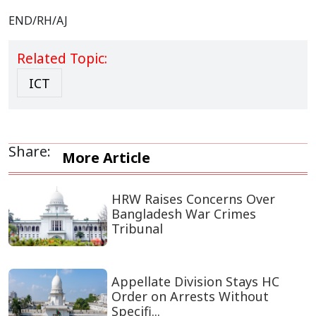
END/RH/AJ
Related Topic:
ICT
Share:
More Article
HRW Raises Concerns Over
Bangladesh War Crimes
Tribunal
Appellate Division Stays HC
Order on Arrests Without
Specifi...