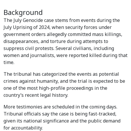
Background
The July Genocide case stems from events during the
July Uprising of 2024, when security forces under
government orders allegedly committed mass killings,
disappearances, and torture during attempts to
suppress civil protests. Several civilians, including
women and journalists, were reported killed during that
time.
The tribunal has categorized the events as potential
crimes against humanity, and the trial is expected to be
one of the most high-profile proceedings in the
country’s recent legal history.
More testimonies are scheduled in the coming days.
Tribunal officials say the case is being fast-tracked,
given its national significance and the public demand
for accountability.