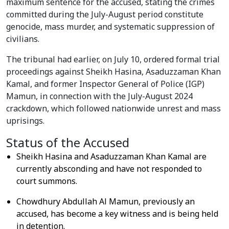
maximum sentence for the accused, stating the crimes
committed during the July-August period constitute
genocide, mass murder, and systematic suppression of
civilians.
The tribunal had earlier, on July 10, ordered formal trial
proceedings against Sheikh Hasina, Asaduzzaman Khan
Kamal, and former Inspector General of Police (IGP)
Mamun, in connection with the July-August 2024
crackdown, which followed nationwide unrest and mass
uprisings.
Status of the Accused
Sheikh Hasina and Asaduzzaman Khan Kamal are
currently absconding and have not responded to
court summons.
Chowdhury Abdullah Al Mamun, previously an
accused, has become a key witness and is being held
in detention.