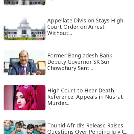
Appellate Division Stays High
Court Order on Arrest
Without...
Former Bangladesh Bank
Deputy Governor SK Sur
Chowdhury Sent...
High Court to Hear Death
Reference, Appeals in Nusrat
Murder...
Touhid Afridi’s Release Raises
Questions Over Pending July C...