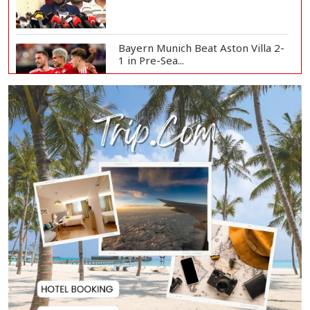
Bayern Munich Beat Aston Villa 2-
1 in Pre-Sea...
Today’s Currency Exchange Rates:
Dollar Tk 12...
US Appeals Court Halts Trump's
$400 Million W...
Slow Project Implementation
Main Obstacle to...