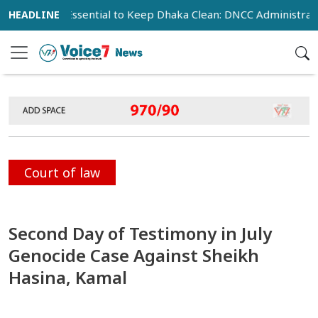
ration Essential to Keep Dhaka Clean: DNCC Administrator
Court of law
Second Day of Testimony in July
Genocide Case Against Sheikh
Hasina, Kamal