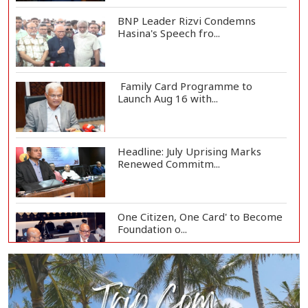
BNP Leader Rizvi Condemns
Hasina's Speech fro...
Family Card Programme to
Launch Aug 16 with...
Headline: July Uprising Marks
Renewed Commitm...
One Citizen, One Card' to Become
Foundation o...
Remittances Surge 83% in First 5
Days of Aug...