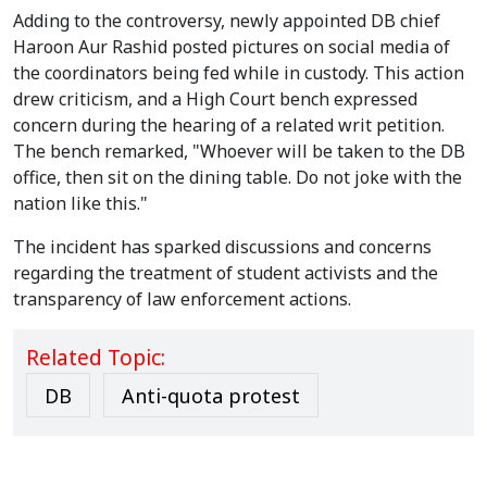
Adding to the controversy, newly appointed DB chief
Haroon Aur Rashid posted pictures on social media of
the coordinators being fed while in custody. This action
drew criticism, and a High Court bench expressed
concern during the hearing of a related writ petition.
The bench remarked, "Whoever will be taken to the DB
office, then sit on the dining table. Do not joke with the
nation like this."
The incident has sparked discussions and concerns
regarding the treatment of student activists and the
transparency of law enforcement actions.
Related Topic:
DB
Anti-quota protest