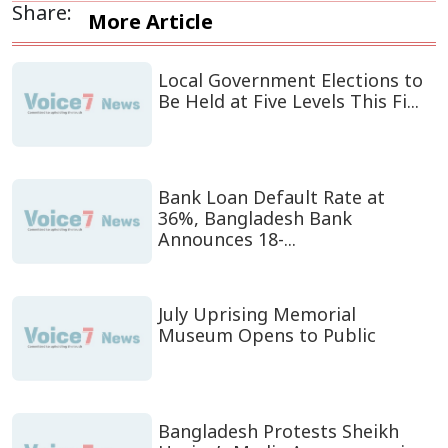
Share:
More Article
Local Government Elections to
Be Held at Five Levels This Fi...
Bank Loan Default Rate at
36%, Bangladesh Bank
Announces 18-...
July Uprising Memorial
Museum Opens to Public
Bangladesh Protests Sheikh