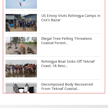
US Envoy Visits Rohingya Camps in
Cox's Bazar
Illegal Tree Felling Threatens
Coastal Forest...
Rohingya Boat Sinks Off Teknaf
Coast; 18 Resc...
Decomposed Body Recovered
From Teknaf Coastal...
BGB, Police Seize Over 11