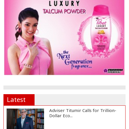
Latest
Adviser Titumir Calls for Trillion-
Dollar Eco...