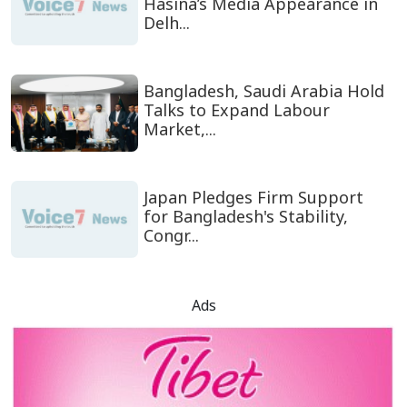
Hasina’s Media Appearance in
Delh...
Bangladesh, Saudi Arabia Hold
Talks to Expand Labour
Market,...
Japan Pledges Firm Support
for Bangladesh's Stability,
Congr...
Ads