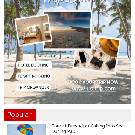
Gas Supply to Normalize in 2-3
Days as FSRU...
Adviser Calls for Faster Manifesto
Implementa...
Govt Aims to Complete All 5 Tiers
of Local Go...
No VIP Exemption from Airport
Security, Says...
Popular
Tourist Dies After Falling Into Sea
During Pa...