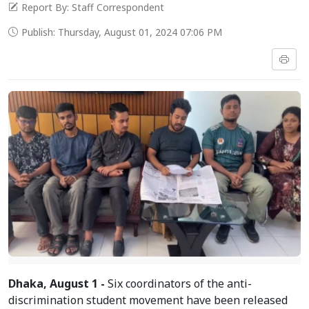
Report By: Staff Correspondent
Publish: Thursday, August 01, 2024 07:06 PM
Dhaka, August 1 -
Six coordinators of the anti-
discrimination student movement have been released