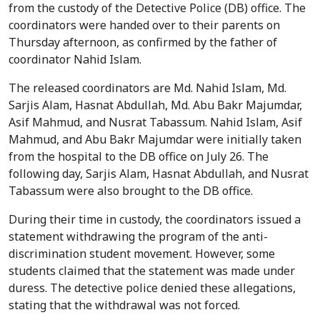
from the custody of the Detective Police (DB) office. The
coordinators were handed over to their parents on
Thursday afternoon, as confirmed by the father of
coordinator Nahid Islam.
The released coordinators are Md. Nahid Islam, Md.
Sarjis Alam, Hasnat Abdullah, Md. Abu Bakr Majumdar,
Asif Mahmud, and Nusrat Tabassum. Nahid Islam, Asif
Mahmud, and Abu Bakr Majumdar were initially taken
from the hospital to the DB office on July 26. The
following day, Sarjis Alam, Hasnat Abdullah, and Nusrat
Tabassum were also brought to the DB office.
During their time in custody, the coordinators issued a
statement withdrawing the program of the anti-
discrimination student movement. However, some
students claimed that the statement was made under
duress. The detective police denied these allegations,
stating that the withdrawal was not forced.