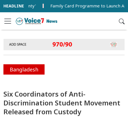
overeignty'
Family Card Programme to Launch Aug 16 with 
Bangladesh
Six Coordinators of Anti-
Discrimination Student Movement
Released from Custody