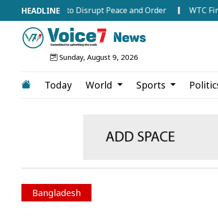
Attempts to Disrupt Peace and Order
WTC Final Race I
Sunday, August 9, 2026
Today
World
Sports
Politi
Bangladesh