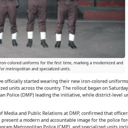
 iron-colored uniforms for the first time, marking a modernized and
for metropolitan and specialized units.
e officially started wearing their new iron-colored uniform
ized units across the country. The rollout began on Saturday
olice (DMP) leading the initiative, while district-level un
edia and Public Relations at DMP, confirmed that officer
o present a modern and accountable image for the police for
ogram Metropolitan Police (CMP), and specialized units incl