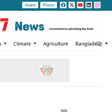
Video
Photo
Initiative Planned to Make Women's Education Free U
s
Climate
Agriculture
Bangladesh
Ads