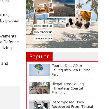
Rosario to Bid Final...
orms,
Prime Minister Tarique
Rahman Reaches
 by gradual
Matarba...
Helicopter Crash in Rio
movements
de Janeiro Kills Four...
age Defense
olizing
Popular
, and
Tourist Dies After
Falling Into Sea During
Pa...
Illegal Tree Felling
Threatens Coastal
Forest...
Decomposed Body
Recovered From Teknaf