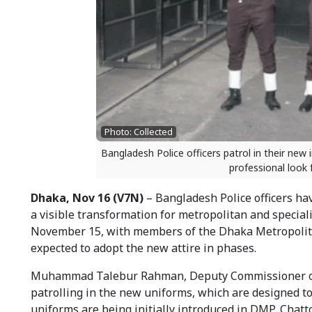
Photo: Collected
Bangladesh Police officers patrol in their new
professional look 
Dhaka, Nov 16 (V7N)
– Bangladesh Police officers hav
a visible transformation for metropolitan and special
November 15, with members of the Dhaka Metropolitan P
expected to adopt the new attire in phases.
Muhammad Talebur Rahman, Deputy Commissioner of M
patrolling in the new uniforms, which are designed t
uniforms are being initially introduced in DMP, Chatt