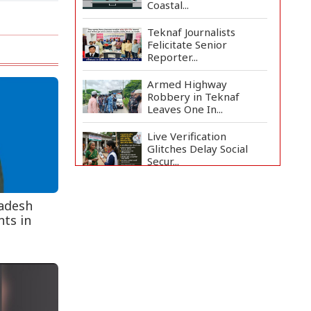
Coastal...
Teknaf Journalists
Felicitate Senior
Reporter...
Armed Highway
Robbery in Teknaf
Leaves One In...
Live Verification
Glitches Delay Social
Secur...
Rohingya Man Arrested
with Foreign-Made
ladesh
Pisto...
ts in
China Confirms Deaths
of Two Sailors in Sout...
Silk City Express coach
derails in Sirajganj,...