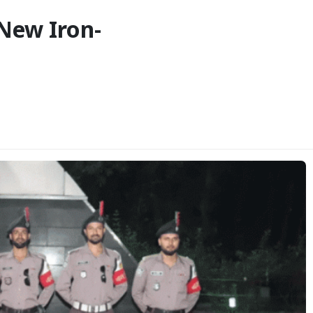
New Iron-