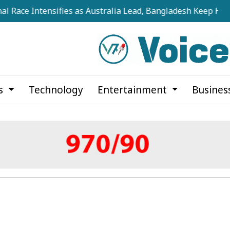
ntensifies as Australia Lead, Bangladesh Keep Hopes Alive
cs
Technology
Entertainment
Busines