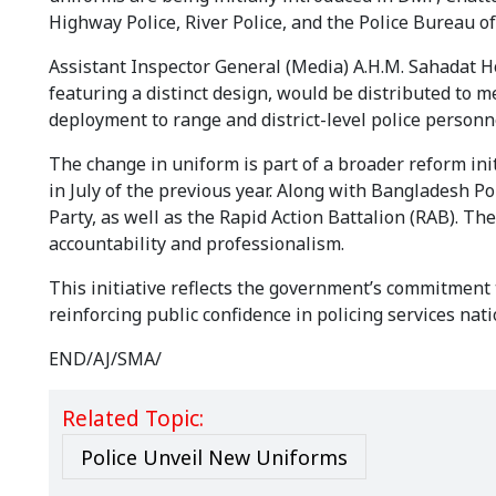
Highway Police, River Police, and the Police Bureau of
Assistant Inspector General (Media) A.H.M. Sahadat H
featuring a distinct design, would be distributed to 
deployment to range and district-level police personn
The change in uniform is part of a broader reform ini
in July of the previous year. Along with Bangladesh P
Party, as well as the Rapid Action Battalion (RAB). Th
accountability and professionalism.
This initiative reflects the government’s commitment 
reinforcing public confidence in policing services nat
END/AJ/SMA/
Related Topic:
Police Unveil New Uniforms