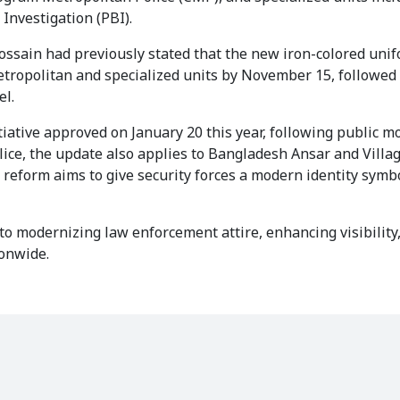
 Investigation (PBI).
ossain had previously stated that the new iron-colored unif
metropolitan and specialized units by November 15, followed
el.
tiative approved on January 20 this year, following public 
olice, the update also applies to Bangladesh Ansar and Vill
e reform aims to give security forces a modern identity symb
to modernizing law enforcement attire, enhancing visibility
ionwide.