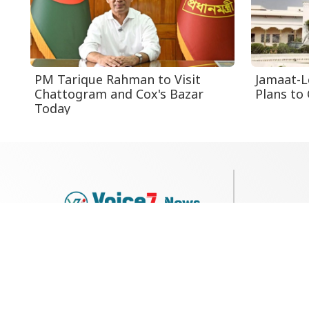
PM Tarique Rahman to Visit
Jamaat-L
Chattogram and Cox's Bazar
Plans to 
Today
79, Shi