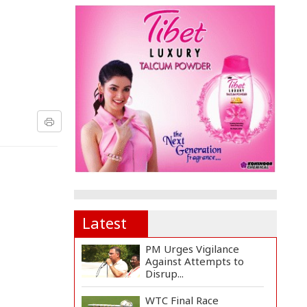
Latest
PM Urges Vigilance
Against Attempts to
Disrup...
WTC Final Race