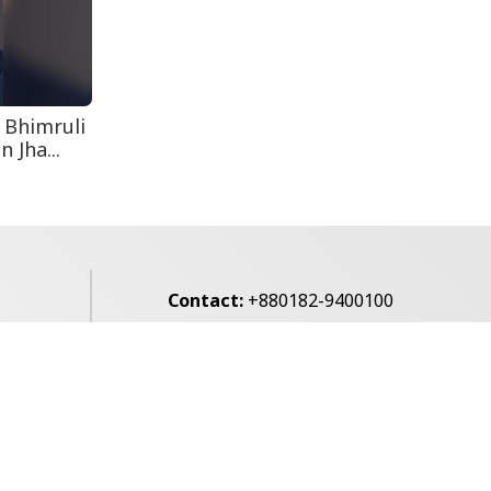
August 5: Second
Anniversary of the
2024 Mass...
 Bhimruli
 Jha...
Contact:
+880182-9400100
Email:
voice7news@gmail.com
alibagh,
Privacy Policy
Contact Us
Archives