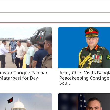
nister Tarique Rahman
Army Chief Visits Bang
Matarbari for Day-
Peacekeeping Contingen
Sou...