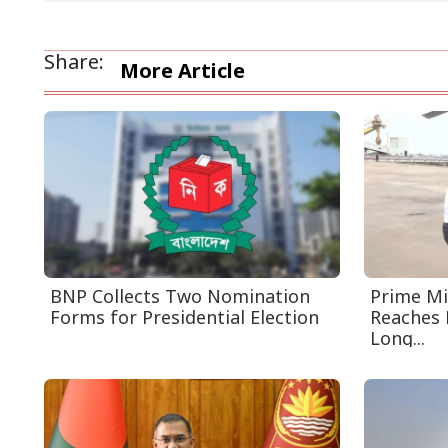
Share:
More Article
BNP Collects Two Nomination
Prime Mi
Forms for Presidential Election
Reaches 
Long...