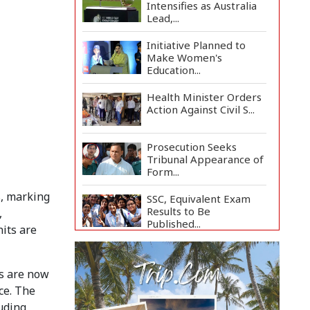
Intensifies as Australia
Lead,...
Initiative Planned to
Make Women's
Education...
Health Minister Orders
Action Against Civil S...
Prosecution Seeks
Tribunal Appearance of
Form...
s, marking
SSC, Equivalent Exam
Results to Be
,
Published...
its are
BNP Collects Two
Nomination Forms for
s are now
Preside...
ce. The
Lionel Messi Returns to
uding