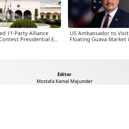
ed 11-Party Alliance
US Ambassador to Visit
Contest Presidential E...
Floating Guava Market in
Editor
Mostafa Kamal Majumder
Address
ddaswari Circular Road, (2st Floor, Left Side), Shiddaswari, M
Dhaka-1217
Copyright © 2026 Voice7 News. All rights reserved