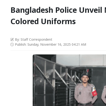
Bangladesh Police Unveil 
Colored Uniforms
By: Staff Correspondent
Publish: Sunday, November 16, 2025 04:21 AM