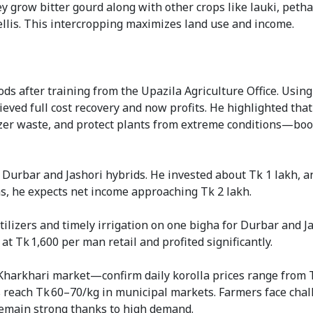
 grow bitter gourd along with other crops like lauki, petha
ellis. This intercropping maximizes land use and income.
ods after training from the Upazila Agriculture Office. Usin
eved full cost recovery and now profits. He highlighted tha
izer waste, and protect plants from extreme conditions—boo
Durbar and Jashori hybrids. He invested about Tk 1 lakh, 
s, he expects net income approaching Tk 2 lakh.
lizers and timely irrigation on one bigha for Durbar and Ja
at Tk 1,600 per man retail and profited significantly.
harkhari market—confirm daily korolla prices range from T
es reach Tk 60–70/kg in municipal markets. Farmers face cha
s remain strong thanks to high demand.