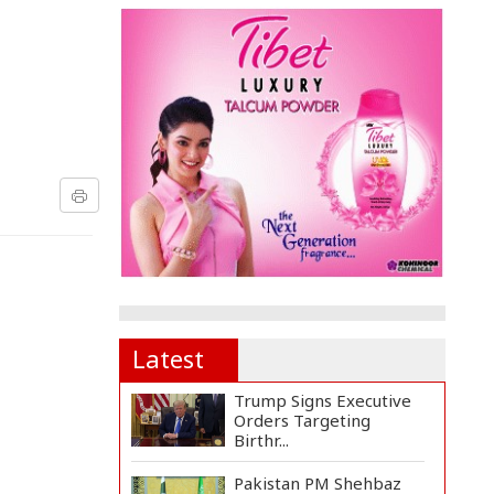
Latest
Trump Signs Executive
Orders Targeting
Birthr...
Pakistan PM Shehbaz