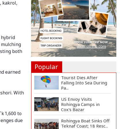
, kakrol,
Long-Term Deal with
Rea...
Citizen Dialogue
Highlights Challenges,
Prosp...
g hybrid
Bangladeshi Student
t mulching
Joins Arctic Expedition
sting both
A...
Popular
and earned
Tourist Dies After
Falling Into Sea During
Pa...
shori. With
US Envoy Visits
Rohingya Camps in
Cox's Bazar
k 1,600 to
llenges due
Rohingya Boat Sinks Off
Teknaf Coast; 18 Resc...