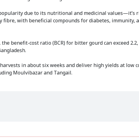
 popularity due to its nutritional and medicinal values—it’s r
ary fibre, with beneficial compounds for diabetes, immunity, 
e benefit-cost ratio (BCR) for bitter gourd can exceed 2.2,
 Bangladesh.
 harvests in about six weeks and deliver high yields at low 
luding Moulvibazar and Tangail.