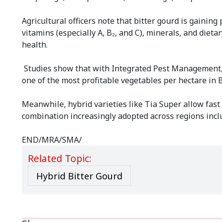
Agricultural officers note that bitter gourd is gaining
vitamins (especially A, B₂, and C), minerals, and diet
health.
Studies show that with Integrated Pest Management, th
one of the most profitable vegetables per hectare in
Meanwhile, hybrid varieties like Tia Super allow fast
combination increasingly adopted across regions inc
END/MRA/SMA/
Related Topic:
Hybrid Bitter Gourd