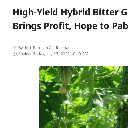
High-Yield Hybrid Bitter 
Brings Profit, Hope to Pa
By: Md. Ramzan Ali, Rajshahi
Publish: Friday, July 25, 2025 10:40 PM