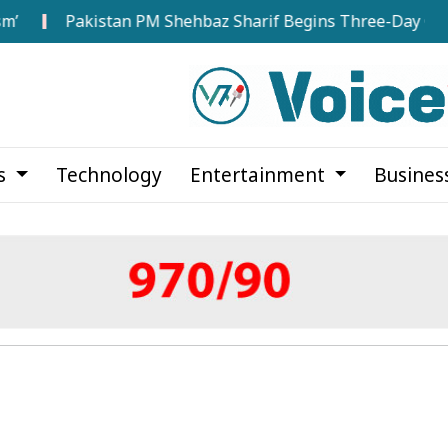
Pakistan PM Shehbaz Sharif Begins Three-Day Official Visit 
cs
Technology
Entertainment
Busines