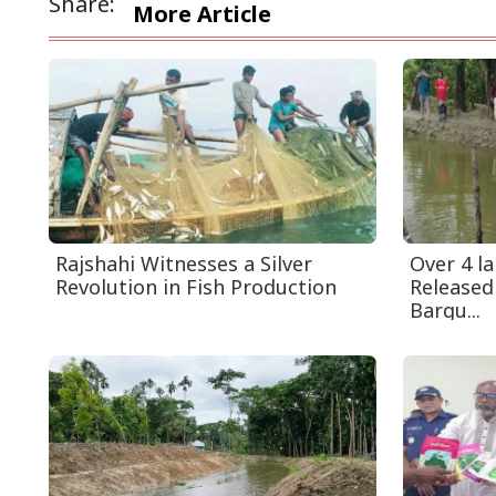
Share:
More Article
Rajshahi Witnesses a Silver
Over 4 la
Revolution in Fish Production
Released
Bargu...