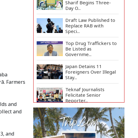
Sharif Begins Three-
Day O...
Draft Law Published to
Replace RAB with
Speci...
Top Drug Traffickers to
Be Listed as
Governme...
Japan Detains 11
Foreigners Over Illegal
Paba
Stay...
rā. Farmers
Teknaf Journalists
Felicitate Senior
Reporter...
elds and
ollect and
Rajshahi City
Administrator Calls for
Collect...
13, and
Vinicius Jr Signs New