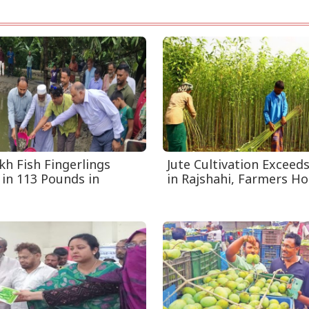
kh Fish Fingerlings
Jute Cultivation Exceed
 in 113 Pounds in
in Rajshahi, Farmers Hop