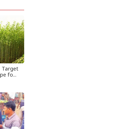
Leaves One In...
Rohingya Man Arrested
with Foreign-Made
Pisto...
s Target
e fo...