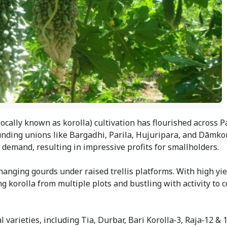
locally known as korolla) cultivation has flourished across 
unding unions like Bargaḋhi, Parila, Hujuripara, and Dāmko
demand, resulting in impressive profits for smallholders.
hanging gourds under raised trellis platforms. With high yi
 korolla from multiple plots and bustling with activity to c
 varieties, including Tia, Durbar, Bari Korolla‑3, Raja‑12 & 