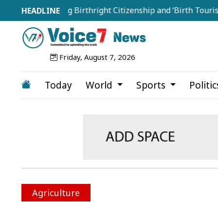
Targeting Birthright Citizenship and ‘Birth Tourism’
Friday, August 7, 2026
Today
World
Sports
Politi
Agriculture