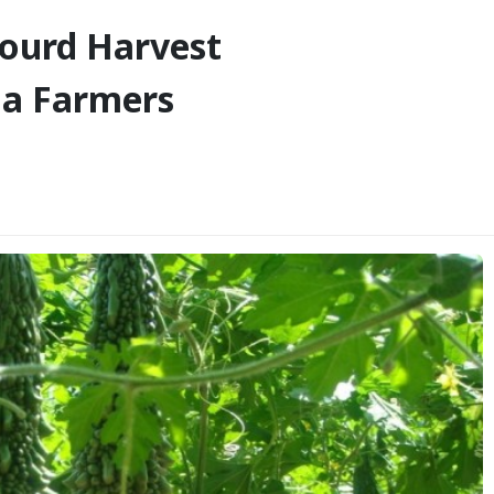
Gourd Harvest
ba Farmers