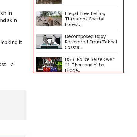
ich in
Illegal Tree Felling
Threatens Coastal
and skin
Forest...
Decomposed Body
Recovered From Teknaf
 making it
Coastal...
BGB, Police Seize Over
cost—a
11 Thousand Yaba
Hidde...
Bangladesh Joins WAICO
as Observer to Boost
A...
Live Verification
Glitches Delay Social
Secur...
Armed Highway
Robbery in Teknaf