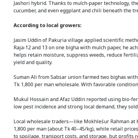
Jashori hybrid. Thanks to mulch‑paper technology, they
cucumber, and even eggplant and chili beneath the tr
According to local growers:
Jasim Uddin of Pakuṛia village applied scientific meth
Raja‑12 and 13 on one bigha with mulch paper, he achi
helps retain moisture, suppress weeds, reduce fertil
yield and quality.
Suman Ali from Sabṡar union farmed two bighas with 
Tk 1,800 per man wholesale. With favorable condition
Mukul Hossain and Afaz Uddin reported using bio-ferti
low pest incidence and strong local demand, they sold 
Local wholesale traders—like Mokhleśur Rahman at K
1,800 per man (about Tk 40–45/kg), while retail pric
to spoilage, transport costs, and storage, but profit