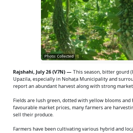
Photo: Collected
Rajshahi, July 26 (V7N) —
This season, bitter gourd (
Upazila, especially in Nohaṭa Municipality and surro
report an abundant harvest along with strong market 
Fields are lush green, dotted with yellow blooms and 
favourable market prices, many farmers are harvesting
sell their produce.
Farmers have been cultivating various hybrid and local