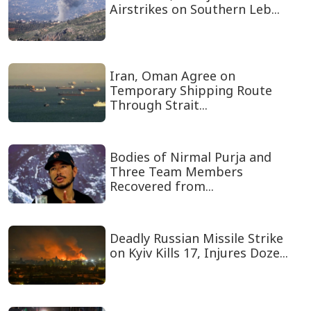
Airstrikes on Southern Leb...
Iran, Oman Agree on
Temporary Shipping Route
Through Strait...
Bodies of Nirmal Purja and
Three Team Members
Recovered from...
Deadly Russian Missile Strike
on Kyiv Kills 17, Injures Doze...