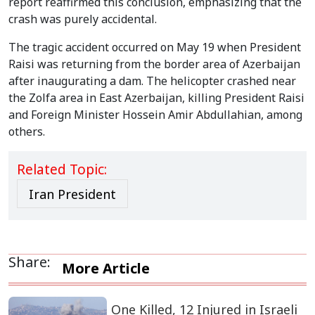
report reaffirmed this conclusion, emphasizing that the
crash was purely accidental.
The tragic accident occurred on May 19 when President
Raisi was returning from the border area of Azerbaijan
after inaugurating a dam. The helicopter crashed near
the Zolfa area in East Azerbaijan, killing President Raisi
and Foreign Minister Hossein Amir Abdullahian, among
others.
Related Topic:
Iran President
Share:
More Article
One Killed, 12 Injured in Israeli