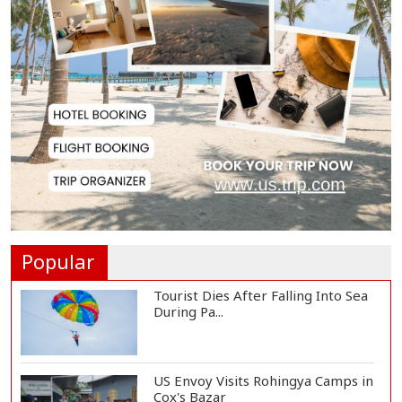
Adviser Calls for Faster Manifesto
Implementa...
Govt Aims to Complete All 5 Tiers
of Local Go...
No VIP Exemption from Airport
Security, Says...
Popular
Tourist Dies After Falling Into Sea
During Pa...
US Envoy Visits Rohingya Camps in
Cox's Bazar