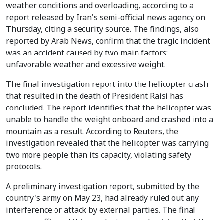
weather conditions and overloading, according to a
report released by Iran's semi-official news agency on
Thursday, citing a security source. The findings, also
reported by Arab News, confirm that the tragic incident
was an accident caused by two main factors:
unfavorable weather and excessive weight.
The final investigation report into the helicopter crash
that resulted in the death of President Raisi has
concluded. The report identifies that the helicopter was
unable to handle the weight onboard and crashed into a
mountain as a result. According to Reuters, the
investigation revealed that the helicopter was carrying
two more people than its capacity, violating safety
protocols.
A preliminary investigation report, submitted by the
country's army on May 23, had already ruled out any
interference or attack by external parties. The final