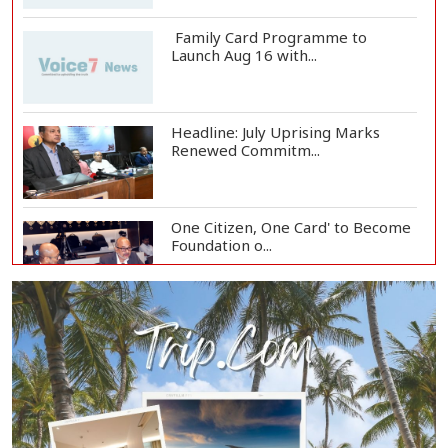
Family Card Programme to
Launch Aug 16 with...
Headline: July Uprising Marks
Renewed Commitm...
One Citizen, One Card' to Become
Foundation o...
Remittances Surge 83% in First 5
Days of Aug...
Gas Supply to Normalize in 2-3
Days as FSRU...