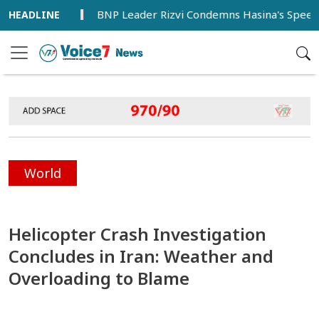
meworks
BNP Leader Rizvi Condemns Hasina's Speech from I
World
Helicopter Crash Investigation
Concludes in Iran: Weather and
Overloading to Blame