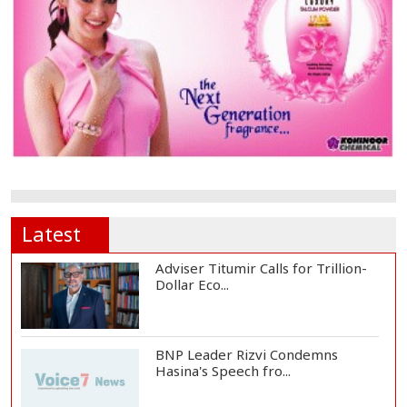
Latest
Adviser Titumir Calls for Trillion-
Dollar Eco...
BNP Leader Rizvi Condemns
Hasina's Speech fro...