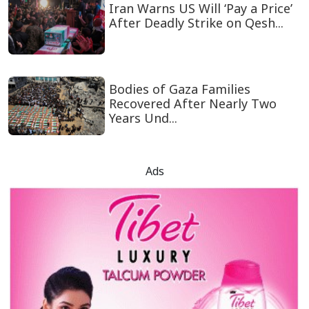
Iran Warns US Will ‘Pay a Price’
After Deadly Strike on Qesh...
Bodies of Gaza Families
Recovered After Nearly Two
Years Und...
Ads