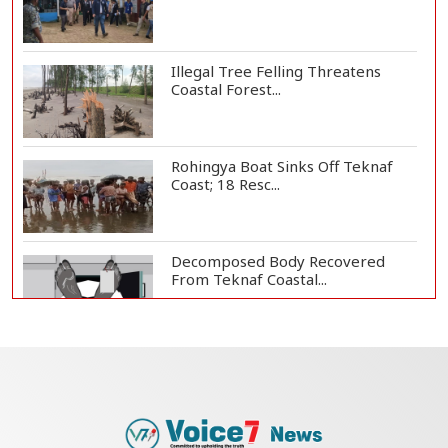
Illegal Tree Felling Threatens
Coastal Forest...
Rohingya Boat Sinks Off Teknaf
Coast; 18 Resc...
Decomposed Body Recovered
From Teknaf Coastal...
BGB, Police Seize Over 11
Thousand Yaba Hidde...