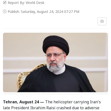
Report By: World Desk
Publish: Saturday, August 24, 2024 07:27 PM
Tehran, August 24 —
The helicopter carrying Iran's
late President Ibrahim Raisi crashed due to adverse