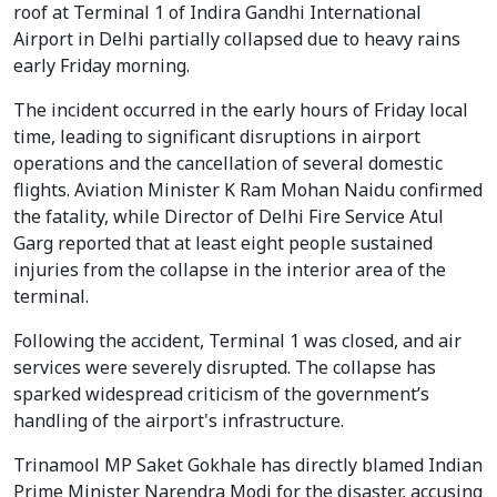
roof at Terminal 1 of Indira Gandhi International
Airport in Delhi partially collapsed due to heavy rains
early Friday morning.
The incident occurred in the early hours of Friday local
time, leading to significant disruptions in airport
operations and the cancellation of several domestic
flights. Aviation Minister K Ram Mohan Naidu confirmed
the fatality, while Director of Delhi Fire Service Atul
Garg reported that at least eight people sustained
injuries from the collapse in the interior area of the
terminal.
Following the accident, Terminal 1 was closed, and air
services were severely disrupted. The collapse has
sparked widespread criticism of the government’s
handling of the airport's infrastructure.
Trinamool MP Saket Gokhale has directly blamed Indian
Prime Minister Narendra Modi for the disaster, accusing