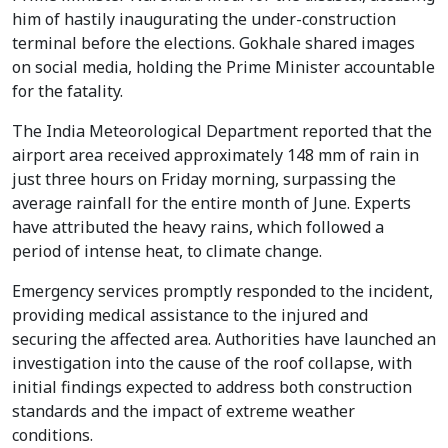
him of hastily inaugurating the under-construction
terminal before the elections. Gokhale shared images
on social media, holding the Prime Minister accountable
for the fatality.
The India Meteorological Department reported that the
airport area received approximately 148 mm of rain in
just three hours on Friday morning, surpassing the
average rainfall for the entire month of June. Experts
have attributed the heavy rains, which followed a
period of intense heat, to climate change.
Emergency services promptly responded to the incident,
providing medical assistance to the injured and
securing the affected area. Authorities have launched an
investigation into the cause of the roof collapse, with
initial findings expected to address both construction
standards and the impact of extreme weather
conditions.