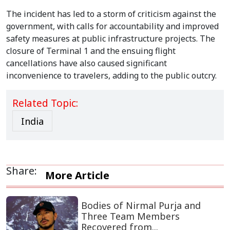
The incident has led to a storm of criticism against the
government, with calls for accountability and improved
safety measures at public infrastructure projects. The
closure of Terminal 1 and the ensuing flight
cancellations have also caused significant
inconvenience to travelers, adding to the public outcry.
Related Topic:
India
Share:
More Article
Bodies of Nirmal Purja and
Three Team Members
Recovered from...