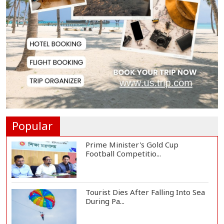
Bangladesh, Saudi Arabia Hold
Talks to Expand...
Body of Second Missing Schoolboy
Recovered fr...
Rohingya Child Killed in Landslide
at Ukhiya...
Popular
Prime Minister's Gold Cup
Football Competitio...
Tourist Dies After Falling Into Sea
During Pa...