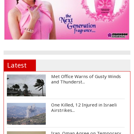
Latest
Met Office Warns of Gusty Winds
and Thunderst...
One Killed, 12 Injured in Israeli
Airstrikes...
Iran, Oman Agree on Temporary