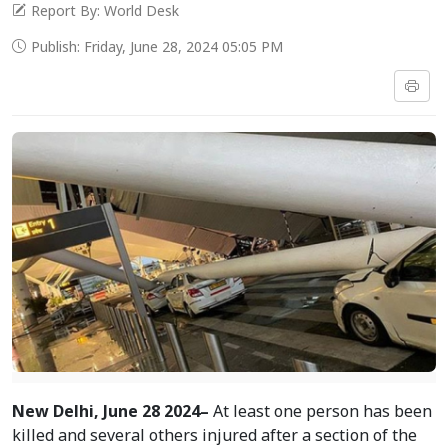
Report By: World Desk
Publish: Friday, June 28, 2024 05:05 PM
New
Delhi, June 28 2024–
At least one person has been
killed and several others injured after a section of the