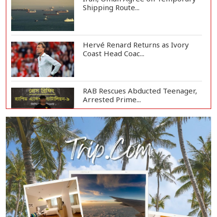
Shipping Route...
Hervé Renard Returns as Ivory
Coast Head Coac...
RAB Rescues Abducted Teenager,
Arrested Prime...
Bangladesh Protests Sheikh
Hasina’s Media App...
Housewife Bites Off Burglar's
Finger During A...