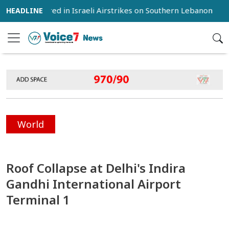
 12 Injured in Israeli Airstrikes on Southern Lebanon
Iran
World
Roof Collapse at Delhi's Indira
Gandhi International Airport
Terminal 1