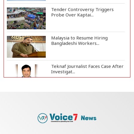
Tender Controversy Triggers
Probe Over Kaptai...
Malaysia to Resume Hiring
Bangladeshi Workers...
Teknaf Journalist Faces Case After
Investigat...
Government Clarifies UAE Visa
Cancellations:...
US Envoy Visits Rohingya Camps in
Cox's Bazar