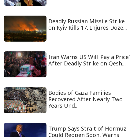
Deadly Russian Missile Strike
on Kyiv Kills 17, Injures Doze...
Iran Warns US Will ‘Pay a Price’
After Deadly Strike on Qesh...
Bodies of Gaza Families
Recovered After Nearly Two
Years Und...
Trump Says Strait of Hormuz
Could Reopen Soon, Warns