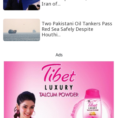
Iran of...
Two Pakistani Oil Tankers Pass
Red Sea Safely Despite
Houthi...
Ads