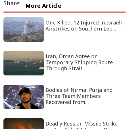
Share:
More Article
One Killed, 12 Injured in Israeli
Airstrikes on Southern Leb...
Iran, Oman Agree on
Temporary Shipping Route
Through Strait...
Bodies of Nirmal Purja and
Three Team Members
Recovered from...
Deadly Russian Missile Strike