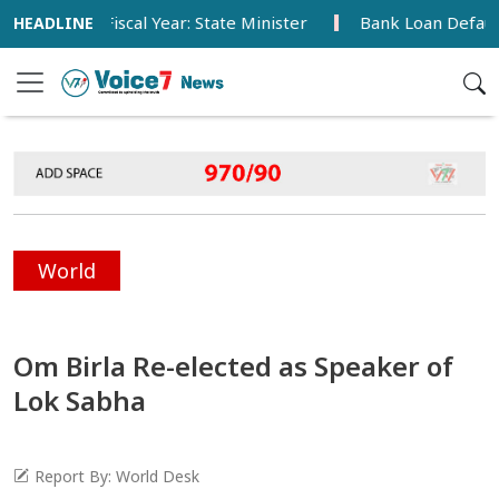
 This Fiscal Year: State Minister
Bank Loan Default Rate
World
Om Birla Re-elected as Speaker of
Lok Sabha
Report By: World Desk