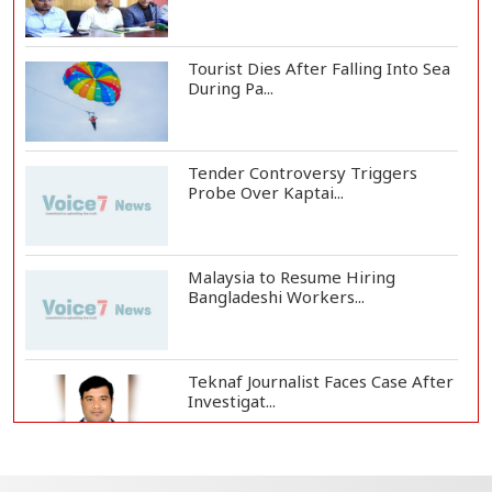
Tourist Dies After Falling Into Sea
During Pa...
Tender Controversy Triggers
Probe Over Kaptai...
Malaysia to Resume Hiring
Bangladeshi Workers...
Teknaf Journalist Faces Case After
Investigat...
Government Clarifies UAE Visa