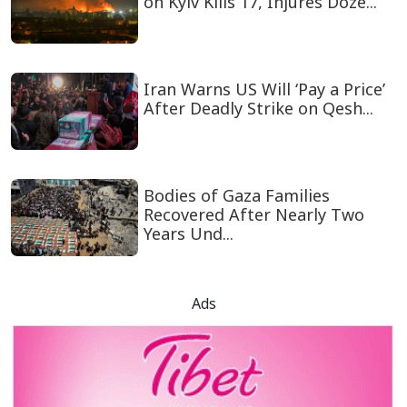
on Kyiv Kills 17, Injures Doze...
Iran Warns US Will ‘Pay a Price’
After Deadly Strike on Qesh...
Bodies of Gaza Families
Recovered After Nearly Two
Years Und...
Ads