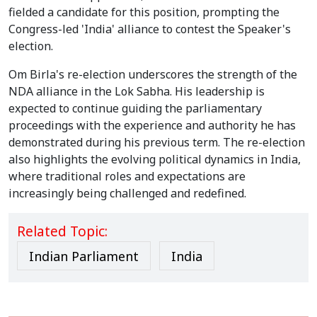
fielded a candidate for this position, prompting the
Congress-led 'India' alliance to contest the Speaker's
election.
Om Birla's re-election underscores the strength of the
NDA alliance in the Lok Sabha. His leadership is
expected to continue guiding the parliamentary
proceedings with the experience and authority he has
demonstrated during his previous term. The re-election
also highlights the evolving political dynamics in India,
where traditional roles and expectations are
increasingly being challenged and redefined.
Related Topic:
Indian Parliament
India