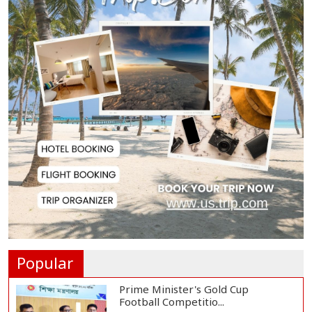
July Uprising Memorial Museum
Opens to Public
Oil Prices Slip as Hopes Rise for
US-Iran Dea...
Hiroshima Day: Japan Remembers
81 Years Since...
Messi Scores Brace as Inter Miami
Beat Atleti...
Popular
Prime Minister's Gold Cup
Football Competitio...