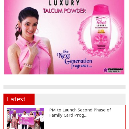
Latest
PM to Launch Second Phase of
Family Card Prog...