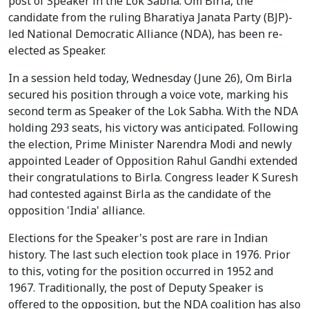
post of Speaker in the Lok Sabha. Om Birla, the
candidate from the ruling Bharatiya Janata Party (BJP)-
led National Democratic Alliance (NDA), has been re-
elected as Speaker.
In a session held today, Wednesday (June 26), Om Birla
secured his position through a voice vote, marking his
second term as Speaker of the Lok Sabha. With the NDA
holding 293 seats, his victory was anticipated. Following
the election, Prime Minister Narendra Modi and newly
appointed Leader of Opposition Rahul Gandhi extended
their congratulations to Birla. Congress leader K Suresh
had contested against Birla as the candidate of the
opposition 'India' alliance.
Elections for the Speaker's post are rare in Indian
history. The last such election took place in 1976. Prior
to this, voting for the position occurred in 1952 and
1967. Traditionally, the post of Deputy Speaker is
offered to the opposition, but the NDA coalition has also