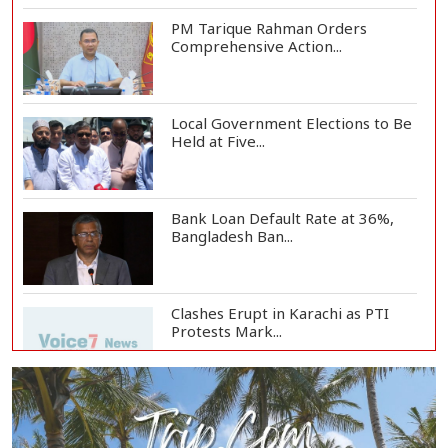
PM Tarique Rahman Orders
Comprehensive Action...
Local Government Elections to Be
Held at Five...
Bank Loan Default Rate at 36%,
Bangladesh Ban...
Clashes Erupt in Karachi as PTI
Protests Mark...
Rizvi Says India ‘Disrespected July
Martyrs’...