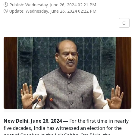
Publish: Wednesday, June 26, 2024 02:21 PM
Update: Wednesday, June 26, 2024 02:22 PM
New Delhi, June 26, 2024 —
For the first time in nearly
five decades, India has witnessed an election for the