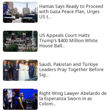
Hamas Says Ready to Proceed
with Gaza Peace Plan, Urges
US t...
US Appeals Court Halts
Trump's $400 Million White
House Ball...
Saudi, Pakistan and Türkiye
Leaders Pray Together Before
Sig...
Right-Wing Lawyer Abelardo de
la Esperanza Sworn in as
Colom...