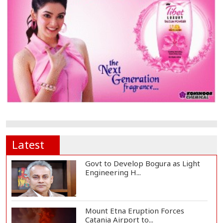
Latest
Govt to Develop Bogura as Light
Engineering H...
Mount Etna Eruption Forces
Catania Airport to...