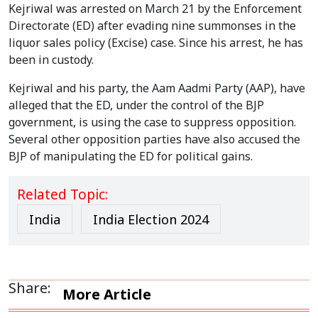
Kejriwal was arrested on March 21 by the Enforcement
Directorate (ED) after evading nine summonses in the
liquor sales policy (Excise) case. Since his arrest, he has
been in custody.
Kejriwal and his party, the Aam Aadmi Party (AAP), have
alleged that the ED, under the control of the BJP
government, is using the case to suppress opposition.
Several other opposition parties have also accused the
BJP of manipulating the ED for political gains.
Related Topic:
India
India Election 2024
Share:
More Article