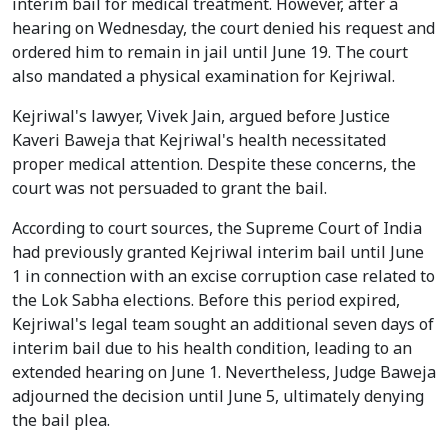
interim bail for medical treatment. However, after a
hearing on Wednesday, the court denied his request and
ordered him to remain in jail until June 19. The court
also mandated a physical examination for Kejriwal.
Kejriwal's lawyer, Vivek Jain, argued before Justice
Kaveri Baweja that Kejriwal's health necessitated
proper medical attention. Despite these concerns, the
court was not persuaded to grant the bail.
According to court sources, the Supreme Court of India
had previously granted Kejriwal interim bail until June
1 in connection with an excise corruption case related to
the Lok Sabha elections. Before this period expired,
Kejriwal's legal team sought an additional seven days of
interim bail due to his health condition, leading to an
extended hearing on June 1. Nevertheless, Judge Baweja
adjourned the decision until June 5, ultimately denying
the bail plea.