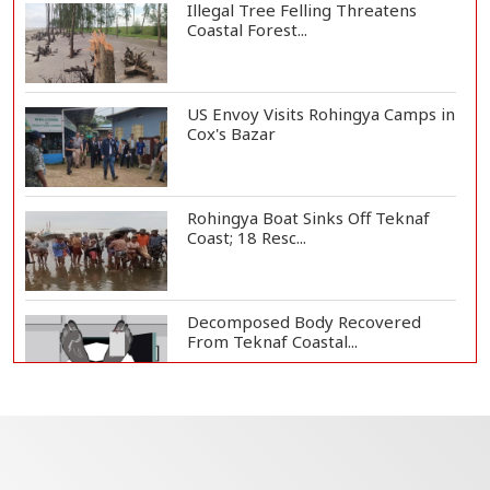
Illegal Tree Felling Threatens
Coastal Forest...
US Envoy Visits Rohingya Camps in
Cox's Bazar
Rohingya Boat Sinks Off Teknaf
Coast; 18 Resc...
Decomposed Body Recovered
From Teknaf Coastal...
Teknaf Journalists Felicitate Senior
Reporter...