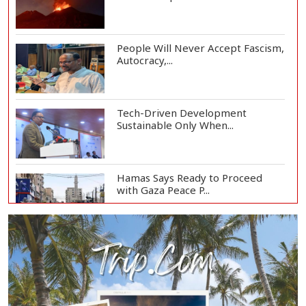
People Will Never Accept Fascism,
Autocracy,...
Tech-Driven Development
Sustainable Only When...
Hamas Says Ready to Proceed
with Gaza Peace P...
UAE Says Iran Missile Struck
ADNOC Tanker in...