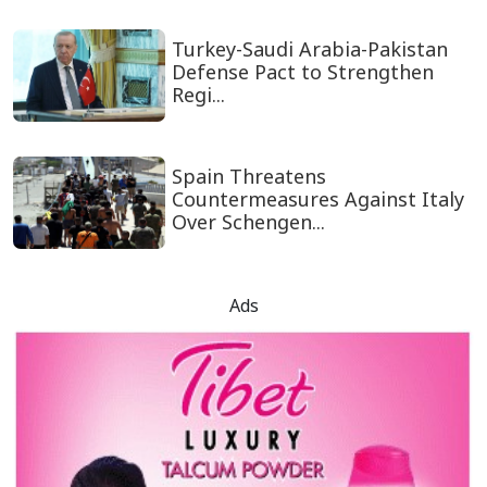
Turkey-Saudi Arabia-Pakistan
Defense Pact to Strengthen
Regi...
Spain Threatens
Countermeasures Against Italy
Over Schengen...
Ads