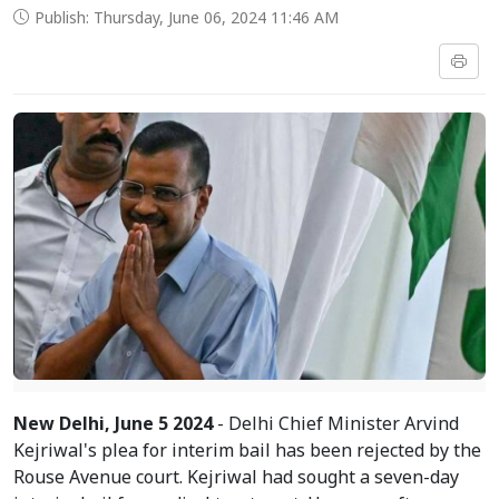
Publish: Thursday, June 06, 2024 11:46 AM
New Delhi, June 5 2024
- Delhi Chief Minister Arvind
Kejriwal's plea for interim bail has been rejected by the
Rouse Avenue court. Kejriwal had sought a seven-day