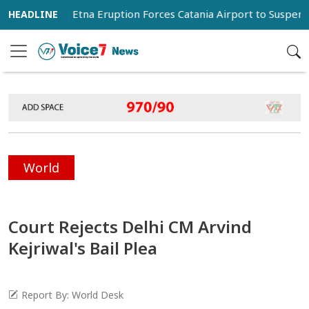
Mount Etna Eruption Forces Catania Airport to Suspend Arriv
World
Court Rejects Delhi CM Arvind
Kejriwal's Bail Plea
Report By: World Desk