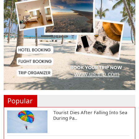
Group Trying to Destabilize
Energy Sector Thr...
Public Cooperation Essential to
Keep Dhaka Cl...
Propaganda Hindering
Government Work, Says Ri...
Nahid Islam Calls for July Uprising
Museum to...
Popular
Tourist Dies After Falling Into Sea
During Pa...