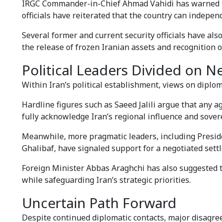
IRGC Commander-in-Chief Ahmad Vahidi has warned that
officials have reiterated that the country can indepen
Several former and current security officials have also
the release of frozen Iranian assets and recognition of
Political Leaders Divided on N
Within Iran’s political establishment, views on diplo
Hardline figures such as Saeed Jalili argue that any
fully acknowledge Iran’s regional influence and sover
Meanwhile, more pragmatic leaders, including Pre
Ghalibaf, have signaled support for a negotiated settle
Foreign Minister Abbas Araghchi has also suggested t
while safeguarding Iran’s strategic priorities.
Uncertain Path Forward
Despite continued diplomatic contacts, major disagre