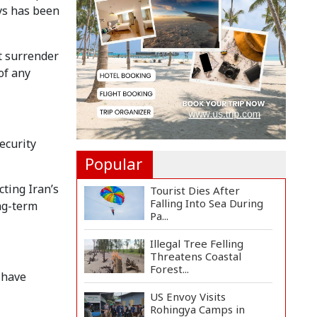
ays has been
Autocracy,...
Tech-Driven
Development
ot surrender
Sustainable Only When...
of any
Hamas Says Ready to
Proceed with Gaza
Peace P...
ecurity
Popular
ting Iran’s
Tourist Dies After
Falling Into Sea During
ong-term
Pa...
Illegal Tree Felling
Threatens Coastal
Forest...
 have
US Envoy Visits
Rohingya Camps in