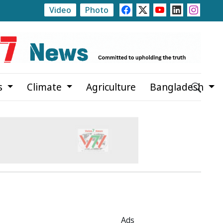
Video
Photo
 Firefighters Battle Wildfire in Southern Spain Amid Challe
s
Climate
Agriculture
Bangladesh
Ads