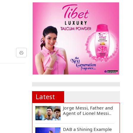
Latest
Jorge Messi, Father and
Agent of Lionel Messi...
DAB a Shining Example