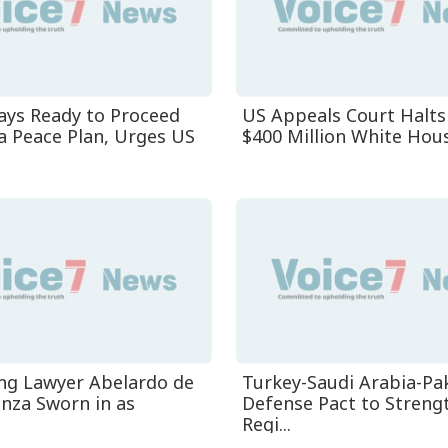
ys Ready to Proceed
US Appeals Court Halts
a Peace Plan, Urges US
$400 Million White House
ng Lawyer Abelardo de
Turkey-Saudi Arabia-Pa
anza Sworn in as
Defense Pact to Streng
Regi...