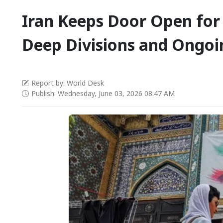
Iran Keeps Door Open for
Deep Divisions and Ongoi
Report by: World Desk
Publish: Wednesday, June 03, 2026 08:47 AM