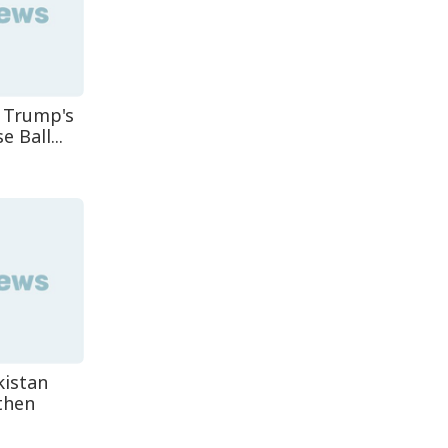
 Trump's
 Ball...
kistan
then