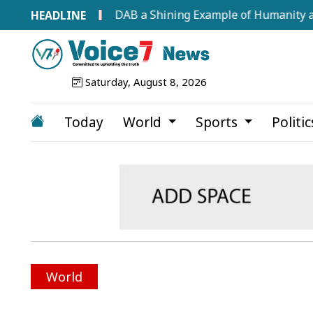
s at 68
DAB a Shining Example of Humanity and Profe
Saturday, August 8, 2026
Today
World
Sports
Politi
World