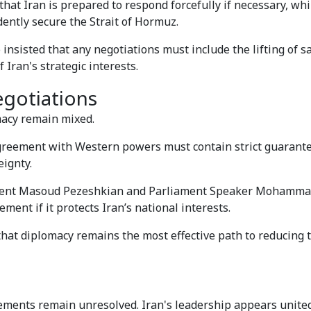
 Iran is prepared to respond forcefully if necessary, whil
dently secure the Strait of Hormuz.
 insisted that any negotiations must include the lifting of s
 Iran's strategic interests.
egotiations
macy remain mixed.
 agreement with Western powers must contain strict guarant
eignty.
sident Masoud Pezeshkian and Parliament Speaker Mohamm
ment if it protects Iran’s national interests.
hat diplomacy remains the most effective path to reducing 
ements remain unresolved. Iran's leadership appears united