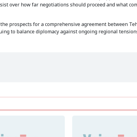
ersist over how far negotiations should proceed and what c
n, the prospects for a comprehensive agreement between Te
ing to balance diplomacy against ongoing regional tension