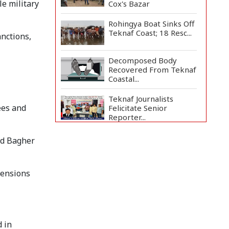
e military
Cox's Bazar
Rohingya Boat Sinks Off
Teknaf Coast; 18 Resc...
anctions,
Decomposed Body
Recovered From Teknaf
Coastal...
Teknaf Journalists
ees and
Felicitate Senior
Reporter...
Bangladesh Joins WAICO
ad Bagher
as Observer to Boost
A...
tensions
Armed Highway
Robbery in Teknaf
Leaves One In...
Live Verification
Glitches Delay Social
 in