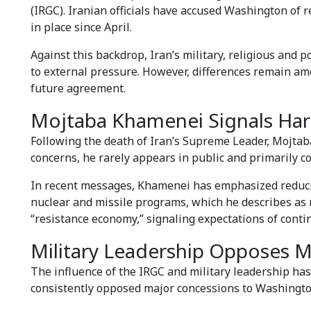
(IRGC). Iranian officials have accused Washington of 
in place since April.
Against this backdrop, Iran’s military, religious and 
to external pressure. However, differences remain amo
future agreement.
Mojtaba Khamenei Signals Hard
Following the death of Iran’s Supreme Leader, Mojtab
concerns, he rarely appears in public and primarily 
In recent messages, Khamenei has emphasized reducin
nuclear and missile programs, which he describes as n
“resistance economy,” signaling expectations of cont
Military Leadership Opposes 
The influence of the IRGC and military leadership has
consistently opposed major concessions to Washingto