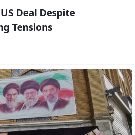
 US Deal Despite
ng Tensions