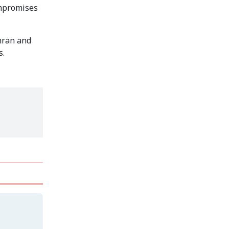
Secur...
ompromises
Rohingya Man Arrested
with Foreign-Made
hran and
Pisto...
s.