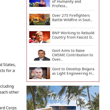
of Humanity and
Profess...
Over 275 Firefighters
Battle Wildfire in Sout...
BNP Working to Rebuild
Country from Fascist D...
Govt Aims to Raise
CMSME Contribution to
Over...
d States,
Govt to Develop Bogura
ts for a
as Light Engineering H...
ncluding
Mount Etna Eruption
Forces Catania Airport
 each other
to...
People Will Never
ard Corps
Accept Fascism,