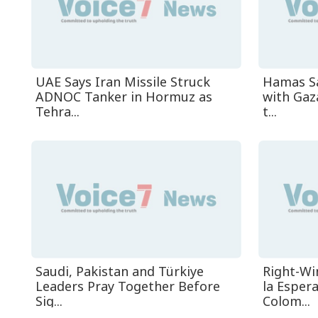
UAE Says Iran Missile Struck
Hamas Sa
ADNOC Tanker in Hormuz as
with Gaz
Tehra...
t...
Saudi, Pakistan and Türkiye
Right-Wi
Leaders Pray Together Before
la Esper
Sig...
Colom...