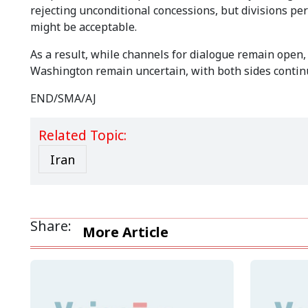
rejecting unconditional concessions, but divisions p
might be acceptable.
As a result, while channels for dialogue remain ope
Washington remain uncertain, with both sides continu
END/SMA/AJ
Related Topic:
Iran
Share:
More Article