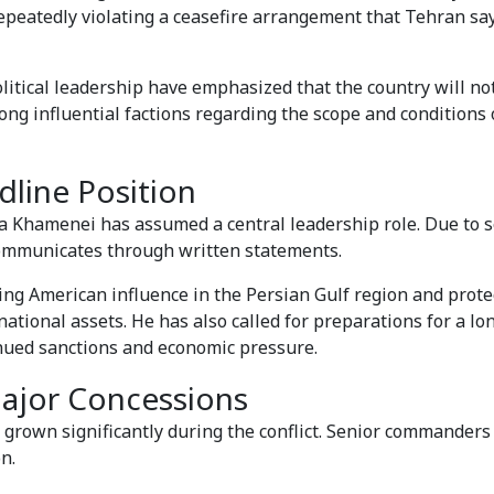
repeatedly violating a ceasefire arrangement that Tehran s
political leadership have emphasized that the country will n
ng influential factions regarding the scope and conditions 
line Position
a Khamenei has assumed a central leadership role. Due to s
communicates through written statements.
g American influence in the Persian Gulf region and protec
ational assets. He has also called for preparations for a l
inued sanctions and economic pressure.
Major Concessions
 grown significantly during the conflict. Senior commanders
n.