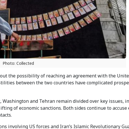
Photo: Collected
out the possibility of reaching an agreement with the Unite
stilities between the two countries have complicated prospec
t, Washington and Tehran remain divided over key issues, i
lifting of economic sanctions. Both sides continue to accuse
tacts.
ons involving US forces and Iran’s Islamic Revolutionary Gu