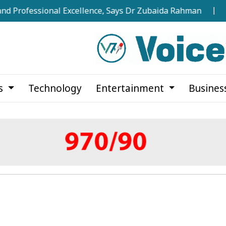
ssional Excellence, Says Dr Zubaida Rahman
Over 275
cs
Technology
Entertainment
Busines