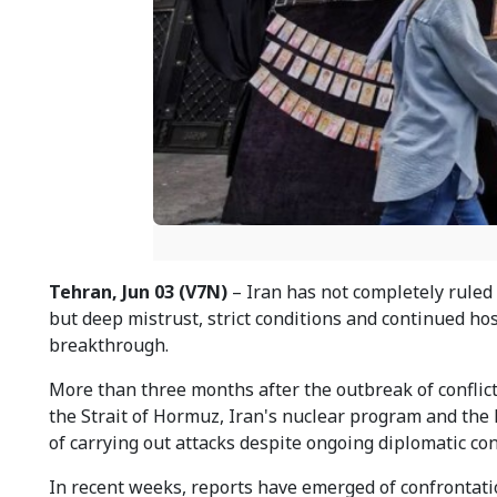
Tehran, Jun 03 (V7N)
– Iran has not completely ruled 
but deep mistrust, strict conditions and continued ho
breakthrough.
More than three months after the outbreak of conflic
the Strait of Hormuz, Iran's nuclear program and the 
of carrying out attacks despite ongoing diplomatic con
In recent weeks, reports have emerged of confrontati