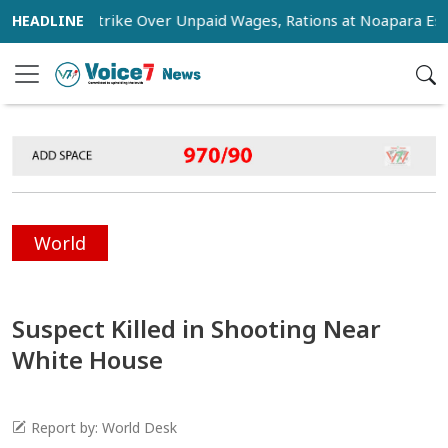
tage Strike Over Unpaid Wages, Rations at Noapara Estate
World
Suspect Killed in Shooting Near
White House
Report by: World Desk