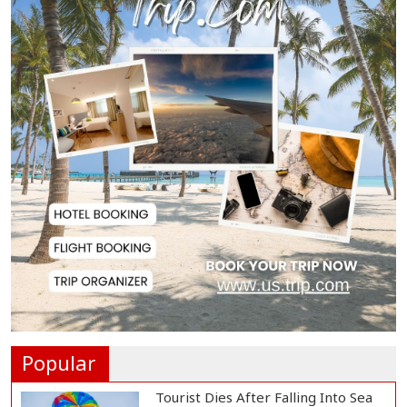
€38.5m Opening Bi...
Newspapers Act as Mirror of
Society, Says Sta...
Spain Threatens
Countermeasures Against Italy...
Govt Advancing Blue Economy
Plans to Harness...
Norwegian FA Calls on FIFA
President Gianni I...
Popular
Tourist Dies After Falling Into Sea