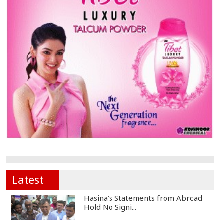
Latest
Hasina's Statements from Abroad
Hold No Signi...