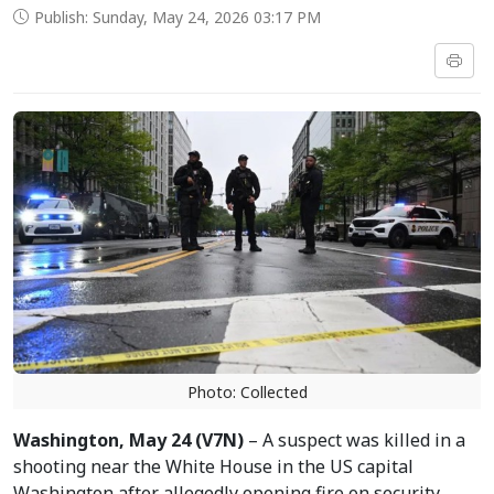
Publish: Sunday, May 24, 2026 03:17 PM
Photo: Collected
Washington, May 24 (V7N)
– A suspect was killed in a
shooting near the White House in the US capital
Washington after allegedly opening fire on security