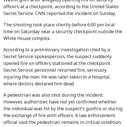
officers at a checkpoint, according to the United States
Secret Service. CNN reported the incident on Sunday.
The shooting took place shortly before 6:00 pm local
time on Saturday near a security checkpoint outside the
White House complex.
According to a preliminary investigation cited by a
Secret Service spokesperson, the suspect suddenly
opened fire on officers stationed at the checkpoint.
Secret Service personnel returned fire, seriously
injuring the man. He was later taken to a hospital,
where doctors declared him dead.
A pedestrian was also shot during the incident.
However, authorities have not yet confirmed whether
the individual was hit by the suspect’s gunfire or during
the exchange of fire with officers. A law enforcement
official said the pedestrian remains in critical condition.