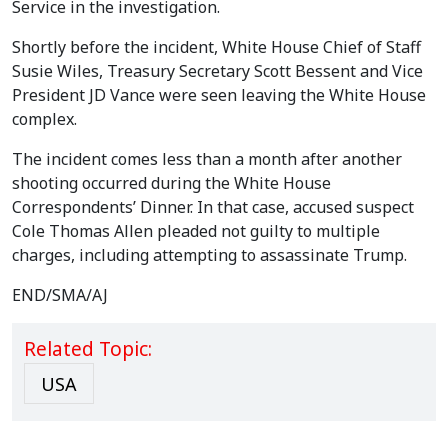
Service in the investigation.
Shortly before the incident, White House Chief of Staff
Susie Wiles, Treasury Secretary Scott Bessent and Vice
President JD Vance were seen leaving the White House
complex.
The incident comes less than a month after another
shooting occurred during the White House
Correspondents’ Dinner. In that case, accused suspect
Cole Thomas Allen pleaded not guilty to multiple
charges, including attempting to assassinate Trump.
END/SMA/AJ
Related Topic:
USA