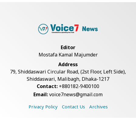
Teknaf Journalists Felicitate Senior
Reporter...
Bangladesh Joins WAICO as
Observer to Boost A...
Editor
Mostafa Kamal Majumder
Armed Highway Robbery in
Address
Teknaf Leaves One In...
79, Shiddaswari Circular Road, (2st Floor, Left Side),
Shiddaswari, Malibagh, Dhaka-1217
Contact:
+880182-9400100
Live Verification Glitches Delay
Email:
voice7news@gmail.com
Social Secur...
Privacy Policy
Contact Us
Archives
Rohingya Man Arrested with
Foreign-Made Pisto...
Copyright © 2026 Voice7 News. All rights reserved