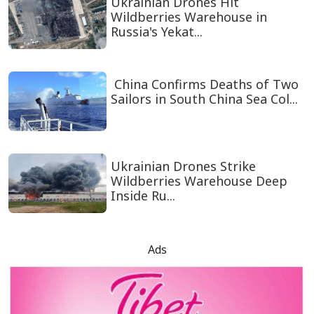
Ukrainian Drones Hit
Wildberries Warehouse in
Russia's Yekat...
China Confirms Deaths of Two
Sailors in South China Sea Col...
Ukrainian Drones Strike
Wildberries Warehouse Deep
Inside Ru...
Ads