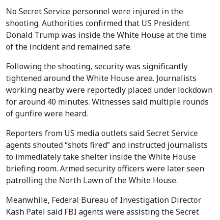
No Secret Service personnel were injured in the
shooting. Authorities confirmed that US President
Donald Trump was inside the White House at the time
of the incident and remained safe.
Following the shooting, security was significantly
tightened around the White House area. Journalists
working nearby were reportedly placed under lockdown
for around 40 minutes. Witnesses said multiple rounds
of gunfire were heard.
Reporters from US media outlets said Secret Service
agents shouted “shots fired” and instructed journalists
to immediately take shelter inside the White House
briefing room. Armed security officers were later seen
patrolling the North Lawn of the White House.
Meanwhile, Federal Bureau of Investigation Director
Kash Patel said FBI agents were assisting the Secret