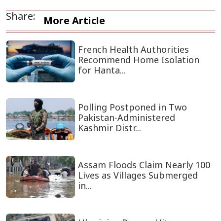
Share:
More Article
French Health Authorities
Recommend Home Isolation
for Hanta...
Polling Postponed in Two
Pakistan-Administered
Kashmir Distr...
Assam Floods Claim Nearly 100
Lives as Villages Submerged
in...