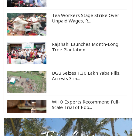
Tea Workers Stage Strike Over
Unpaid Wages, R...
Rajshahi Launches Month-Long
Tree Plantation...
BGB Seizes 1.30 Lakh Yaba Pills,
Arrests 3 in...
WHO Experts Recommend Full-
Scale Trial of Ebo...
Man City Reject Barcelona’s