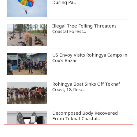
During Pa...
Illegal Tree Felling Threatens
Coastal Forest...
US Envoy Visits Rohingya Camps in
Cox's Bazar
Rohingya Boat Sinks Off Teknaf
Coast; 18 Resc...
Decomposed Body Recovered
From Teknaf Coastal...