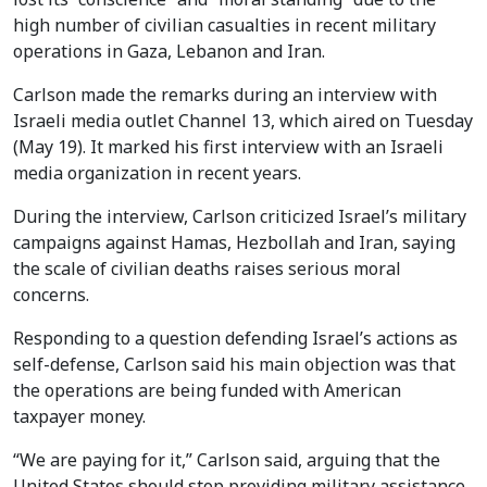
high number of civilian casualties in recent military
operations in Gaza, Lebanon and Iran.
Carlson made the remarks during an interview with
Israeli media outlet Channel 13, which aired on Tuesday
(May 19). It marked his first interview with an Israeli
media organization in recent years.
During the interview, Carlson criticized Israel’s military
campaigns against Hamas, Hezbollah and Iran, saying
the scale of civilian deaths raises serious moral
concerns.
Responding to a question defending Israel’s actions as
self-defense, Carlson said his main objection was that
the operations are being funded with American
taxpayer money.
“We are paying for it,” Carlson said, arguing that the
United States should stop providing military assistance