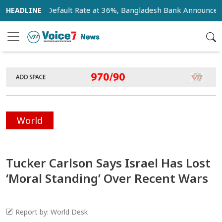
 Loan Default Rate at 36%, Bangladesh Bank Announces 18-Mo
World
Tucker Carlson Says Israel Has Lost
‘Moral Standing’ Over Recent Wars
Report by: World Desk