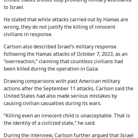
to Israel.
He stated that while attacks carried out by Hamas are
wrong, they do not justify the killing of innocent
civilians in response.
Carlson also described Israel’s military response
following the Hamas attacks of October 7, 2023, as an
“overreaction,” claiming that countless civilians had
been killed during the operation in Gaza.
Drawing comparisons with past American military
actions after the September 11 attacks, Carlson said the
United States had also made serious mistakes by
causing civilian casualties during its wars.
“Killing even an innocent child is unacceptable. That is
the identity of a civilized state,” he said.
During the interview, Carlson further argued that Israel