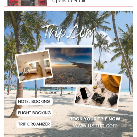
Opens to Public
Oil Prices Slip as Hopes Rise for
US-Iran Dea...
Hiroshima Day: Japan Remembers
81 Years Since...
Messi Scores Brace as Inter Miami
Beat Atleti...
Met Office Warns of Gusty Winds
and Thunderst...