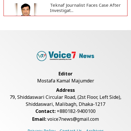
Teknaf Journalist Faces Case After
Investigat...
Government Clarifies UAE Visa
Cancellations:...
US Envoy Visits Rohingya Camps in
Cox's Bazar
Editor
Mostafa Kamal Majumder
Rohingya Boat Sinks Off Teknaf
Address
Coast; 18 Resc...
79, Shiddaswari Circular Road, (2st Floor, Left Side),
Shiddaswari, Malibagh, Dhaka-1217
Contact:
+880182-9400100
Illegal Tree Felling Threatens
Email:
voice7news@gmail.com
Coastal Forest...
Privacy Policy
Contact Us
Archives