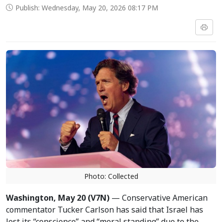
Publish: Wednesday, May 20, 2026 08:17 PM
Photo: Collected
Washington, May 20 (V7N)
— Conservative American
commentator Tucker Carlson has said that Israel has
lost its “conscience” and “moral standing” due to the