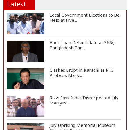
Latest
Local Government Elections to Be
Held at Five...
Bank Loan Default Rate at 36%,
Bangladesh Ban...
Clashes Erupt in Karachi as PTI
Protests Mark...
Rizvi Says India ‘Disrespected July
Martyrs’...
July Uprising Memorial Museum