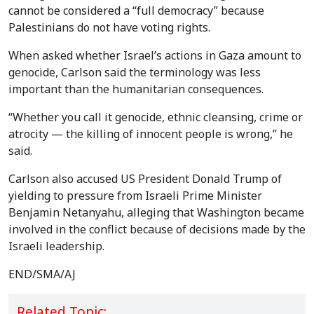
cannot be considered a “full democracy” because
Palestinians do not have voting rights.
When asked whether Israel’s actions in Gaza amount to
genocide, Carlson said the terminology was less
important than the humanitarian consequences.
“Whether you call it genocide, ethnic cleansing, crime or
atrocity — the killing of innocent people is wrong,” he
said.
Carlson also accused US President Donald Trump of
yielding to pressure from Israeli Prime Minister
Benjamin Netanyahu, alleging that Washington became
involved in the conflict because of decisions made by the
Israeli leadership.
END/SMA/AJ
Related Topic: