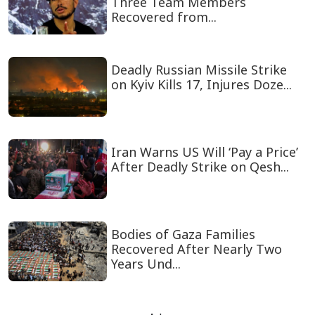
Three Team Members
Recovered from...
Deadly Russian Missile Strike
on Kyiv Kills 17, Injures Doze...
Iran Warns US Will ‘Pay a Price’
After Deadly Strike on Qesh...
Bodies of Gaza Families
Recovered After Nearly Two
Years Und...