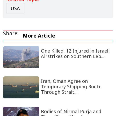
USA
Share:
More Article
One Killed, 12 Injured in Israeli
Airstrikes on Southern Leb...
Iran, Oman Agree on
Temporary Shipping Route
Through Strait...
Bodies of Nirmal Purja and