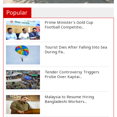
One Killed, 12 Injured in Israeli
Airstrikes...
Popular
Prime Minister's Gold Cup
Football Competitio...
Tourist Dies After Falling Into Sea
During Pa...
Tender Controversy Triggers
Probe Over Kaptai...
Malaysia to Resume Hiring
Bangladeshi Workers...